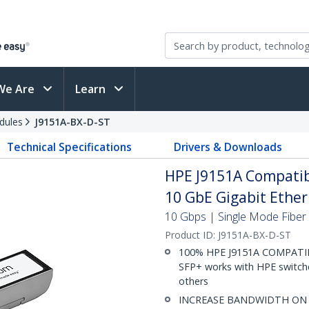
We Are
Learn
dules
J9151A-BX-D-ST
Technical Specifications
Drivers & Downloads
HPE J9151A Compatib
10 GbE Gigabit Ether
10 Gbps | Single Mode Fiber |
Product ID:
J9151A-BX-D-ST
100% HPE J9151A COMPATIBLE
SFP+ works with HPE switches
others
INCREASE BANDWIDTH ON EX