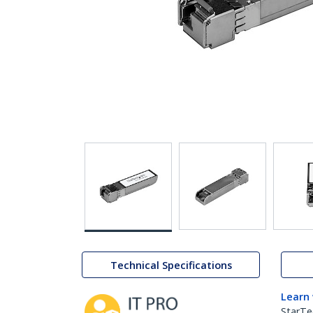
Technical Specifications
Learn
StarTe