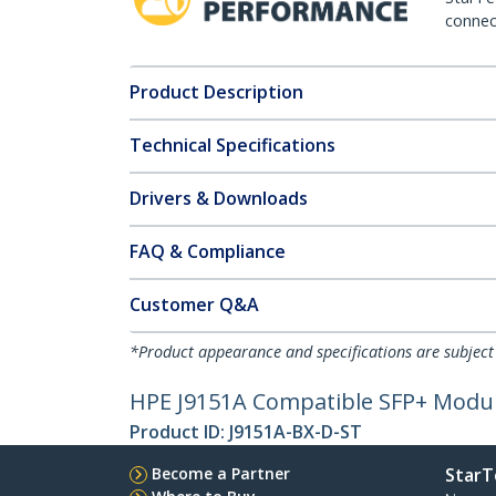
connect
Product Description
Technical Specifications
Drivers & Downloads
FAQ & Compliance
Customer Q&A
*Product appearance and specifications are subject
HPE J9151A Compatible SFP+ Module
Product ID:
J9151A-BX-D-ST
Become a Partner
StarT