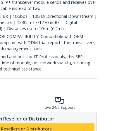
 SFP+ transceiver module sends and receives over
c cable instead of two
BX | 10Gbps | 10G Bi-Directional Downstream |
nnector | 1330nmTx/1270nmRx | Digital
) | Distances up to 10km (6.2mi)
 COMPATIBILITY: Compatible with OEM
ompliant with DDM that reports the transceiver's
ork management tools
d and built for IT Professionals, this SFP
fetime of module, not network switch), including
al technical assistance
Live 24/5 Support
 Reseller or Distributor
 Resellers or Distributors