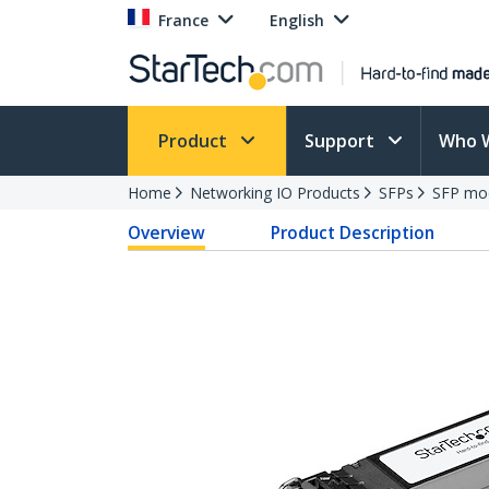
France
English
Product
Support
Who 
Home
Networking IO Products
SFPs
SFP mo
Overview
Product Description