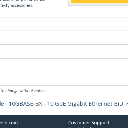
ivity accessories.
 to change without notice.
 - 10GBASE-BX - 10 GbE Gigabit Ethernet BiDi F
ech.com
Customer Support