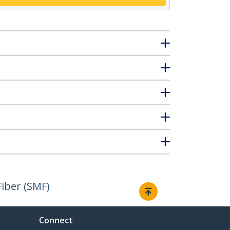
iber (SMF)
Connect