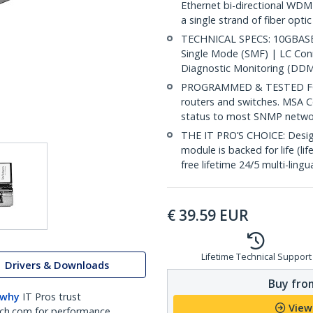
Ethernet bi-directional WDM
a single strand of fiber opti
TECHNICAL SPECS: 10GBASE-
Single Mode (SMF) | LC Co
Diagnostic Monitoring (DDM
PROGRAMMED & TESTED FOR
routers and switches. MSA C
status to most SNMP netw
THE IT PRO’S CHOICE: Designe
module is backed for life (li
free lifetime 24/5 multi-lingu
€
39.59
EUR
Lifetime Technical Support
Drivers & Downloads
Buy from
 why
IT Pros trust
View
ch.com for performance