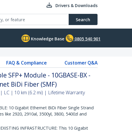
Drivers & Downloads
Search
Knowledge Base
0805 540 901
FAQ & Compliance
Customer Q&A
le SFP+ Module - 10GBASE-BX -
net BiDi Fiber (SMF)
 LC | 10 km (6.2 mi) | Lifetime Warranty
: 10 Gigabit Ethernet BiDi Fiber Single Strand
 like 2920, 2910al, 3500yl, 3800, 5400zl and
ISTING INFRASTRUCTURE: This 10 Gigabit