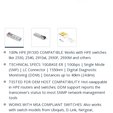
100% HPE J9153D COMPATIBLE: Works with HPE switches
like 2530, 2540, 2910al, 2930F, 2930M and others
TECHNICAL SPECS: 10GBASE-ER | 10Gbps | Single Mode
(SMF) | LC Connector | 1550nm | Digital Diagnostic
Monitoring (DDM) | Distances up to 40km (24.8mi)
TESTED FOR OEM HOST COMPATIBILITY: Hot-swappable
in HPE routers and switches; DDM support reports the
transceiver's status to most SNMP network management
tools
WORKS WITH MSA COMPLIANT SWITCHES: Also works
with switch models from Ubiquiti, D-Link, Netgear,