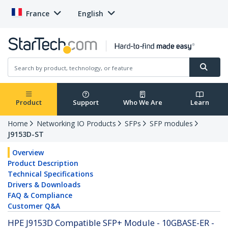
France
English
Product
Support
Who We Are
Learn
Home
Networking IO Products
SFPs
SFP modules
J9153D-ST
Overview
Product Description
Technical Specifications
Drivers & Downloads
FAQ & Compliance
Customer Q&A
HPE J9153D Compatible SFP+ Module - 10GBASE-ER -