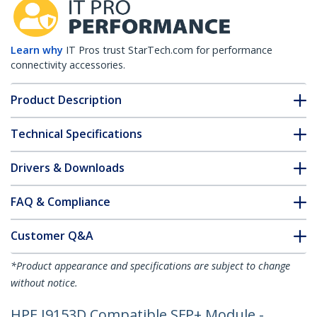
Learn why
IT Pros trust StarTech.com for performance
connectivity accessories.
Product Description
Technical Specifications
Drivers & Downloads
FAQ & Compliance
Customer Q&A
*Product appearance and specifications are subject to change
without notice.
HPE J9153D Compatible SFP+ Module -