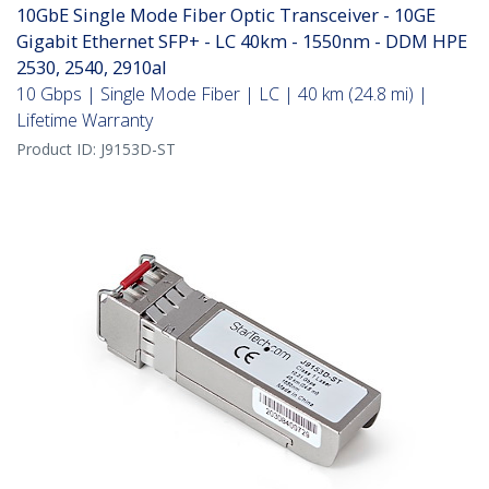
10GbE Single Mode Fiber Optic Transceiver - 10GE
Gigabit Ethernet SFP+ - LC 40km - 1550nm - DDM HPE
2530, 2540, 2910al
10 Gbps | Single Mode Fiber | LC | 40 km (24.8 mi) |
Lifetime Warranty
Product ID:
J9153D-ST