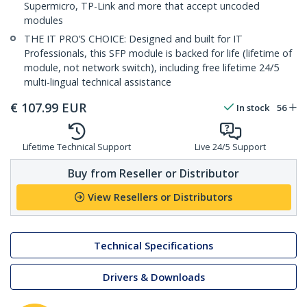
Supermicro, TP-Link and more that accept uncoded
modules
THE IT PRO’S CHOICE: Designed and built for IT
Professionals, this SFP module is backed for life (lifetime of
module, not network switch), including free lifetime 24/5
multi-lingual technical assistance
€
107.99
EUR
In stock
56
Lifetime Technical Support
Live 24/5 Support
Buy from Reseller or Distributor
View Resellers or Distributors
Technical Specifications
Drivers & Downloads