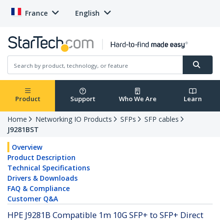
France
English
Product
Support
Who We Are
Learn
Home
Networking IO Products
SFPs
SFP cables
J9281BST
Overview
Product Description
Technical Specifications
Drivers & Downloads
FAQ & Compliance
Customer Q&A
HPE J9281B Compatible 1m 10G SFP+ to SFP+ Direct