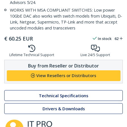
Advisors 5/24.
WORKS WITH MSA COMPLIANT SWITCHES: Low power
10GbE DAC also works with switch models from Ubiquiti, D-
Link, Netgear, Supermicro, TP-Link and more that accept
uncoded modules and transceivers
€
60.25
EUR
In stock
62
Lifetime Technical Support
Live 24/5 Support
Buy from Reseller or Distributor
View Resellers or Distributors
Technical Specifications
Drivers & Downloads