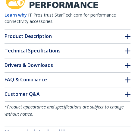
Learn why
IT Pros trust StarTech.com for performance
connectivity accessories.
Product Description
Technical Specifications
Drivers & Downloads
FAQ & Compliance
Customer Q&A
*Product appearance and specifications are subject to change
without notice.
You might also like