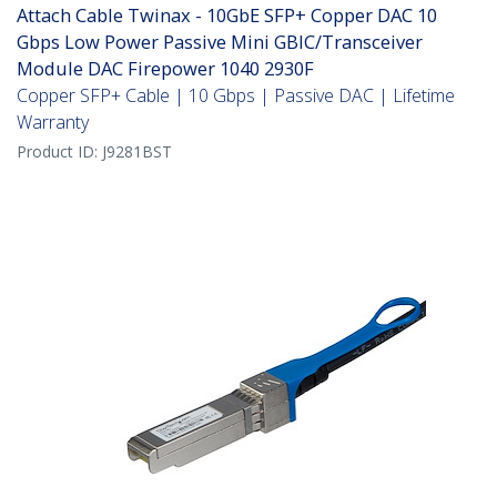
Attach Cable Twinax - 10GbE SFP+ Copper DAC 10
Gbps Low Power Passive Mini GBIC/Transceiver
Module DAC Firepower 1040 2930F
Copper SFP+ Cable | 10 Gbps | Passive DAC | Lifetime
Warranty
Product ID:
J9281BST