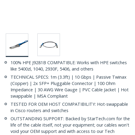
100% HPE J9281B COMPATIBLE: Works with HPE switches
like 5400zl, 1040, 2930F, 5406, and others
TECHNICAL SPECS: 1m (3.3ft) | 10 Gbps | Passive Twinax
(Copper) | 2x SFP+ Pluggable Connector | 100 Ohm
Impedance | 30 AWG Wire Gauge | PVC Cable Jacket | Hot
swappable | MSA Compliant
TESTED FOR OEM HOST COMPATIBILITY: Hot-swappable
in Cisco routers and switches
OUTSTANDING SUPPORT: Backed by StarTech.com for the
life of the cable itself, not your equipment; our cables won't
void your OEM support and with access to our Tech