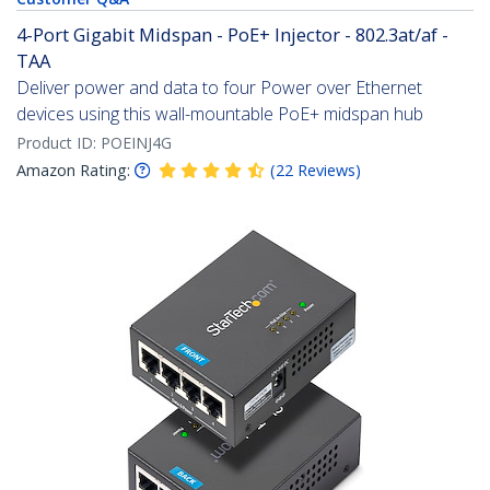
4-Port Gigabit Midspan - PoE+ Injector - 802.3at/af -
TAA
Deliver power and data to four Power over Ethernet
devices using this wall-mountable PoE+ midspan hub
Product ID:
POEINJ4G
Amazon Rating:
(
22
Reviews
)