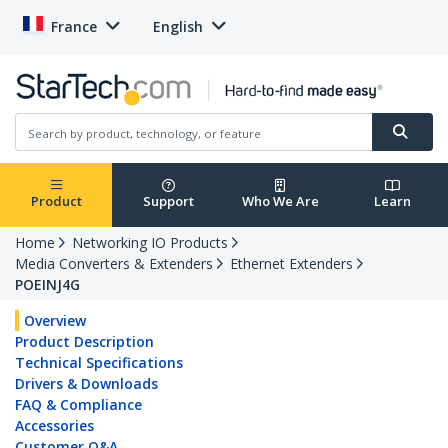
France
English
Product
Support
Who We Are
Learn
Home
Networking IO Products
Media Converters & Extenders
Ethernet Extenders
POEINJ4G
Overview
Product Description
Technical Specifications
Drivers & Downloads
FAQ & Compliance
Accessories
Customer Q&A