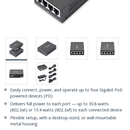
Easily connect, power, and operate up to four Gigabit PoE-
powered devices (PD)
Delivers full power to each port — up to 30.8 watts
(802.3at) or 15.4 watts (802.3af) to each connected device
Flexible setup, with a desktop-sized, or wall-mountable
metal housing