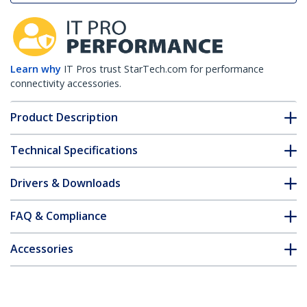
Learn why
IT Pros trust StarTech.com for performance
connectivity accessories.
Product Description
Technical Specifications
Drivers & Downloads
FAQ & Compliance
Accessories
Customer Q&A