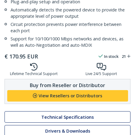
Plug-and-play setup and operation
Automatically detects the powered device to provide the
appropriate level of power output
Circuit protection prevents power interference between
each port
Support for 10/100/1000 Mbps networks and devices, as
well as Auto-Negotiation and auto-MDIX
€
170.95
EUR
In stock
21
Lifetime Technical Support
Live 24/5 Support
Buy from Reseller or Distributor
View Resellers or Distributors
Technical Specifications
Drivers & Downloads