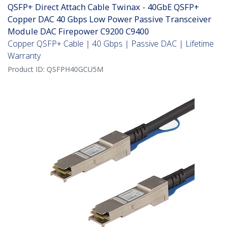
QSFP+ Direct Attach Cable Twinax - 40GbE QSFP+
Copper DAC 40 Gbps Low Power Passive Transceiver
Module DAC Firepower C9200 C9400
Copper QSFP+ Cable | 40 Gbps | Passive DAC | Lifetime
Warranty
Product ID:
QSFPH40GCU5M