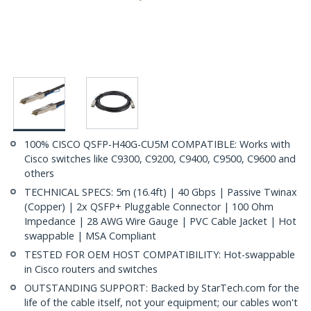
100% CISCO QSFP-H40G-CU5M COMPATIBLE: Works with
Cisco switches like C9300, C9200, C9400, C9500, C9600 and
others
TECHNICAL SPECS: 5m (16.4ft) | 40 Gbps | Passive Twinax
(Copper) | 2x QSFP+ Pluggable Connector | 100 Ohm
Impedance | 28 AWG Wire Gauge | PVC Cable Jacket | Hot
swappable | MSA Compliant
TESTED FOR OEM HOST COMPATIBILITY: Hot-swappable
in Cisco routers and switches
OUTSTANDING SUPPORT: Backed by StarTech.com for the
life of the cable itself, not your equipment; our cables won't