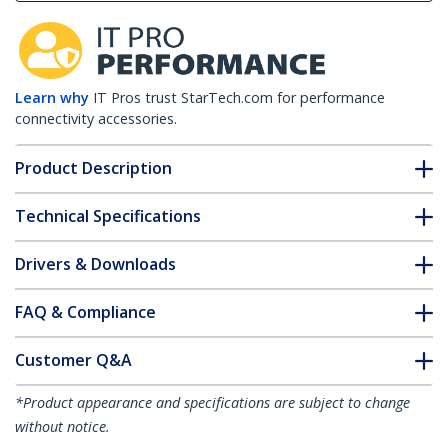
Learn why
IT Pros trust StarTech.com for performance
connectivity accessories.
Product Description
Technical Specifications
Drivers & Downloads
FAQ & Compliance
Customer Q&A
*Product appearance and specifications are subject to change
without notice.