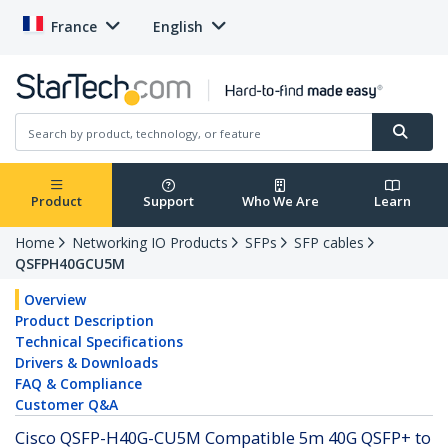
France
English
Product
Support
Who We Are
Learn
Home
Networking IO Products
SFPs
SFP cables
QSFPH40GCU5M
Overview
Product Description
Technical Specifications
Drivers & Downloads
FAQ & Compliance
Customer Q&A
Cisco QSFP-H40G-CU5M Compatible 5m 40G QSFP+ to