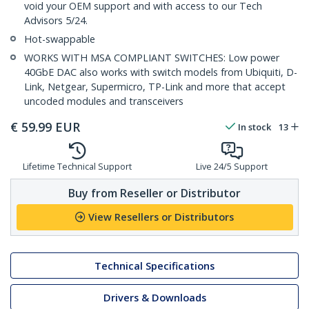
void your OEM support and with access to our Tech
Advisors 5/24.
Hot-swappable
WORKS WITH MSA COMPLIANT SWITCHES: Low power
40GbE DAC also works with switch models from Ubiquiti, D-
Link, Netgear, Supermicro, TP-Link and more that accept
uncoded modules and transceivers
€
59.99
EUR
In stock
13
Lifetime Technical Support
Live 24/5 Support
Buy from Reseller or Distributor
View Resellers or Distributors
Technical Specifications
Drivers & Downloads