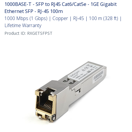
1000BASE-T - SFP to RJ45 Cat6/Cat5e - 1GE Gigabit
Ethernet SFP - RJ-45 100m
1000 Mbps (1 Gbps) | Copper | RJ-45 | 100 m (328 ft) |
Lifetime Warranty
Product ID:
RXGETSFPST