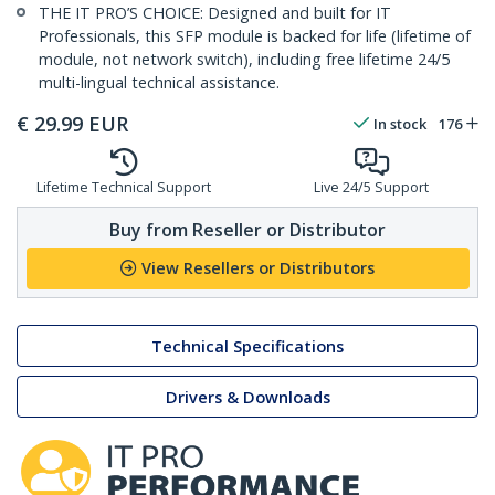
THE IT PRO’S CHOICE: Designed and built for IT
Professionals, this SFP module is backed for life (lifetime of
module, not network switch), including free lifetime 24/5
multi-lingual technical assistance.
€
29.99
EUR
In stock
176
Lifetime Technical Support
Live 24/5 Support
Buy from Reseller or Distributor
View Resellers or Distributors
Technical Specifications
Drivers & Downloads