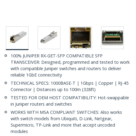
100% JUNIPER RX-GET-SFP COMPATIBLE SFP
TRANSCEIVER: Designed, programmed and tested to work
with compatible Juniper switches and routers to deliver
reliable 1GbE connectivity
TECHNICAL SPECS: 1000BASE-T | 1Gbps | Copper | RJ-45
Connector | Distances up to 100m (328ft)
TESTED FOR OEM HOST COMPATIBILITY: Hot-swappable
in Juniper routers and switches
WORKS WITH MSA COMPLIANT SWITCHES: Also works
with switch models from Ubiquiti, D-Link, Netgear,
Supermicro, TP-Link and more that accept uncoded
modules