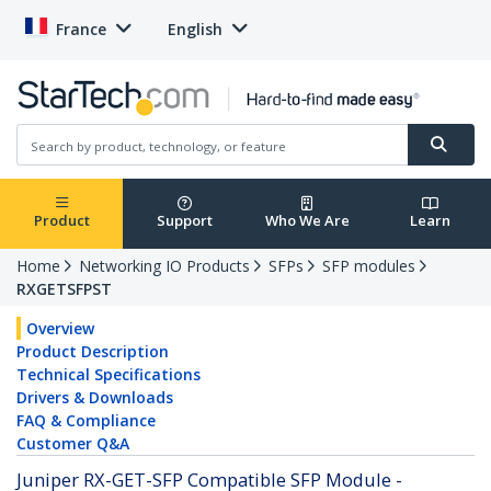
France
English
Product
Support
Who We Are
Learn
Home
Networking IO Products
SFPs
SFP modules
RXGETSFPST
Overview
Product Description
Technical Specifications
Drivers & Downloads
FAQ & Compliance
Customer Q&A
Juniper RX-GET-SFP Compatible SFP Module -