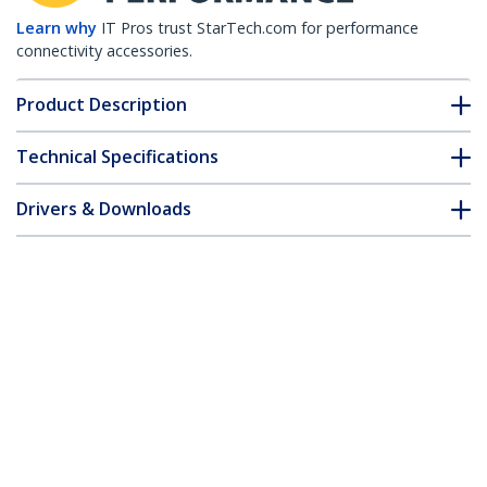
Learn why
IT Pros trust StarTech.com for performance
connectivity accessories.
Product Description
Technical Specifications
Drivers & Downloads
FAQ & Compliance
Customer Q&A
*Product appearance and specifications are subject to change
without notice.
Juniper RX-GET-SFP Compatible SFP
Module - 1000BASE-T - SFP to RJ45