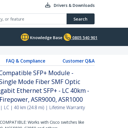
Drivers & Downloads
Search
Knowledge Base
0805 540 901
FAQ & Compliance
Customer Q&A
 Compatible SFP+ Module -
Single Mode Fiber SMF Optic
igabit Ethernet SFP+ - LC 40km -
Firepower, ASR9000, ASR1000
| LC | 40 km (24.8 mi) | Lifetime Warranty
OMPATIBLE: Works with Cisco switches like