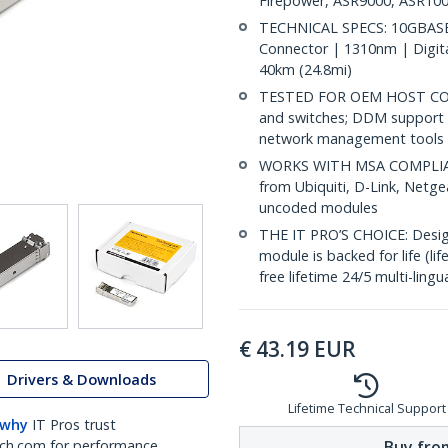
Firepower, ASR9000, ASR100
TECHNICAL SPECS: 10GBASE-
Connector | 1310nm | Digit
40km (24.8mi)
TESTED FOR OEM HOST COMP
and switches; DDM support 
network management tools
WORKS WITH MSA COMPLIANT
from Ubiquiti, D-Link, Netg
uncoded modules
THE IT PRO’S CHOICE: Designe
module is backed for life (li
free lifetime 24/5 multi-lingu
€
43.19
EUR
Drivers & Downloads
Lifetime Technical Support
 why
IT Pros trust
Buy from
ch.com for performance