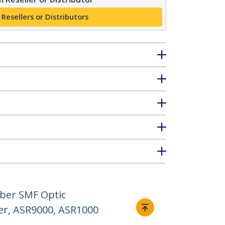
 Resellers or Distributors
iber SMF Optic
er, ASR9000, ASR1000