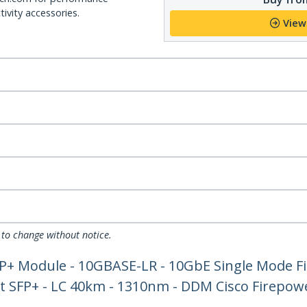
ivity accessories.
View
 to change without notice.
P+ Module - 10GBASE-LR - 10GbE Single Mode F
et SFP+ - LC 40km - 1310nm - DDM Cisco Firepow