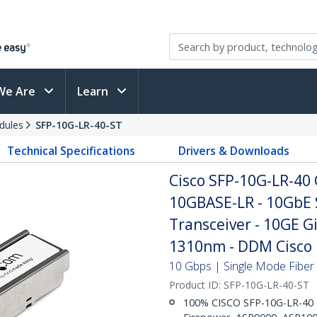
We Are
Learn
dules
SFP-10G-LR-40-ST
Technical Specifications
Drivers & Downloads
Cisco SFP-10G-LR-40
10GBASE-LR - 10GbE 
Transceiver - 10GE G
1310nm - DDM Cisco 
10 Gbps | Single Mode Fiber 
Product ID:
SFP-10G-LR-40-ST
100% CISCO SFP-10G-LR-40 C