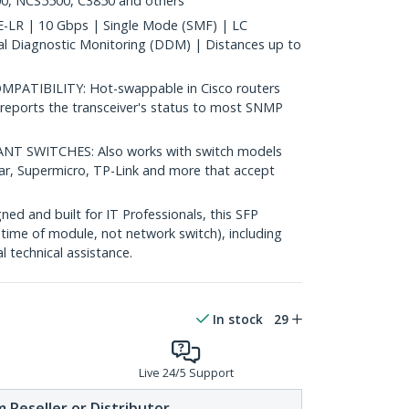
0, NCS5500, C3850 and others
LR | 10 Gbps | Single Mode (SMF) | LC
al Diagnostic Monitoring (DDM) | Distances up to
ATIBILITY: Hot-swappable in Cisco routers
reports the transceiver's status to most SNMP
 SWITCHES: Also works with switch models
ear, Supermicro, TP-Link and more that accept
d and built for IT Professionals, this SFP
fetime of module, not network switch), including
al technical assistance.
In stock
29
Live 24/5 Support
 Reseller or Distributor