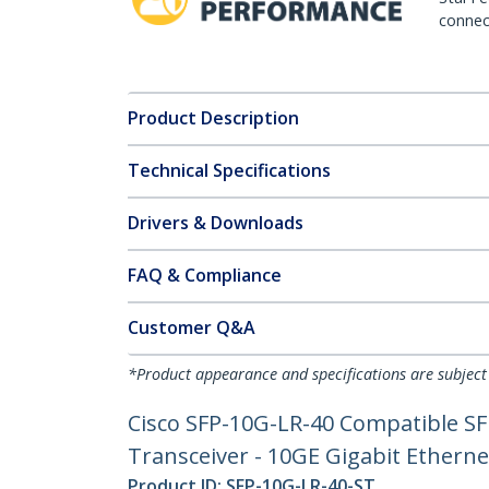
connect
Product Description
Technical Specifications
Drivers & Downloads
FAQ & Compliance
Customer Q&A
*Product appearance and specifications are subject
Cisco SFP-10G-LR-40 Compatible SF
Transceiver - 10GE Gigabit Ethern
Product ID:
SFP-10G-LR-40-ST