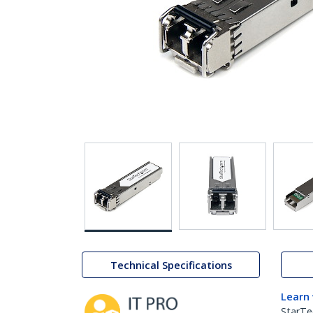
Technical Specifications
Learn
StarTe