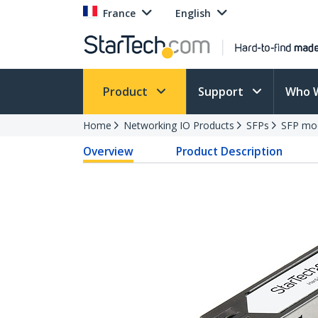
France
English
Product
Support
Who 
Home
Networking IO Products
SFPs
SFP mo
Overview
Product Description