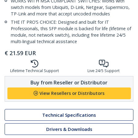
WORKS WITH MSA COMPLIANT SWITCHES: Works with
switch models from Ubiquiti, D-Link, Netgear, Supermicro,
TP-Link and more that accept uncoded modules
THE IT PRO’S CHOICE: Designed and built for IT
Professionals, this SFP module is backed for life (lifetime of
module, not network switch), including free lifetime 24/5
multi-lingual technical assistance
€
21.59
EUR
Lifetime Technical Support
Live 24/5 Support
Buy from Reseller or Distributor
View Resellers or Distributors
Technical Specifications
Drivers & Downloads