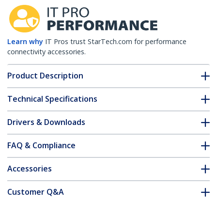
Learn why
IT Pros trust StarTech.com for performance
connectivity accessories.
Product Description
Technical Specifications
Drivers & Downloads
FAQ & Compliance
Accessories
Customer Q&A
*Product appearance and specifications are subject to change