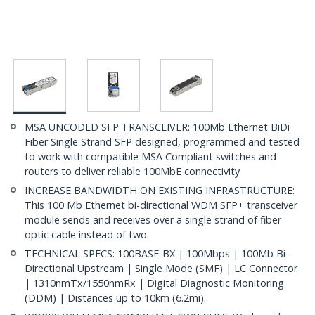
MSA UNCODED SFP TRANSCEIVER: 100Mb Ethernet BiDi
Fiber Single Strand SFP designed, programmed and tested
to work with compatible MSA Compliant switches and
routers to deliver reliable 100MbE connectivity
INCREASE BANDWIDTH ON EXISTING INFRASTRUCTURE:
This 100 Mb Ethernet bi-directional WDM SFP+ transceiver
module sends and receives over a single strand of fiber
optic cable instead of two.
TECHNICAL SPECS: 100BASE-BX | 100Mbps | 100Mb Bi-
Directional Upstream | Single Mode (SMF) | LC Connector
| 1310nmTx/1550nmRx | Digital Diagnostic Monitoring
(DDM) | Distances up to 10km (6.2mi).