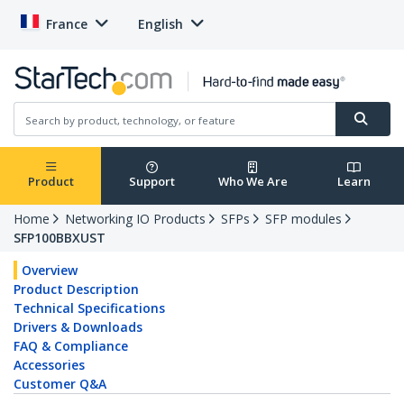
France
English
Product
Support
Who We Are
Learn
Home
Networking IO Products
SFPs
SFP modules
SFP100BBXUST
Overview
Product Description
Technical Specifications
Drivers & Downloads
FAQ & Compliance
Accessories
Customer Q&A