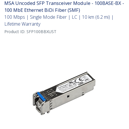
MSA Uncoded SFP Transceiver Module - 100BASE-BX -
100 MbE Ethernet BiDi Fiber (SMF)
100 Mbps | Single Mode Fiber | LC | 10 km (6.2 mi) |
Lifetime Warranty
Product ID:
SFP100BBXUST