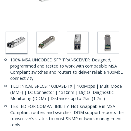
100% MSA UNCODED SFP TRANSCEIVER: Designed,
programmed and tested to work with compatible MSA
Compliant switches and routers to deliver reliable 100MbE
connectivity
TECHNICAL SPECS: 100BASE-FX | 100Mbps | Multi Mode
(MMF) | LC Connector | 1310nm | Digital Diagnostic
Monitoring (DDM) | Distances up to 2km (1.2mi)
TESTED FOR COMPATIBILITY: Hot-swappable in MSA
Compliant routers and switches; DDM support reports the
transceiver's status to most SNMP network management
tools.