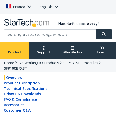
France
English
Product
Support
Who We Are
Learn
Home
Networking IO Products
SFPs
SFP modules
SFP100BFXST
Overview
Product Description
Technical Specifications
Drivers & Downloads
FAQ & Compliance
Accessories
Customer Q&A