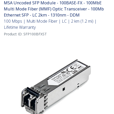
MSA Uncoded SFP Module - 100BASE-FX - 100MbE
Multi Mode Fiber (MMF) Optic Transceiver - 100Mb
Ethernet SFP - LC 2km - 1310nm - DDM
100 Mbps | Multi Mode Fiber | LC | 2 km (1.2 mi) |
Lifetime Warranty
Product ID:
SFP100BFXST