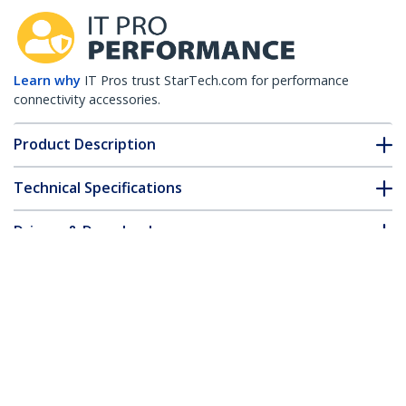
Learn why
IT Pros trust StarTech.com for performance
connectivity accessories.
Product Description
Technical Specifications
Drivers & Downloads
FAQ & Compliance
Accessories
Customer Q&A
*Product appearance and specifications are subject to change