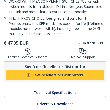
WORKS WITH MSA COMPLIANT SWITCHES: Works with
switch models from Ubiquiti, D-Link, Netgear, Supermicro,
TP-Link and more that accept uncoded modules
THE IT PRO’S CHOICE: Designed and built for IT
Professionals, this SFP module is backed for life (lifetime of
module, not network switch), including free lifetime 24/5
multi-lingual technical assistance
€
47.95
EUR
In stock
239
Lifetime Technical Support
Live 24/5 Support
Buy from Reseller or Distributor
View Resellers or Distributors
Technical Specifications
Drivers & Downloads