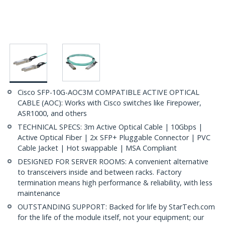
Cisco SFP-10G-AOC3M COMPATIBLE ACTIVE OPTICAL
CABLE (AOC): Works with Cisco switches like Firepower,
ASR1000, and others
TECHNICAL SPECS: 3m Active Optical Cable | 10Gbps |
Active Optical Fiber | 2x SFP+ Pluggable Connector | PVC
Cable Jacket | Hot swappable | MSA Compliant
DESIGNED FOR SERVER ROOMS: A convenient alternative
to transceivers inside and between racks. Factory
termination means high performance & reliability, with less
maintenance
OUTSTANDING SUPPORT: Backed for life by StarTech.com
for the life of the module itself, not your equipment; our