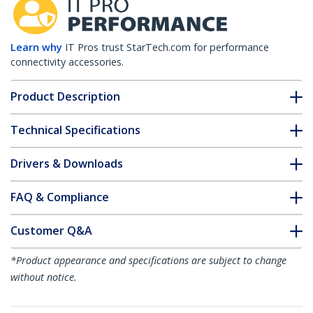
Learn why
IT Pros trust StarTech.com for performance
connectivity accessories.
Product Description
Technical Specifications
Drivers & Downloads
FAQ & Compliance
Customer Q&A
*Product appearance and specifications are subject to change
without notice.