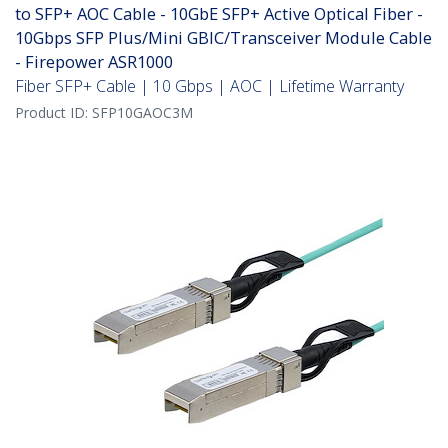
to SFP+ AOC Cable - 10GbE SFP+ Active Optical Fiber -
10Gbps SFP Plus/Mini GBIC/Transceiver Module Cable
- Firepower ASR1000
Fiber SFP+ Cable | 10 Gbps | AOC | Lifetime Warranty
Product ID:
SFP10GAOC3M