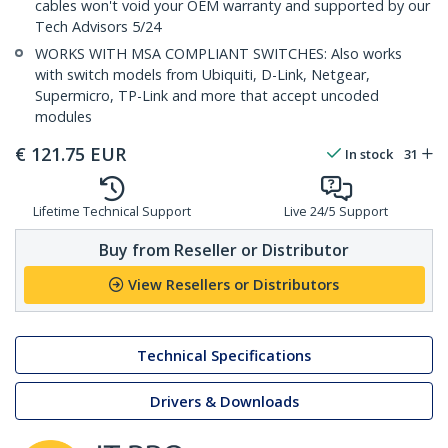
cables won't void your OEM warranty and supported by our
Tech Advisors 5/24
WORKS WITH MSA COMPLIANT SWITCHES: Also works
with switch models from Ubiquiti, D-Link, Netgear,
Supermicro, TP-Link and more that accept uncoded
modules
€
121.75
EUR
In stock
31
Lifetime Technical Support
Live 24/5 Support
Buy from Reseller or Distributor
View Resellers or Distributors
Technical Specifications
Drivers & Downloads