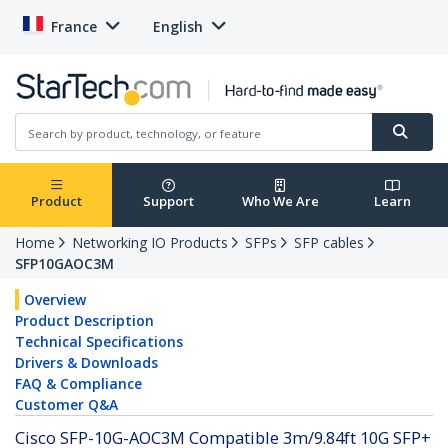
France
English
Product
Support
Who We Are
Learn
Home
Networking IO Products
SFPs
SFP cables
SFP10GAOC3M
Overview
Product Description
Technical Specifications
Drivers & Downloads
FAQ & Compliance
Customer Q&A
Cisco SFP-10G-AOC3M Compatible 3m/9.84ft 10G SFP+