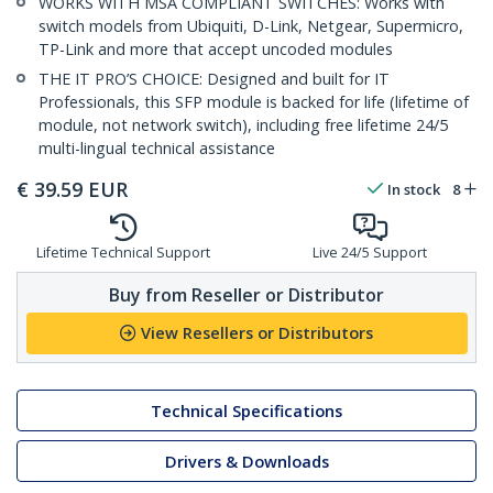
WORKS WITH MSA COMPLIANT SWITCHES: Works with
switch models from Ubiquiti, D-Link, Netgear, Supermicro,
TP-Link and more that accept uncoded modules
THE IT PRO’S CHOICE: Designed and built for IT
Professionals, this SFP module is backed for life (lifetime of
module, not network switch), including free lifetime 24/5
multi-lingual technical assistance
€
39.59
EUR
In stock
8
Lifetime Technical Support
Live 24/5 Support
Buy from Reseller or Distributor
View Resellers or Distributors
Technical Specifications
Drivers & Downloads