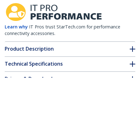
Learn why
IT Pros trust StarTech.com for performance
connectivity accessories.
Product Description
Technical Specifications
Drivers & Downloads
FAQ & Compliance
Accessories
Customer Q&A
*Product appearance and specifications are subject to change