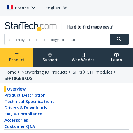
France
English
Product
Support
Who We Are
Learn
Home
Networking IO Products
SFPs
SFP modules
SFP10GBBXDST
Overview
Product Description
Technical Specifications
Drivers & Downloads
FAQ & Compliance
Accessories
Customer Q&A