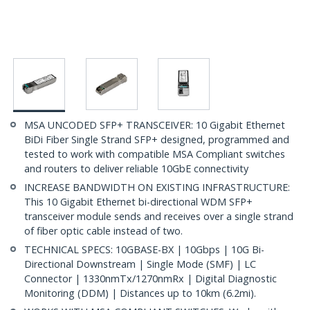
MSA UNCODED SFP+ TRANSCEIVER: 10 Gigabit Ethernet
BiDi Fiber Single Strand SFP+ designed, programmed and
tested to work with compatible MSA Compliant switches
and routers to deliver reliable 10GbE connectivity
INCREASE BANDWIDTH ON EXISTING INFRASTRUCTURE:
This 10 Gigabit Ethernet bi-directional WDM SFP+
transceiver module sends and receives over a single strand
of fiber optic cable instead of two.
TECHNICAL SPECS: 10GBASE-BX | 10Gbps | 10G Bi-
Directional Downstream | Single Mode (SMF) | LC
Connector | 1330nmTx/1270nmRx | Digital Diagnostic
Monitoring (DDM) | Distances up to 10km (6.2mi).