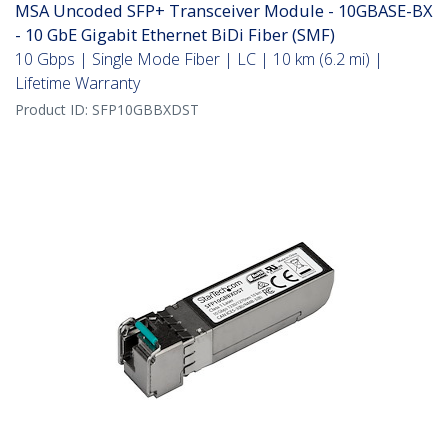
MSA Uncoded SFP+ Transceiver Module - 10GBASE-BX
- 10 GbE Gigabit Ethernet BiDi Fiber (SMF)
10 Gbps | Single Mode Fiber | LC | 10 km (6.2 mi) |
Lifetime Warranty
Product ID:
SFP10GBBXDST