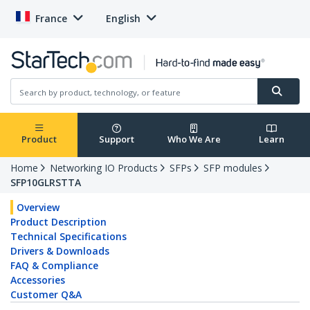
France
English
Product
Support
Who We Are
Learn
Home
Networking IO Products
SFPs
SFP modules
SFP10GLRSTTA
Overview
Product Description
Technical Specifications
Drivers & Downloads
FAQ & Compliance
Accessories
Customer Q&A