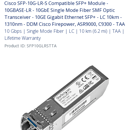
Cisco SFP-10G-LR-S Compatible SFP+ Module -
10GBASE-LR - 10GbE Single Mode Fiber SMF Optic
Transceiver - 10GE Gigabit Ethernet SFP+ - LC 10km -
1310nm - DDM Cisco Firepower, ASR9000, C9300 - TAA
10 Gbps | Single Mode Fiber | LC | 10 km (6.2 mi) | TAA |
Lifetime Warranty
Product ID:
SFP10GLRSTTA