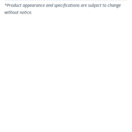
*Product appearance and specifications are subject to change
without notice.
You might also like
SFP10GSRST
SFPG1320C
Cisco SFP-10G-SR
Cisco GLC-LH-SMD
Compatible SFP+
Compatible SFP
Module - 10GBASE-SR
Module - 1000BASE-