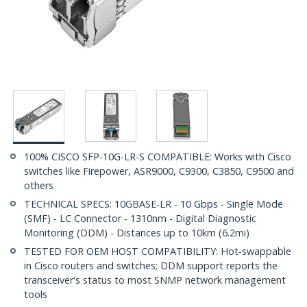
100% CISCO SFP-10G-LR-S COMPATIBLE: Works with Cisco
switches like Firepower, ASR9000, C9300, C3850, C9500 and
others
TECHNICAL SPECS: 10GBASE-LR - 10 Gbps - Single Mode
(SMF) - LC Connector - 1310nm - Digital Diagnostic
Monitoring (DDM) - Distances up to 10km (6.2mi)
TESTED FOR OEM HOST COMPATIBILITY: Hot-swappable
in Cisco routers and switches; DDM support reports the
transceiver's status to most SNMP network management
tools