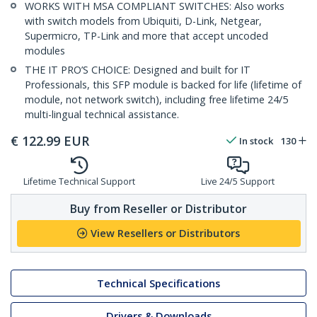
WORKS WITH MSA COMPLIANT SWITCHES: Also works
with switch models from Ubiquiti, D-Link, Netgear,
Supermicro, TP-Link and more that accept uncoded
modules
THE IT PRO’S CHOICE: Designed and built for IT
Professionals, this SFP module is backed for life (lifetime of
module, not network switch), including free lifetime 24/5
multi-lingual technical assistance.
€
122.99
EUR
In stock
130
Lifetime Technical Support
Live 24/5 Support
Buy from Reseller or Distributor
View Resellers or Distributors
Technical Specifications
Drivers & Downloads