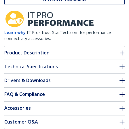
Learn why
IT Pros trust StarTech.com for performance
connectivity accessories.
Product Description
Technical Specifications
Drivers & Downloads
FAQ & Compliance
Accessories
Customer Q&A