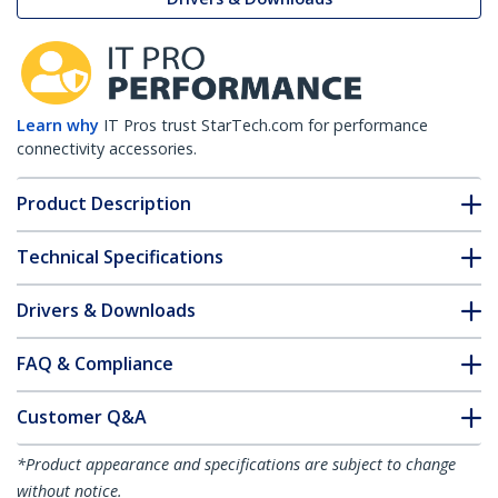
Learn why
IT Pros trust StarTech.com for performance
connectivity accessories.
Product Description
Technical Specifications
Drivers & Downloads
FAQ & Compliance
Customer Q&A
*Product appearance and specifications are subject to change
without notice.