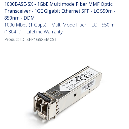
1000BASE-SX - 1GbE Multimode Fiber MMF Optic
Transceiver - 1GE Gigabit Ethernet SFP - LC 550m -
850nm - DDM
1000 Mbps (1 Gbps) | Multi Mode Fiber | LC | 550 m
(1804 ft) | Lifetime Warranty
Product ID:
SFP1GSXEMCST