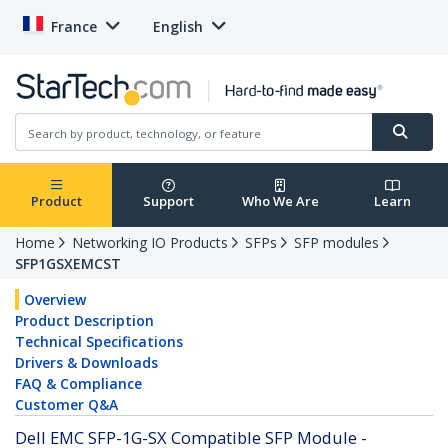
France
English
Product
Support
Who We Are
Learn
Home
Networking IO Products
SFPs
SFP modules
SFP1GSXEMCST
Overview
Product Description
Technical Specifications
Drivers & Downloads
FAQ & Compliance
Customer Q&A
Dell EMC SFP-1G-SX Compatible SFP Module -