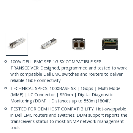
100% DELL EMC SFP-1G-SX COMPATIBLE SFP
TRANSCEIVER: Designed, programmed and tested to work
with compatible Dell EMC switches and routers to deliver
reliable 1GbE connectivity
TECHNICAL SPECS: 1000BASE-SX | 1Gbps | Multi Mode
(MMF) | LC Connector | 850nm | Digital Diagnostic
Monitoring (DDM) | Distances up to 550m (1804ft)
TESTED FOR OEM HOST COMPATIBILITY: Hot-swappable
in Dell EMC routers and switches; DDM support reports the
transceiver's status to most SNMP network management
tools