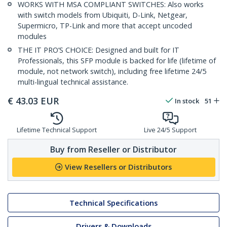
WORKS WITH MSA COMPLIANT SWITCHES: Also works
with switch models from Ubiquiti, D-Link, Netgear,
Supermicro, TP-Link and more that accept uncoded
modules
THE IT PRO’S CHOICE: Designed and built for IT
Professionals, this SFP module is backed for life (lifetime of
module, not network switch), including free lifetime 24/5
multi-lingual technical assistance.
€
43.03
EUR
In stock
51
Lifetime Technical Support
Live 24/5 Support
Buy from Reseller or Distributor
View Resellers or Distributors
Technical Specifications
Drivers & Downloads