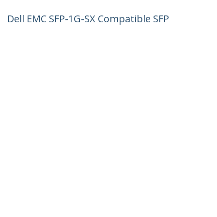
Dell EMC SFP-1G-SX Compatible SFP
Module - 1000BASE-SX - 1GbE
Multimode Fiber MMF Optic Transceiver
- 1GE Gigabit Ethernet SFP - LC 550m -
850nm - DDM
Product ID:
SFP1GSXEMCST
Become a Partner
Where to Buy
StarTech.com
Newsroom
Contact
About Us
Careers
Quality & Compliance
Blog