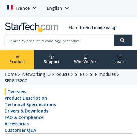
France
English
Product
Support
Who We Are
Learn
Home
Networking IO Products
SFPs
SFP modules
SFPG1320C
Overview
Product Description
Technical Specifications
Drivers & Downloads
FAQ & Compliance
Accessories
Customer Q&A