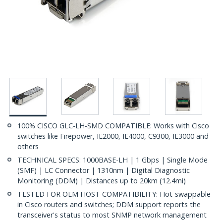
100% CISCO GLC-LH-SMD COMPATIBLE: Works with Cisco
switches like Firepower, IE2000, IE4000, C9300, IE3000 and
others
TECHNICAL SPECS: 1000BASE-LH | 1 Gbps | Single Mode
(SMF) | LC Connector | 1310nm | Digital Diagnostic
Monitoring (DDM) | Distances up to 20km (12.4mi)
TESTED FOR OEM HOST COMPATIBILITY: Hot-swappable
in Cisco routers and switches; DDM support reports the
transceiver's status to most SNMP network management