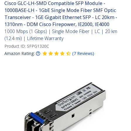
Cisco GLC-LH-SMD Compatible SFP Module -
1000BASE-LH - 1GbE Single Mode Fiber SMF Optic
Transceiver - 1GE Gigabit Ethernet SFP - LC 20km -
1310nm - DDM Cisco Firepower, IE2000, IE4000
1000 Mbps (1 Gbps) | Single Mode Fiber | LC | 20 km
(12.4 mi) | Lifetime Warranty
Product ID:
SFPG1320C
Amazon Rating:
(
7
Reviews
)