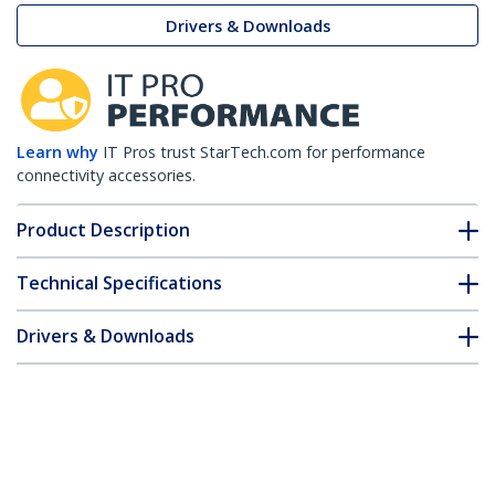
Drivers & Downloads
Learn why
IT Pros trust StarTech.com for performance
connectivity accessories.
Product Description
Technical Specifications
Drivers & Downloads
FAQ & Compliance
Accessories