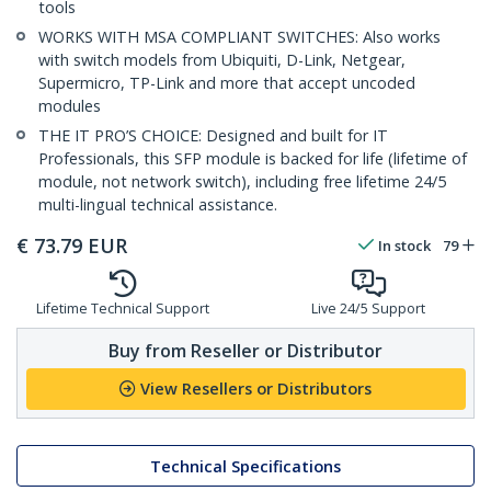
tools
WORKS WITH MSA COMPLIANT SWITCHES: Also works
with switch models from Ubiquiti, D-Link, Netgear,
Supermicro, TP-Link and more that accept uncoded
modules
THE IT PRO’S CHOICE: Designed and built for IT
Professionals, this SFP module is backed for life (lifetime of
module, not network switch), including free lifetime 24/5
multi-lingual technical assistance.
€
73.79
EUR
In stock
79
Lifetime Technical Support
Live 24/5 Support
Buy from Reseller or Distributor
View Resellers or Distributors
Technical Specifications