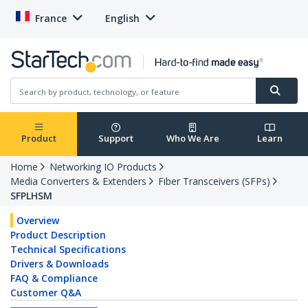
France
English
Product
Support
Who We Are
Learn
Home
Networking IO Products
Media Converters & Extenders
Fiber Transceivers (SFPs)
SFPLHSM
Overview
Product Description
Technical Specifications
Drivers & Downloads
FAQ & Compliance
Customer Q&A