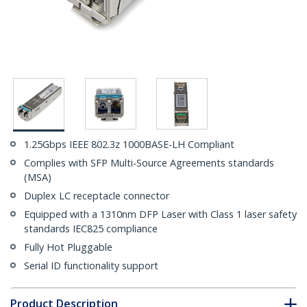
1.25Gbps IEEE 802.3z 1000BASE-LH Compliant
Complies with SFP Multi-Source Agreements standards
(MSA)
Duplex LC receptacle connector
Equipped with a 1310nm DFP Laser with Class 1 laser safety
standards IEC825 compliance
Fully Hot Pluggable
Serial ID functionality support
Product Description