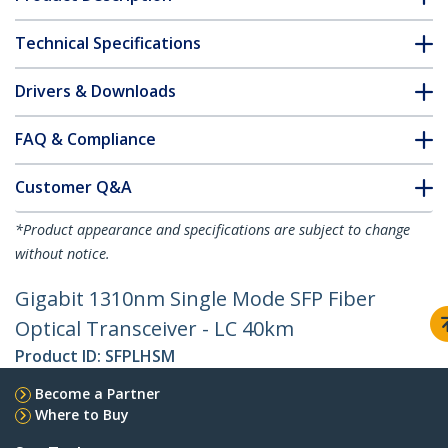
Technical Specifications
Drivers & Downloads
FAQ & Compliance
Customer Q&A
*Product appearance and specifications are subject to change
without notice.
Gigabit 1310nm Single Mode SFP Fiber
Optical Transceiver - LC 40km
Product ID:
SFPLHSM
Become a Partner
Where to Buy