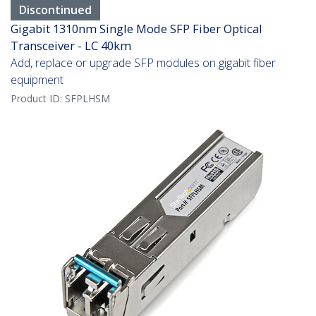
Discontinued
Gigabit 1310nm Single Mode SFP Fiber Optical
Transceiver - LC 40km
Add, replace or upgrade SFP modules on gigabit fiber
equipment
Product ID:
SFPLHSM