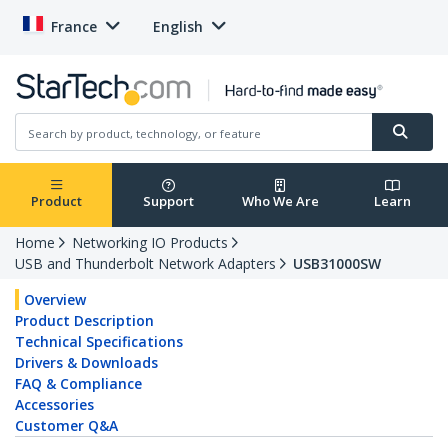
France
English
Product
Support
Who We Are
Learn
Home
Networking IO Products
USB and Thunderbolt Network Adapters
USB31000SW
Overview
Product Description
Technical Specifications
Drivers & Downloads
FAQ & Compliance
Accessories
Customer Q&A