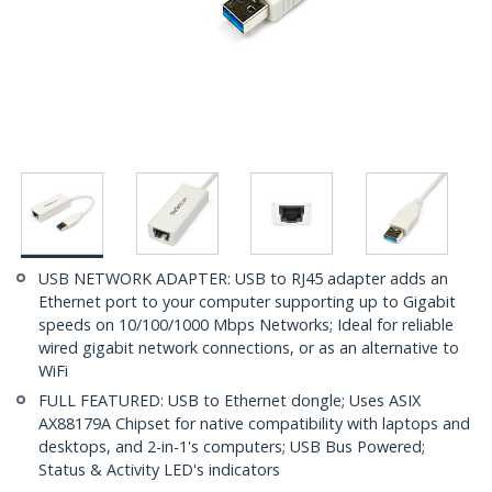
USB NETWORK ADAPTER: USB to RJ45 adapter adds an
Ethernet port to your computer supporting up to Gigabit
speeds on 10/100/1000 Mbps Networks; Ideal for reliable
wired gigabit network connections, or as an alternative to
WiFi
FULL FEATURED: USB to Ethernet dongle; Uses ASIX
AX88179A Chipset for native compatibility with laptops and
desktops, and 2-in-1's computers; USB Bus Powered;
Status & Activity LED's indicators