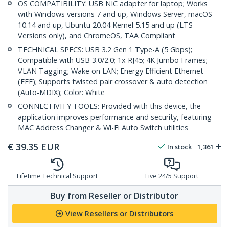
OS COMPATIBILITY: USB NIC adapter for laptop; Works
with Windows versions 7 and up, Windows Server, macOS
10.14 and up, Ubuntu 20.04 Kernel 5.15 and up (LTS
Versions only), and ChromeOS, TAA Compliant
TECHNICAL SPECS: USB 3.2 Gen 1 Type-A (5 Gbps);
Compatible with USB 3.0/2.0; 1x RJ45; 4K Jumbo Frames;
VLAN Tagging; Wake on LAN; Energy Efficient Ethernet
(EEE); Supports twisted pair crossover & auto detection
(Auto-MDIX); Color: White
CONNECTIVITY TOOLS: Provided with this device, the
application improves performance and security, featuring
MAC Address Changer & Wi-Fi Auto Switch utilities
€
39.35
EUR
In stock
1,361
Lifetime Technical Support
Live 24/5 Support
Buy from Reseller or Distributor
View Resellers or Distributors