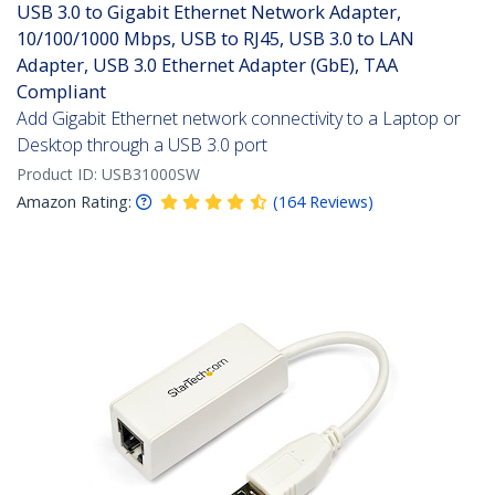
USB 3.0 to Gigabit Ethernet Network Adapter,
10/100/1000 Mbps, USB to RJ45, USB 3.0 to LAN
Adapter, USB 3.0 Ethernet Adapter (GbE), TAA
Compliant
Add Gigabit Ethernet network connectivity to a Laptop or
Desktop through a USB 3.0 port
Product ID:
USB31000SW
Amazon Rating:
(
164
Reviews
)