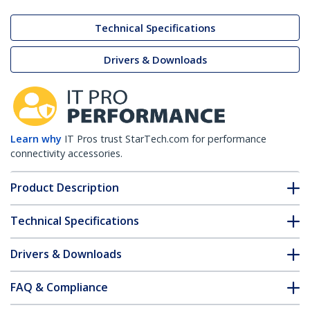
Technical Specifications
Drivers & Downloads
Learn why
IT Pros trust StarTech.com for performance
connectivity accessories.
Product Description
Technical Specifications
Drivers & Downloads
FAQ & Compliance