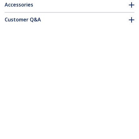
Accessories
Customer Q&A
*Product appearance and specifications are subject to change
without notice.
You might also like
USB31000NDS
USB 3.0 to Gigabit
Ethernet NIC
Network Adapter –
USB31000S
10/100/1000 Mbps
USB 3.0 to Gigabit