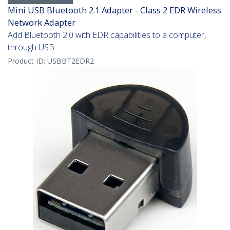
Mini USB Bluetooth 2.1 Adapter - Class 2 EDR Wireless
Network Adapter
Add Bluetooth 2.0 with EDR capabilities to a computer,
through USB
Product ID:
USBBT2EDR2