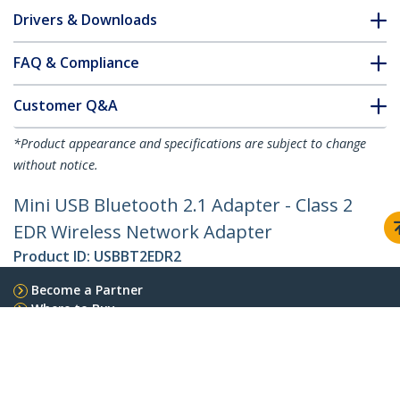
Drivers & Downloads
FAQ & Compliance
Customer Q&A
*Product appearance and specifications are subject to change
without notice.
Mini USB Bluetooth 2.1 Adapter - Class 2
EDR Wireless Network Adapter
Product ID:
USBBT2EDR2
Become a Partner
Where to Buy
StarTech.com
Newsroom
Contact