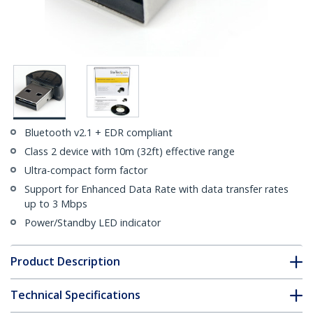
Bluetooth v2.1 + EDR compliant
Class 2 device with 10m (32ft) effective range
Ultra-compact form factor
Support for Enhanced Data Rate with data transfer rates
up to 3 Mbps
Power/Standby LED indicator
Product Description
Technical Specifications