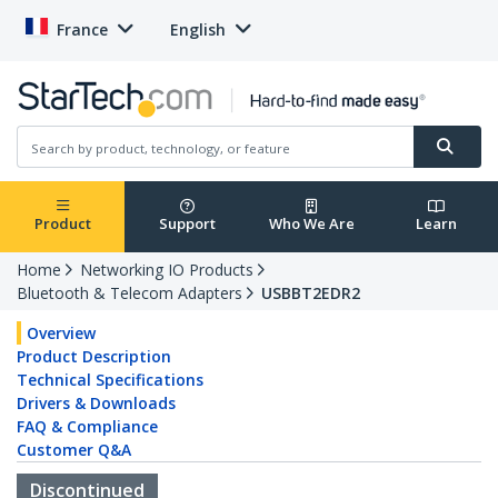
France
English
Product
Support
Who We Are
Learn
Home
Networking IO Products
Bluetooth & Telecom Adapters
USBBT2EDR2
Overview
Product Description
Technical Specifications
Drivers & Downloads
FAQ & Compliance
Customer Q&A
Discontinued