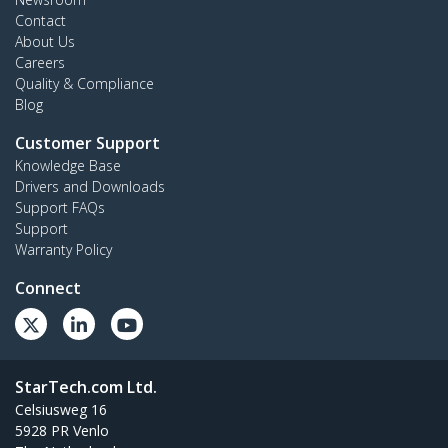
Contact
About Us
Careers
Quality & Compliance
Blog
Customer Support
Knowledge Base
Drivers and Downloads
Support FAQs
Support
Warranty Policy
Connect
StarTech.com Ltd.
Celsiusweg 16
5928 PR Venlo