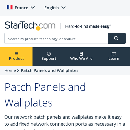
France
English
Product
Support
Who We Are
Learn
Home
Patch Panels and Wallplates
Patch Panels and
Wallplates
Our network patch panels and wallplates make it easy
to add fixed network connection ports as necessary in a