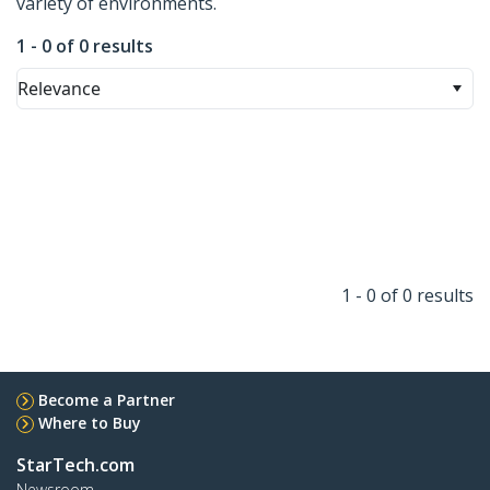
variety of environments.
1 - 0 of 0 results
Relevance
1 - 0 of 0 results
Become a Partner
Where to Buy
StarTech.com
Newsroom