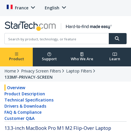
France
English
Product
Support
Who We Are
Learn
Home
Privacy Screen Filters
Laptop Filters
133MF-PRIVACY-SCREEN
Overview
Product Description
Technical Specifications
Drivers & Downloads
FAQ & Compliance
Customer Q&A
13.3-inch MacBook Pro M1 M2 Flip-Over Laptop