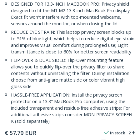
DESIGNED FOR 13.3-INCH MACBOOK PRO: Privacy shield
designed to fit the M1 M2 13.3-inch MacBook Pro display;
Exact fit won't interfere with top-mounted webcams,
sensors around the monitor, or when closing the lid
REDUCE EYE STRAIN: This laptop privacy screen blocks up
to 51% of blue light, which helps to reduce digital eye strain
and improves visual comfort during prolonged use; Light
transmittance is close to 60% for better screen readability
FLIP-OVER & DUAL SIDED: Flip-Over mounting feature
allows you to quickly flip-over the privacy filter to share
contents without uninstalling the filter; During installation
choose from anti-glare matte side or color vibrant high
gloss side
HASSLE-FREE APPLICATION: Install the privacy screen
protector on a 13.3" MacBook Pro computer, using the
included transparent and residue-free adhesive strips; For
additional adhesive strips consider MON-PRIVACY-SCREEN-
K (sold separately)
€
57.79
EUR
In stock
2