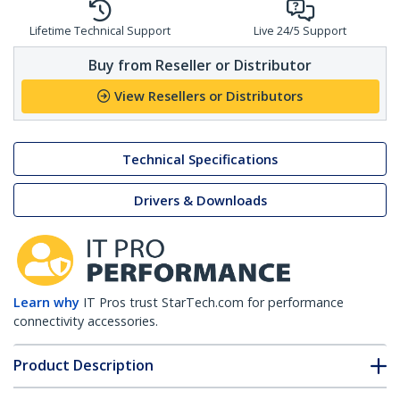
Lifetime Technical Support
Live 24/5 Support
Buy from Reseller or Distributor
View Resellers or Distributors
Technical Specifications
Drivers & Downloads
Learn why
IT Pros trust StarTech.com for performance
connectivity accessories.
Product Description