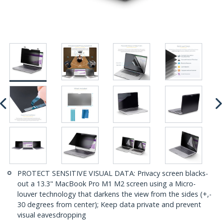
PROTECT SENSITIVE VISUAL DATA: Privacy screen blacks-
out a 13.3" MacBook Pro M1 M2 screen using a Micro-
louver technology that darkens the view from the sides (+,-
30 degrees from center); Keep data private and prevent
visual eavesdropping