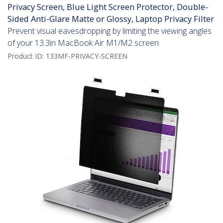
Privacy Screen, Blue Light Screen Protector, Double-
Sided Anti-Glare Matte or Glossy, Laptop Privacy Filter
Prevent visual eavesdropping by limiting the viewing angles
of your 13.3in MacBook Air M1/M2 screen
Product ID:
133MF-PRIVACY-SCREEN