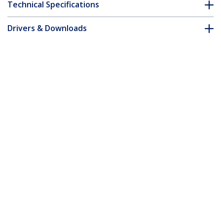
Technical Specifications
Drivers & Downloads
FAQ & Compliance
Customer Q&A
*Product appearance and specifications are subject to change
without notice.
13.3-inch MacBook Pro M1 M2 Flip-Over
Laptop Privacy Screen, Blue Light
Screen Protector, Double-Sided Anti-
Glare Matte or Glossy, Laptop Privacy
Filter
Product ID:
133MF-PRIVACY-SCREEN