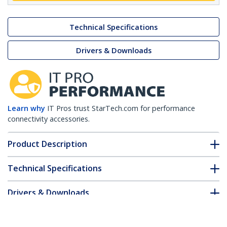
Technical Specifications
Drivers & Downloads
Learn why
IT Pros trust StarTech.com for performance
connectivity accessories.
Product Description
Technical Specifications
Drivers & Downloads
FAQ & Compliance