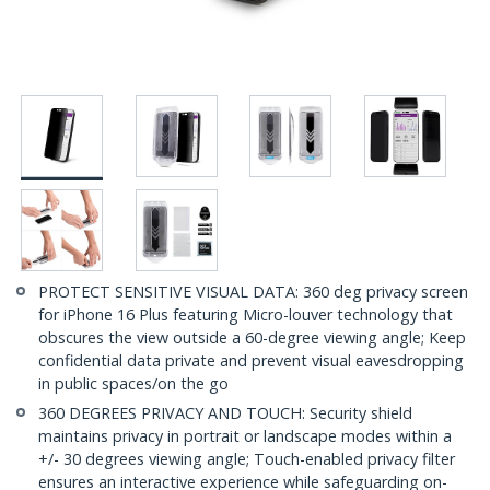
PROTECT SENSITIVE VISUAL DATA: 360 deg privacy screen
for iPhone 16 Plus featuring Micro-louver technology that
obscures the view outside a 60-degree viewing angle; Keep
confidential data private and prevent visual eavesdropping
in public spaces/on the go
360 DEGREES PRIVACY AND TOUCH: Security shield
maintains privacy in portrait or landscape modes within a
+/- 30 degrees viewing angle; Touch-enabled privacy filter
ensures an interactive experience while safeguarding on-