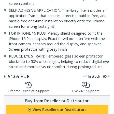
screen content
SELF-ADHESIVE APPLICATION: The 4way filter includes an
application frame that ensures a precise, bubble-free, and
hassle-free one-time installation directly onto the iPhone
screen for a long-lasting fit
FOR IPHONE 16 PLUS: Privacy shield designed to fit the
iPhone 16 Plus display; Exact fit will not interfere with the
front camera, sensors around the display, and speaker;
Screen protector with glossy finish
REDUCE EYE STRAIN: Tempered glass screen protector
blocks up to 50% of blue light, helping to reduce digital eye
strain and improve visual comfort during prolonged use
€
51.65
EUR
In stock
60
Lifetime Technical Support
Live 24/5 Support
Buy from Reseller or Distributor
View Resellers or Distributors