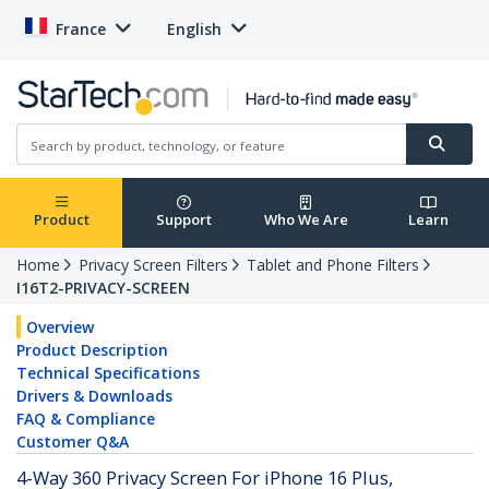
France
English
Product
Support
Who We Are
Learn
Home
Privacy Screen Filters
Tablet and Phone Filters
I16T2-PRIVACY-SCREEN
Overview
Product Description
Technical Specifications
Drivers & Downloads
FAQ & Compliance
Customer Q&A
4-Way 360 Privacy Screen For iPhone 16 Plus,