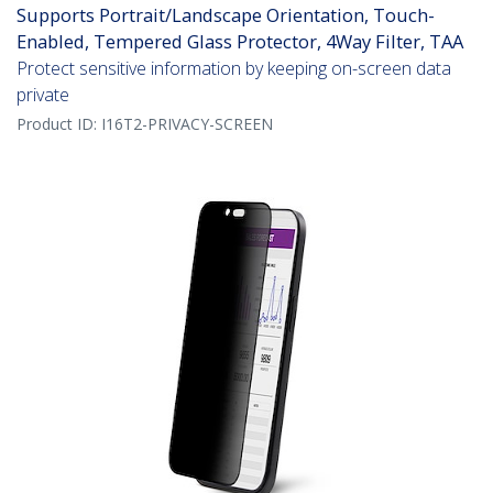
Supports Portrait/Landscape Orientation, Touch-
Enabled, Tempered Glass Protector, 4Way Filter, TAA
Protect sensitive information by keeping on-screen data
private
Product ID:
I16T2-PRIVACY-SCREEN