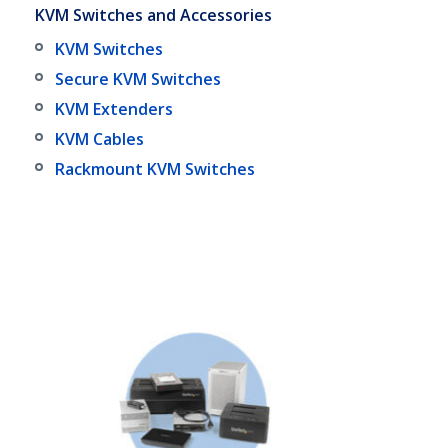
KVM Switches and Accessories
KVM Switches
Secure KVM Switches
KVM Extenders
KVM Cables
Rackmount KVM Switches