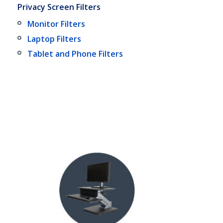
Privacy Screen Filters
Monitor Filters
Laptop Filters
Tablet and Phone Filters