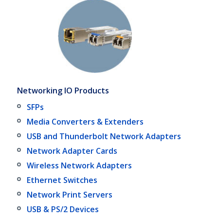
Networking IO Products
SFPs
Media Converters & Extenders
USB and Thunderbolt Network Adapters
Network Adapter Cards
Wireless Network Adapters
Ethernet Switches
Network Print Servers
USB & PS/2 Devices