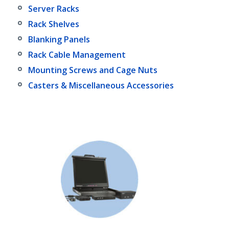
Server Racks
Rack Shelves
Blanking Panels
Rack Cable Management
Mounting Screws and Cage Nuts
Casters & Miscellaneous Accessories