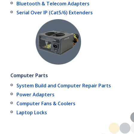
Bluetooth & Telecom Adapters
Serial Over IP (Cat5/6) Extenders
Computer Parts
System Build and Computer Repair Parts
Power Adapters
Computer Fans & Coolers
Laptop Locks