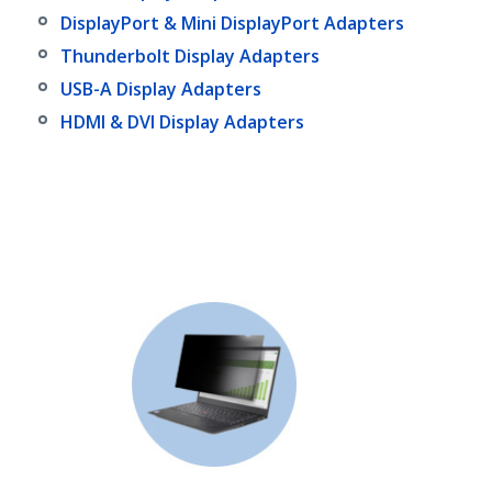
DisplayPort & Mini DisplayPort Adapters
Thunderbolt Display Adapters
USB-A Display Adapters
HDMI & DVI Display Adapters