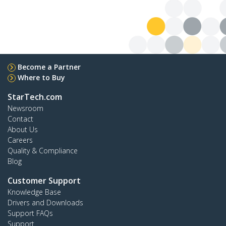
Become a Partner
Where to Buy
StarTech.com
Newsroom
Contact
About Us
Careers
Quality & Compliance
Blog
Customer Support
Knowledge Base
Drivers and Downloads
Support FAQs
Support