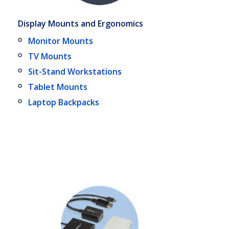
Display Mounts and Ergonomics
Monitor Mounts
TV Mounts
Sit-Stand Workstations
Tablet Mounts
Laptop Backpacks