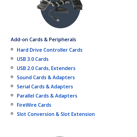
Add-on Cards & Peripherals
Hard Drive Controller Cards
USB 3.0 Cards
USB 2.0 Cards, Extenders
Sound Cards & Adapters
Serial Cards & Adapters
Parallel Cards & Adapters
FireWire Cards
Slot Conversion & Slot Extension