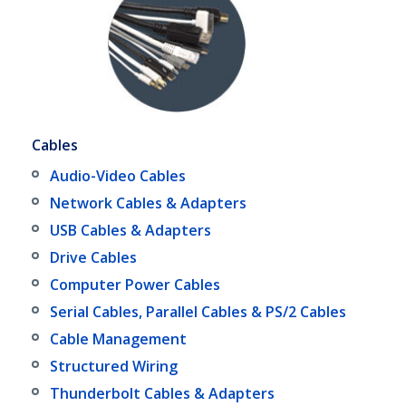
Cables
Audio-Video Cables
Network Cables & Adapters
USB Cables & Adapters
Drive Cables
Computer Power Cables
Serial Cables, Parallel Cables & PS/2 Cables
Cable Management
Structured Wiring
Thunderbolt Cables & Adapters