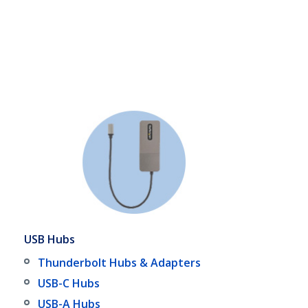
USB Hubs
Thunderbolt Hubs & Adapters
USB-C Hubs
USB-A Hubs