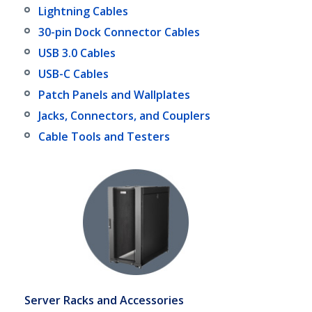
Lightning Cables
30-pin Dock Connector Cables
USB 3.0 Cables
USB-C Cables
Patch Panels and Wallplates
Jacks, Connectors, and Couplers
Cable Tools and Testers
Server Racks and Accessories