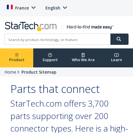
France
English
Product
Support
Who We Are
Learn
Home
Product Sitemap
Parts that connect
StarTech.com offers 3,700
parts supporting over 200
connector types. Here is a high-