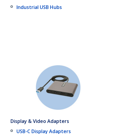
Industrial USB Hubs
Display & Video Adapters
USB-C Display Adapters