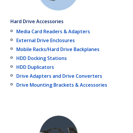
Hard Drive Accessories
Media Card Readers & Adapters
External Drive Enclosures
Mobile Racks/Hard Drive Backplanes
HDD Docking Stations
HDD Duplicators
Drive Adapters and Drive Converters
Drive Mounting Brackets & Accessories