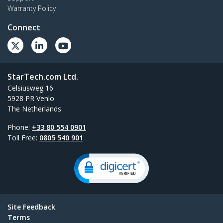
Warranty Policy
Connect
StarTech.com Ltd.
Celsiusweg 16
5928 PR Venlo
The Netherlands
Phone:
+33 80 554 0901
Toll Free:
0805 540 901
Site Feedback
Terms