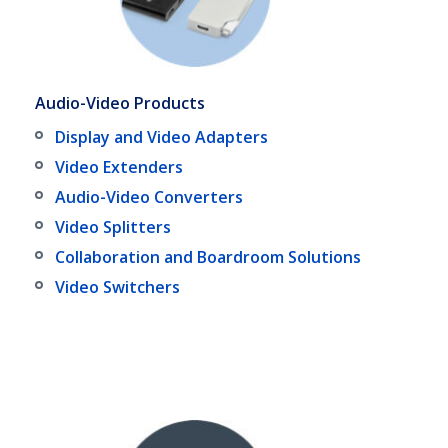
Audio-Video Products
Display and Video Adapters
Video Extenders
Audio-Video Converters
Video Splitters
Collaboration and Boardroom Solutions
Video Switchers