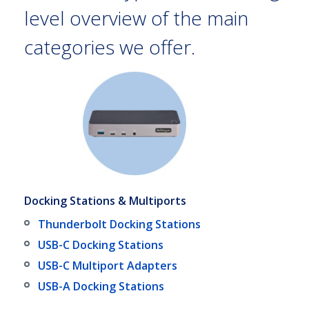
level overview of the main
categories we offer.
Docking Stations & Multiports
Thunderbolt Docking Stations
USB-C Docking Stations
USB-C Multiport Adapters
USB-A Docking Stations