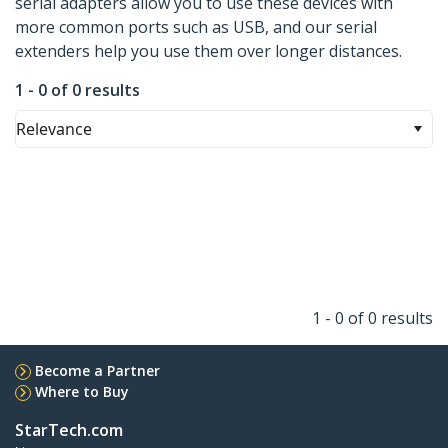
serial adapters allow you to use these devices with
more common ports such as USB, and our serial
extenders help you use them over longer distances.
1 - 0 of 0 results
Relevance
1 - 0 of 0 results
Become a Partner
Where to Buy
StarTech.com