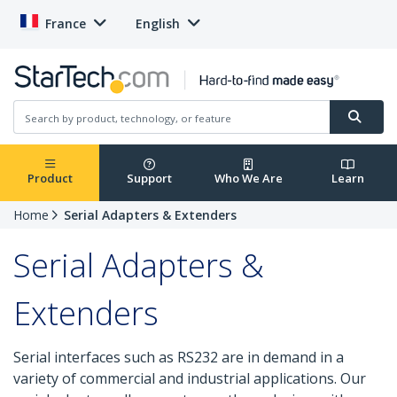
France
English
Product
Support
Who We Are
Learn
Home
Serial Adapters & Extenders
Serial Adapters &
Extenders
Serial interfaces such as RS232 are in demand in a
variety of commercial and industrial applications. Our