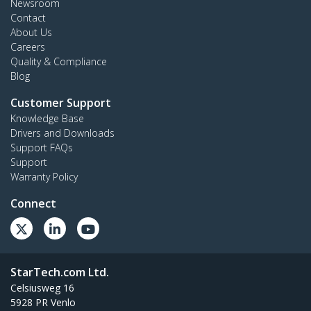
Newsroom
Contact
About Us
Careers
Quality & Compliance
Blog
Customer Support
Knowledge Base
Drivers and Downloads
Support FAQs
Support
Warranty Policy
Connect
StarTech.com Ltd.
Celsiusweg 16
5928 PR Venlo