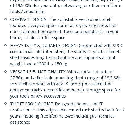
of 19.5-38in for your data, networking or other small-form
tools / equipment
COMPACT DESIGN: The adjustable vented rack shelf
features a very compact form factor, making it ideal for
non-rackmount equipment, tools and peripherals in your
home, studio or office space
HEAVY-DUTY & DURABLE DESIGN: Constructed with SPCC
commercial cold-rolled steel, the sturdy IT-grade cabinet
shelf ensures long term durability and supports a total
weight load of 330 lb / 150 kg
VERSATILE FUNCTIONALITY: With a surface depth of
27.56in and adjustable mounting depth range of 19.5-38in,
this shelf can work with any 19 inch 4-post cabinet or
equipment rack - It provides additional storage space for
your tools or A/V accessories
THE IT PRO'S CHOICE: Designed and built for IT
Professionals, this adjustable vented rack shelf is back for 2
years, including free lifetime 24/5 multi-lingual technical
assistance