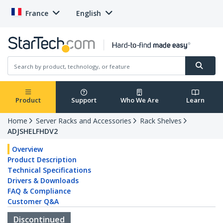
France
English
Product
Support
Who We Are
Learn
Home
Server Racks and Accessories
Rack Shelves
ADJSHELFHDV2
Overview
Product Description
Technical Specifications
Drivers & Downloads
FAQ & Compliance
Customer Q&A
Discontinued