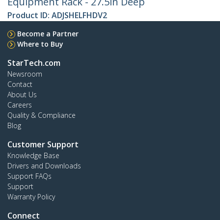
Equipment Rack - 27.5in Deep
Product ID:
ADJSHELFHDV2
Become a Partner
Where to Buy
StarTech.com
Newsroom
Contact
About Us
Careers
Quality & Compliance
Blog
Customer Support
Knowledge Base
Drivers and Downloads
Support FAQs
Support
Warranty Policy
Connect