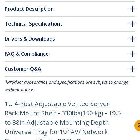
Product Description
Technical Specifications
Drivers & Downloads
FAQ & Compliance
Customer Q&A
*Product appearance and specifications are subject to change
without notice.
1U 4-Post Adjustable Vented Server
Rack Mount Shelf - 330lbs(150 kg) - 19.5
to 38in Adjustable Mounting Depth
Universal Tray for 19" AV/ Network