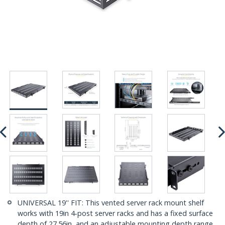
UNIVERSAL 19'' FIT: This vented server rack mount shelf
works with 19in 4-post server racks and has a fixed surface
depth of 27.56in, and an adjustable mounting depth range