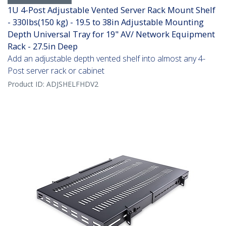
1U 4-Post Adjustable Vented Server Rack Mount Shelf
- 330lbs(150 kg) - 19.5 to 38in Adjustable Mounting
Depth Universal Tray for 19" AV/ Network Equipment
Rack - 27.5in Deep
Add an adjustable depth vented shelf into almost any 4-
Post server rack or cabinet
Product ID:
ADJSHELFHDV2