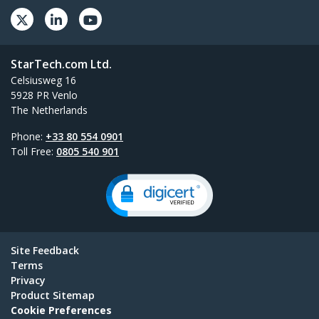
StarTech.com Ltd.
Celsiusweg 16
5928 PR Venlo
The Netherlands
Phone:
+33 80 554 0901
Toll Free:
0805 540 901
Site Feedback
Terms
Privacy
Product Sitemap
Cookie Preferences