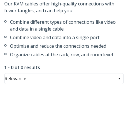
Our KVM cables offer high-quality connections with
fewer tangles, and can help you:
Combine different types of connections like video
and data in a single cable
Combine video and data into a single port
Optimize and reduce the connections needed
Organize cables at the rack, row, and room level
1 - 0 of 0 results
Relevance