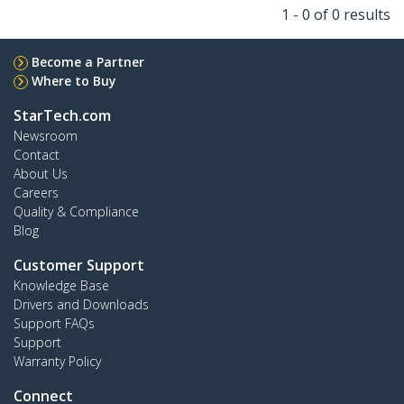
1 - 0 of 0 results
Become a Partner
Where to Buy
StarTech.com
Newsroom
Contact
About Us
Careers
Quality & Compliance
Blog
Customer Support
Knowledge Base
Drivers and Downloads
Support FAQs
Support
Warranty Policy
Connect