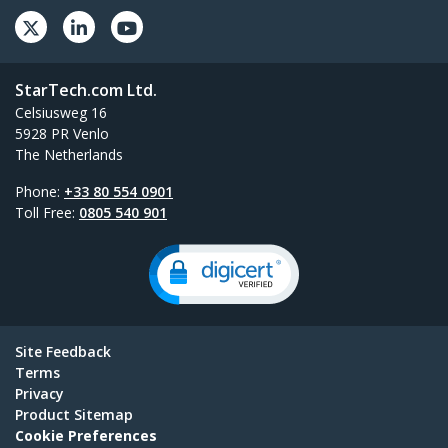
StarTech.com Ltd.
Celsiusweg 16
5928 PR Venlo
The Netherlands
Phone:
+33 80 554 0901
Toll Free:
0805 540 901
Site Feedback
Terms
Privacy
Product Sitemap
Cookie Preferences