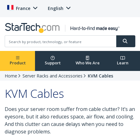
France
English
Product
Support
Who We Are
Learn
Home
Server Racks and Accessories
KVM Cables
KVM Cables
Does your server room suffer from cable clutter? It’s an
eyesore, but it also reduces space, air flow, and cooling.
And this clutter can cause delays when you need to
diagnose problems.