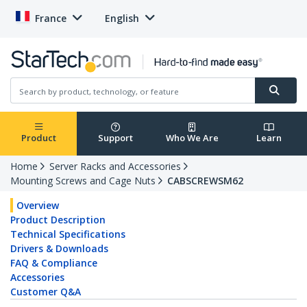
France
English
Product
Support
Who We Are
Learn
Home
Server Racks and Accessories
Mounting Screws and Cage Nuts
CABSCREWSM62
Overview
Product Description
Technical Specifications
Drivers & Downloads
FAQ & Compliance
Accessories
Customer Q&A