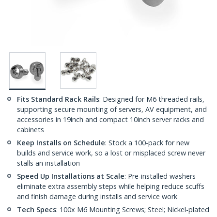
Fits Standard Rack Rails
: Designed for M6 threaded rails,
supporting secure mounting of servers, AV equipment, and
accessories in 19inch and compact 10inch server racks and
cabinets
Keep Installs on Schedule
: Stock a 100-pack for new
builds and service work, so a lost or misplaced screw never
stalls an installation
Speed Up Installations at Scale
: Pre-installed washers
eliminate extra assembly steps while helping reduce scuffs
and finish damage during installs and service work
Tech Specs
: 100x M6 Mounting Screws; Steel; Nickel-plated