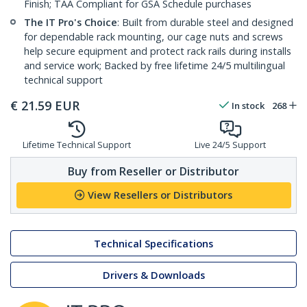
Finish; TAA Compliant for GSA Schedule purchases
The IT Pro's Choice
: Built from durable steel and designed
for dependable rack mounting, our cage nuts and screws
help secure equipment and protect rack rails during installs
and service work; Backed by free lifetime 24/5 multilingual
technical support
€
21.59
EUR
In stock
268
Lifetime Technical Support
Live 24/5 Support
Buy from Reseller or Distributor
View Resellers or Distributors
Technical Specifications
Drivers & Downloads