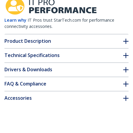
Learn why
IT Pros trust StarTech.com for performance
connectivity accessories.
Product Description
Technical Specifications
Drivers & Downloads
FAQ & Compliance
Accessories
Customer Q&A
*Product appearance and specifications are subject to change
without notice.