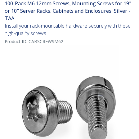
100-Pack M6 12mm Screws, Mounting Screws for 19"
or 10" Server Racks, Cabinets and Enclosures, Silver -
TAA
Install your rack-mountable hardware securely with these
high-quality screws
Product ID:
CABSCREWSM62