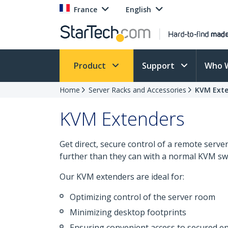
France
English
Product
Support
Who 
Home
Server Racks and Accessories
KVM Exte
KVM Extenders
Get direct, secure control of a remote serv
further than they can with a normal KVM swi
Our KVM extenders are ideal for:
Optimizing control of the server room
Minimizing desktop footprints
Ensuring convenient access to secured 