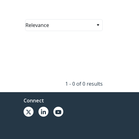
Relevance
1 - 0 of 0 results
Connect