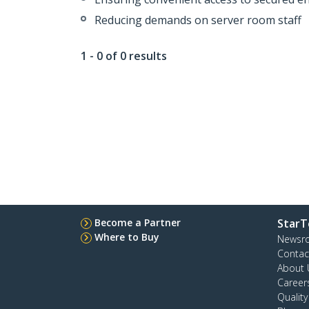
Reducing demands on server room staff
1 - 0 of 0 results
Become a Partner
StarT
Where to Buy
Newsr
Contac
About 
Career
Qualit