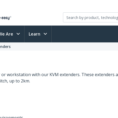
We Are
Learn
nders
er or workstation with our KVM extenders. These extenders a
tch, up to 2km.
environments