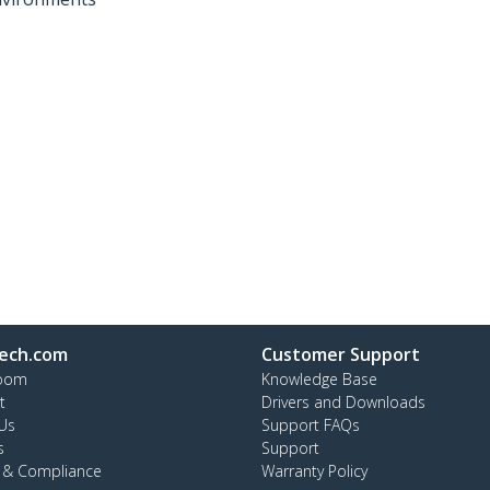
ech.com
Customer Support
oom
Knowledge Base
t
Drivers and Downloads
Us
Support FAQs
s
Support
y & Compliance
Warranty Policy