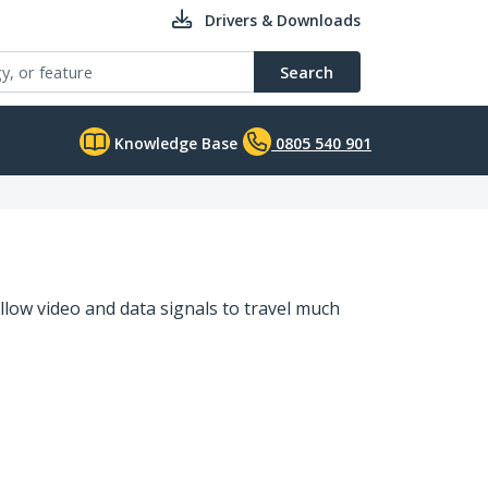
Drivers & Downloads
Search
Knowledge Base
0805 540 901
llow video and data signals to travel much