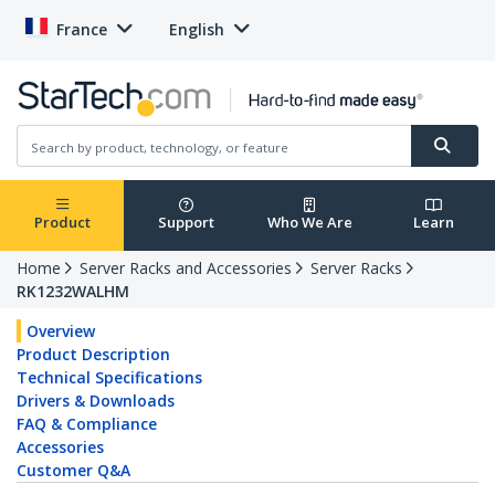
France
English
Product
Support
Who We Are
Learn
Home
Server Racks and Accessories
Server Racks
RK1232WALHM
Overview
Product Description
Technical Specifications
Drivers & Downloads
FAQ & Compliance
Accessories
Customer Q&A