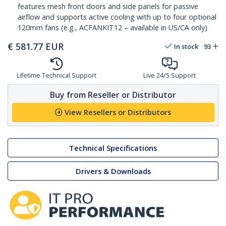
features mesh front doors and side panels for passive
airflow and supports active cooling with up to four optional
120mm fans (e.g., ACFANKIT12 – available in US/CA only)
€
581.77
EUR
In stock
93
Lifetime Technical Support
Live 24/5 Support
Buy from Reseller or Distributor
View Resellers or Distributors
Technical Specifications
Drivers & Downloads