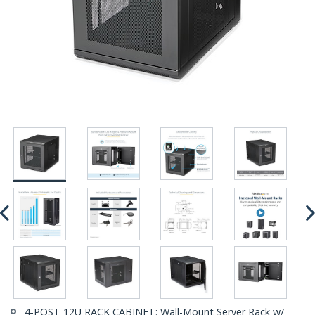
4-POST 12U RACK CABINET: Wall-Mount Server Rack w/