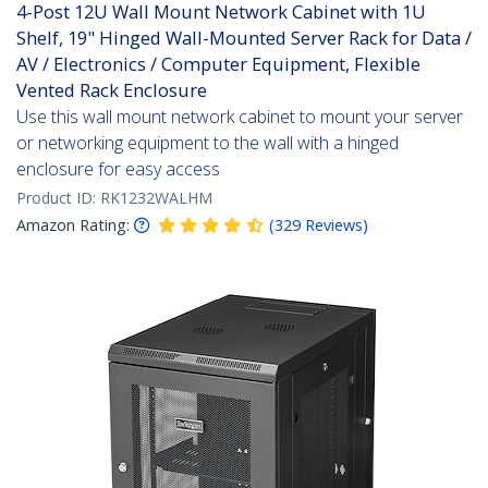
4-Post 12U Wall Mount Network Cabinet with 1U
Shelf, 19" Hinged Wall-Mounted Server Rack for Data /
AV / Electronics / Computer Equipment, Flexible
Vented Rack Enclosure
Use this wall mount network cabinet to mount your server
or networking equipment to the wall with a hinged
enclosure for easy access
Product ID:
RK1232WALHM
Amazon Rating:
(
329
Reviews
)