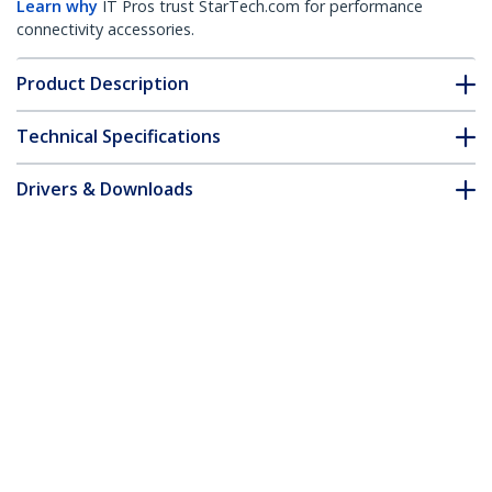
Learn why
IT Pros trust StarTech.com for performance
connectivity accessories.
Product Description
Technical Specifications
Drivers & Downloads
FAQ & Compliance
Accessories
Customer Q&A
*Product appearance and specifications are subject to change
without notice.
You might also like