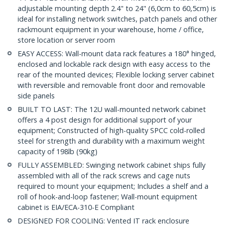
adjustable mounting depth 2.4" to 24" (6,0cm to 60,5cm) is
ideal for installing network switches, patch panels and other
rackmount equipment in your warehouse, home / office,
store location or server room
EASY ACCESS: Wall-mount data rack features a 180° hinged,
enclosed and lockable rack design with easy access to the
rear of the mounted devices; Flexible locking server cabinet
with reversible and removable front door and removable
side panels
BUILT TO LAST: The 12U wall-mounted network cabinet
offers a 4 post design for additional support of your
equipment; Constructed of high-quality SPCC cold-rolled
steel for strength and durability with a maximum weight
capacity of 198lb (90kg)
FULLY ASSEMBLED: Swinging network cabinet ships fully
assembled with all of the rack screws and cage nuts
required to mount your equipment; Includes a shelf and a
roll of hook-and-loop fastener; Wall-mount equipment
cabinet is EIA/ECA-310-E Compliant
DESIGNED FOR COOLING: Vented IT rack enclosure