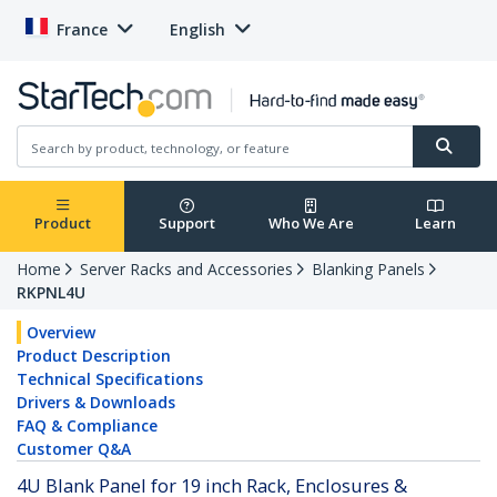
France
English
Product
Support
Who We Are
Learn
Home
Server Racks and Accessories
Blanking Panels
RKPNL4U
Overview
Product Description
Technical Specifications
Drivers & Downloads
FAQ & Compliance
Customer Q&A
4U Blank Panel for 19 inch Rack, Enclosures &