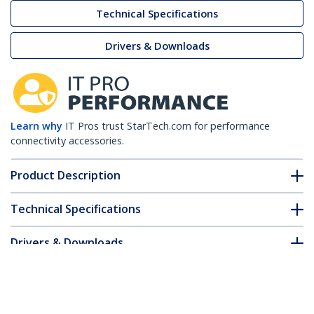
Technical Specifications
Drivers & Downloads
Learn why
IT Pros trust StarTech.com for performance
connectivity accessories.
Product Description
Technical Specifications
Drivers & Downloads
FAQ & Compliance
Customer Q&A