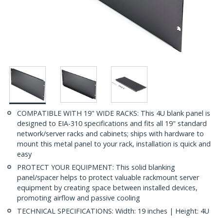
COMPATIBLE WITH 19" WIDE RACKS: This 4U blank panel is
designed to EIA-310 specifications and fits all 19" standard
network/server racks and cabinets; ships with hardware to
mount this metal panel to your rack, installation is quick and
easy
PROTECT YOUR EQUIPMENT: This solid blanking
panel/spacer helps to protect valuable rackmount server
equipment by creating space between installed devices,
promoting airflow and passive cooling
TECHNICAL SPECIFICATIONS: Width: 19 inches | Height: 4U