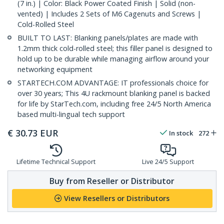
(7 in.) | Color: Black Power Coated Finish | Solid (non-
vented) | Includes 2 Sets of M6 Cagenuts and Screws |
Cold-Rolled Steel
BUILT TO LAST: Blanking panels/plates are made with
1.2mm thick cold-rolled steel; this filler panel is designed to
hold up to be durable while managing airflow around your
networking equipment
STARTECH.COM ADVANTAGE: IT professionals choice for
over 30 years; This 4U rackmount blanking panel is backed
for life by StarTech.com, including free 24/5 North America
based multi-lingual tech support
€
30.73
EUR
In stock
272
Lifetime Technical Support
Live 24/5 Support
Buy from Reseller or Distributor
View Resellers or Distributors