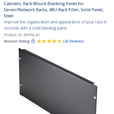
Cabinets, Rack Mount Blanking Panel for
Server/Network Racks, 4RU Rack Filler, Solid Panel,
Steel
Improve the organization and appearance of your rack in
seconds with a solid blanking panel
Product ID:
RKPNL4U
Amazon Rating:
(
28
Reviews
)