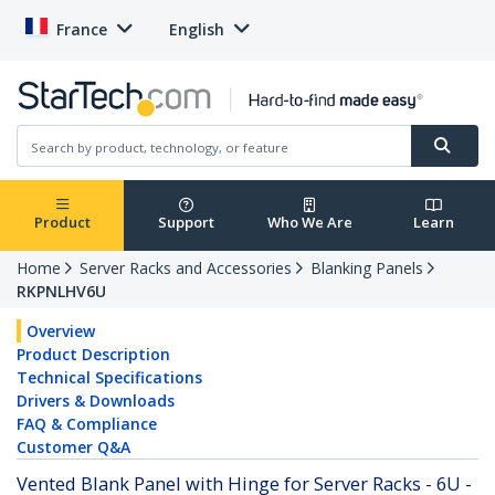
France
English
Product
Support
Who We Are
Learn
Home
Server Racks and Accessories
Blanking Panels
RKPNLHV6U
Overview
Product Description
Technical Specifications
Drivers & Downloads
FAQ & Compliance
Customer Q&A
Vented Blank Panel with Hinge for Server Racks - 6U -