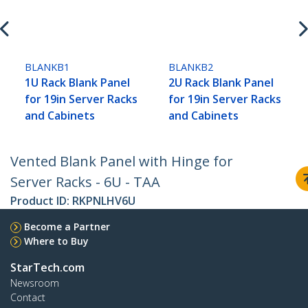
BLANKB1
BLANKB2
1U Rack Blank Panel
2U Rack Blank Panel
for 19in Server Racks
for 19in Server Racks
and Cabinets
and Cabinets
Vented Blank Panel with Hinge for
Server Racks - 6U - TAA
Product ID:
RKPNLHV6U
Become a Partner
Where to Buy
StarTech.com
Newsroom
Contact