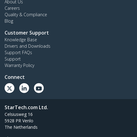
About Us
Careers
Quality & Compliance
Blog
Customer Support
Knowledge Base
Drivers and Downloads
Support FAQs
Support
Warranty Policy
Connect
StarTech.com Ltd.
Celsiusweg 16
5928 PR Venlo
The Netherlands