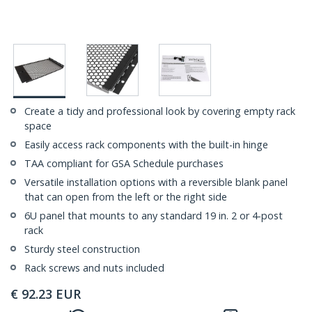
Create a tidy and professional look by covering empty rack
space
Easily access rack components with the built-in hinge
TAA compliant for GSA Schedule purchases
Versatile installation options with a reversible blank panel
that can open from the left or the right side
6U panel that mounts to any standard 19 in. 2 or 4-post
rack
Sturdy steel construction
Rack screws and nuts included
€
92.23
EUR