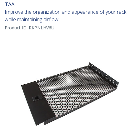
TAA
Improve the organization and appearance of your rack
while maintaining airflow
Product ID:
RKPNLHV6U