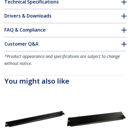
Technical Specifications
Drivers & Downloads
FAQ & Compliance
Customer Q&A
*Product appearance and specifications are subject to change
without notice.
You might also like