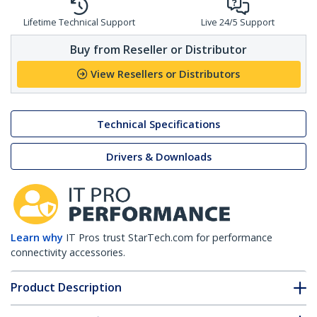
Lifetime Technical Support
Live 24/5 Support
Buy from Reseller or Distributor
View Resellers or Distributors
Technical Specifications
Drivers & Downloads
Learn why
IT Pros trust StarTech.com for performance
connectivity accessories.
Product Description