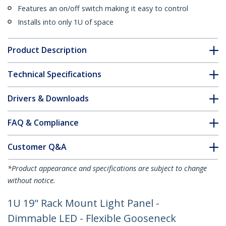
Features an on/off switch making it easy to control
Installs into only 1U of space
Product Description
Technical Specifications
Drivers & Downloads
FAQ & Compliance
Customer Q&A
*Product appearance and specifications are subject to change
without notice.
1U 19" Rack Mount Light Panel -
Dimmable LED - Flexible Gooseneck