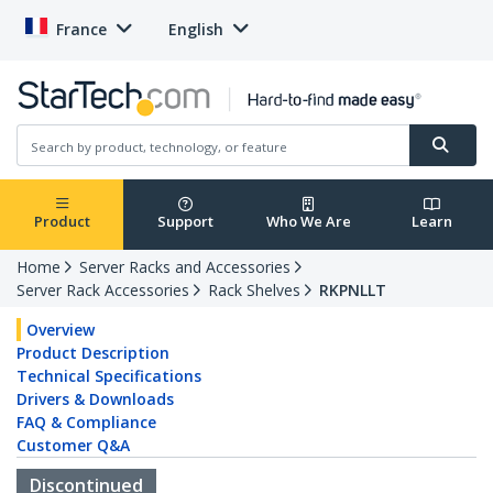
France
English
Product
Support
Who We Are
Learn
Home
Server Racks and Accessories
Server Rack Accessories
Rack Shelves
RKPNLLT
Overview
Product Description
Technical Specifications
Drivers & Downloads
FAQ & Compliance
Customer Q&A
Discontinued