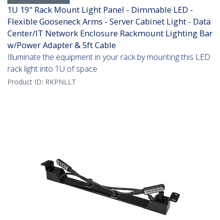
1U 19" Rack Mount Light Panel - Dimmable LED -
Flexible Gooseneck Arms - Server Cabinet Light - Data
Center/IT Network Enclosure Rackmount Lighting Bar
w/Power Adapter & 5ft Cable
Illuminate the equipment in your rack by mounting this LED
rack light into 1U of space
Product ID:
RKPNLLT