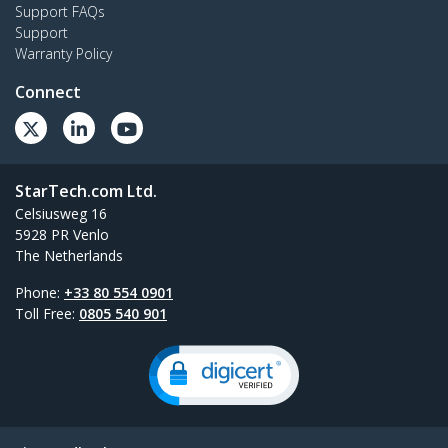
Support FAQs
Support
Warranty Policy
Connect
StarTech.com Ltd.
Celsiusweg 16
5928 PR Venlo
The Netherlands
Phone:
+33 80 554 0901
Toll Free:
0805 540 901