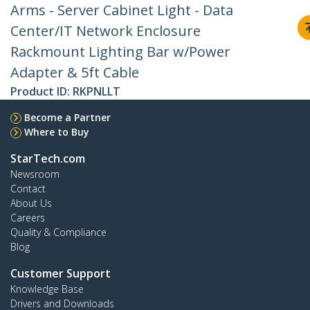
Arms - Server Cabinet Light - Data
Center/IT Network Enclosure
Rackmount Lighting Bar w/Power
Adapter & 5ft Cable
Product ID:
RKPNLLT
Become a Partner
Where to Buy
StarTech.com
Newsroom
Contact
About Us
Careers
Quality & Compliance
Blog
Customer Support
Knowledge Base
Drivers and Downloads