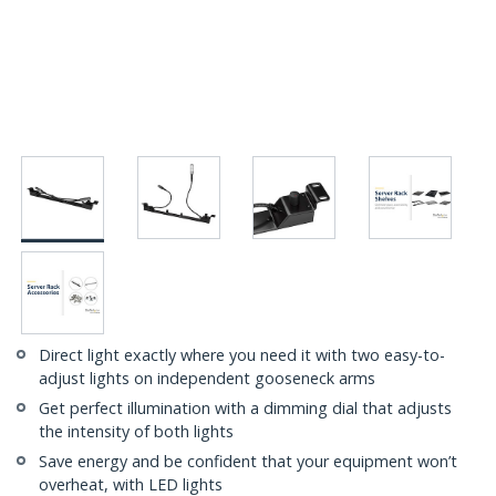
Direct light exactly where you need it with two easy-to-
adjust lights on independent gooseneck arms
Get perfect illumination with a dimming dial that adjusts
the intensity of both lights
Save energy and be confident that your equipment won’t
overheat, with LED lights