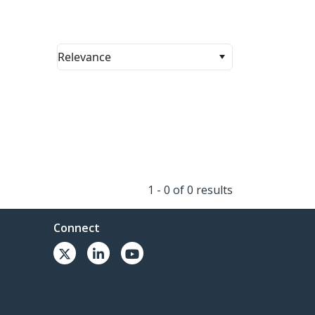
Relevance
1 - 0 of 0 results
Connect