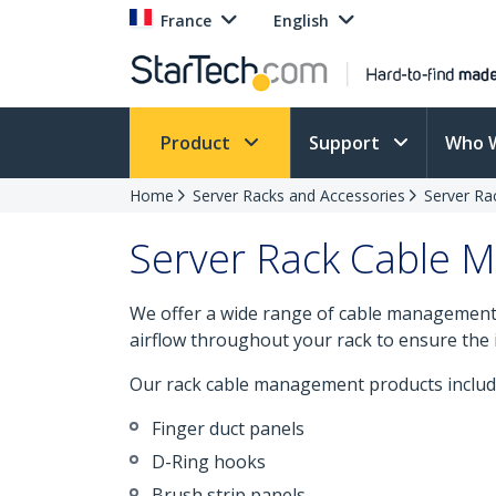
France
English
Product
Support
Who 
Home
Server Racks and Accessories
Server Ra
Server Rack Cable
We offer a wide range of cable management s
airflow throughout your rack to ensure the 
Our rack cable management products includ
Finger duct panels
D-Ring hooks
Brush strip panels