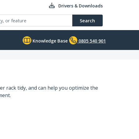
Drivers & Downloads
Search
Knowledge Base
0805 540 901
r rack tidy, and can help you optimize the
ment.