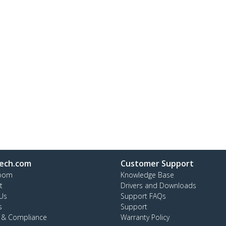
ech.com
Customer Support
oom
Knowledge Base
t
Drivers and Downloads
Us
Support FAQs
s
Support
y & Compliance
Warranty Policy