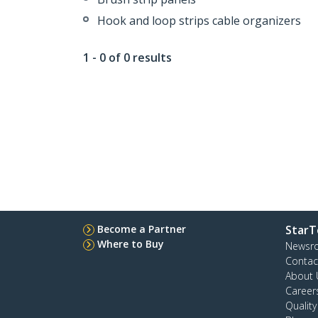
Hook and loop strips cable organizers
1 - 0 of 0 results
Become a Partner
StarT
Where to Buy
Newsr
Contac
About 
Career
Qualit