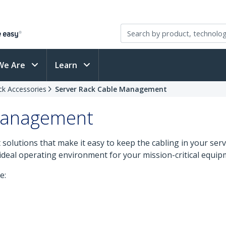
We Are
Learn
ck Accessories
Server Rack Cable Management
 Management
olutions that make it easy to keep the cabling in your serve
ideal operating environment for your mission-critical equip
e: