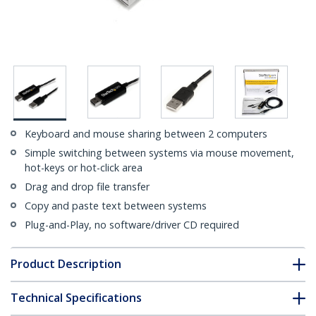
Keyboard and mouse sharing between 2 computers
Simple switching between systems via mouse movement,
hot-keys or hot-click area
Drag and drop file transfer
Copy and paste text between systems
Plug-and-Play, no software/driver CD required
Product Description
Technical Specifications