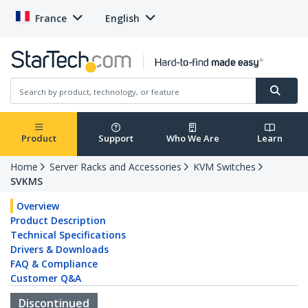
France
English
Product
Support
Who We Are
Learn
Home
Server Racks and Accessories
KVM Switches
SVKMS
Overview
Product Description
Technical Specifications
Drivers & Downloads
FAQ & Compliance
Customer Q&A
Discontinued