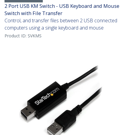
2 Port USB KM Switch - USB Keyboard and Mouse
Switch with File Transfer
Control, and transfer files between 2 USB connected
computers using a single keyboard and mouse
Product ID:
SVKMS