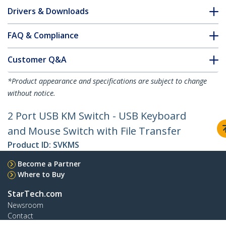
Drivers & Downloads
FAQ & Compliance
Customer Q&A
*Product appearance and specifications are subject to change
without notice.
2 Port USB KM Switch - USB Keyboard
and Mouse Switch with File Transfer
Product ID:
SVKMS
Become a Partner
Where to Buy
StarTech.com
Newsroom
Contact