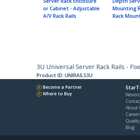
Server Rack Enclosure
Depth Serv
or Cabinet - Adjustable
Mounting Ra
A/V Rack Rails
Rack Mount
3U Universal Server Rack Rails - Fi
Product ID:
UNIRAILS3U
Become a Partner
StarT
Where to Buy
Newsr
Contac
About 
Career
Qualit
Blog