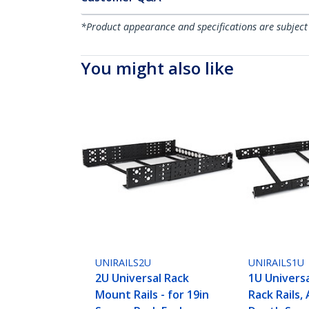
*Product appearance and specifications are subject
You might also like
UNIRAILS2U
UNIRAILS1U
2U Universal Rack
1U Univers
Mount Rails - for 19in
Rack Rails,