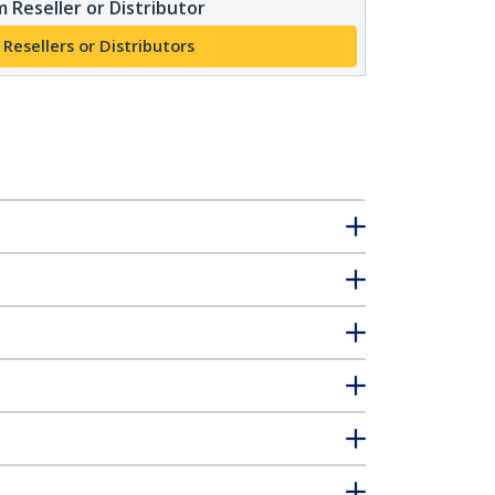
 Reseller or Distributor
 Resellers or Distributors