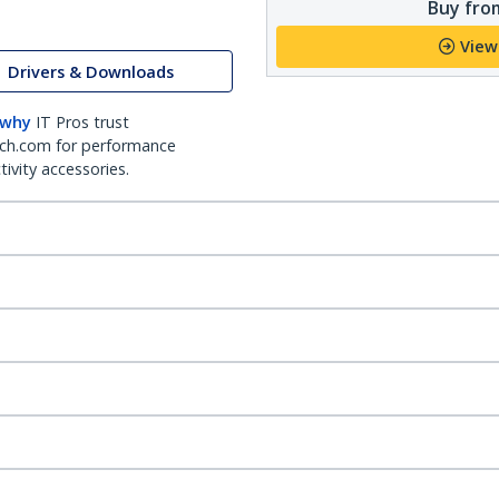
Buy from
View
Drivers & Downloads
 why
IT Pros trust
ch.com for performance
ivity accessories.