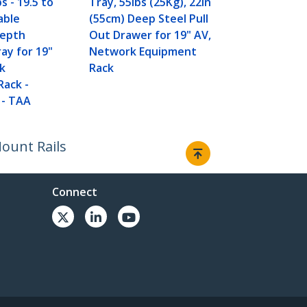
bs - 19.5 to
Tray, 55lbs (25Kg), 22in
able
(55cm) Deep Steel Pull
Depth
Out Drawer for 19" AV,
ray for 19"
Network Equipment
k
Rack
Rack -
 - TAA
Mount Rails
Connect