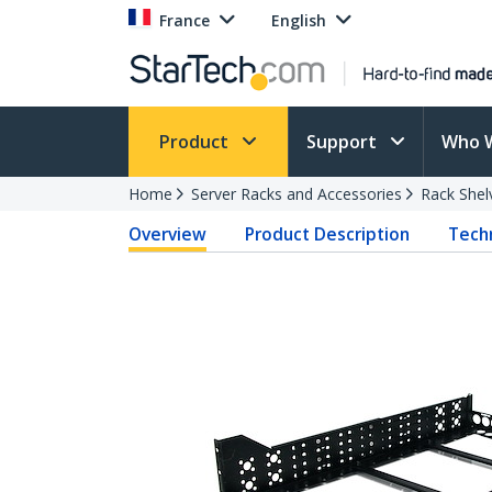
France
English
Product
Support
Who 
Home
Server Racks and Accessories
Rack Shel
Overview
Product Description
Techn