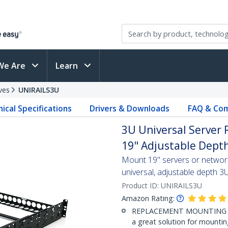
We Are
Learn
ves
UNIRAILS3U
ical Specifications
Drivers & Downloads
FAQ & Com
3U Universal Server R
19" Adjustable Dept
Mount 19" servers or network
universal, adjustable depth 3U
Product ID:
UNIRAILS3U
Amazon Rating:
REPLACEMENT MOUNTING SOLU
a great solution for mounti