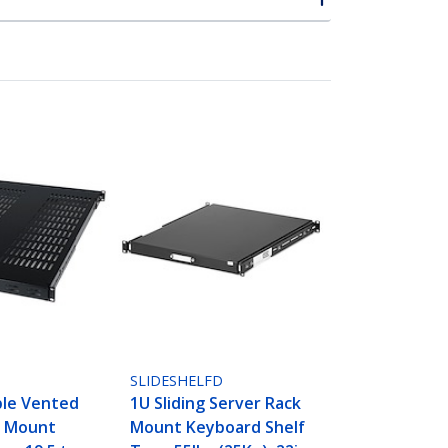
SLIDESHELFD
ble Vented
1U Sliding Server Rack
k Mount
Mount Keyboard Shelf