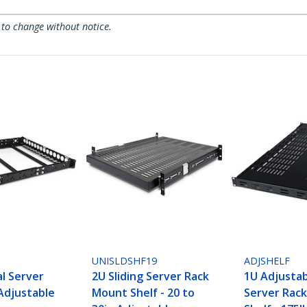
 to change without notice.
UNISLDSHF19
ADJSHELF
al Server
2U Sliding Server Rack
1U Adjusta
 Adjustable
Mount Shelf - 20 to
Server Rac