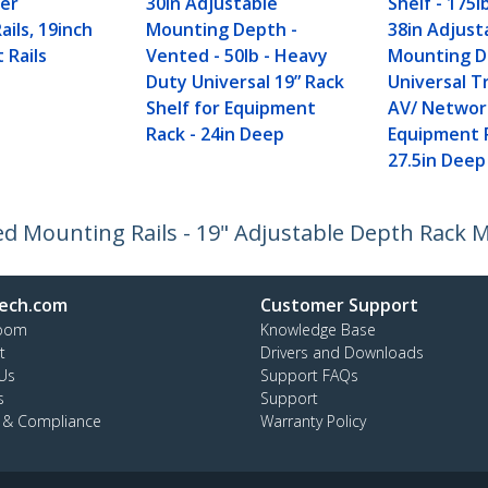
er
30in Adjustable
Shelf - 175l
ils, 19inch
Mounting Depth -
38in Adjust
 Rails
Vented - 50lb - Heavy
Mounting 
Duty Universal 19” Rack
Universal T
Shelf for Equipment
AV/ Networ
Rack - 24in Deep
Equipment 
27.5in Deep
xed Mounting Rails - 19" Adjustable Depth Rack 
ech.com
Customer Support
oom
Knowledge Base
t
Drivers and Downloads
Us
Support FAQs
s
Support
y & Compliance
Warranty Policy