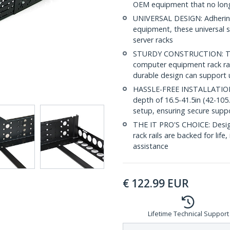
OEM equipment that no longer
UNIVERSAL DESIGN: Adhering
equipment, these universal se
server racks
STURDY CONSTRUCTION: To e
computer equipment rack rail
durable design can support 
HASSLE-FREE INSTALLATION: 
depth of 16.5-41.5in (42-105
setup, ensuring secure suppo
THE IT PRO'S CHOICE: Designe
rack rails are backed for life,
assistance
€
122.99
EUR
Lifetime Technical Support