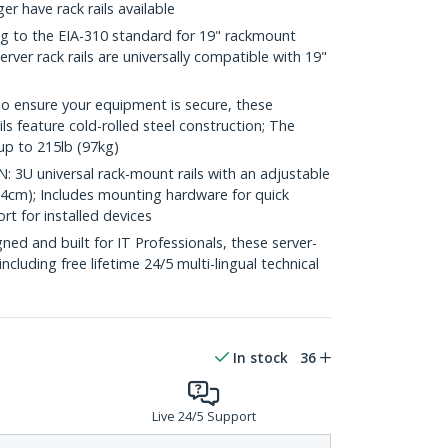
 have rack rails available
 to the EIA-310 standard for 19" rackmount
rver rack rails are universally compatible with 19"
nsure your equipment is secure, these
s feature cold-rolled steel construction; The
up to 215lb (97kg)
3U universal rack-mount rails with an adjustable
.4cm); Includes mounting hardware for quick
rt for installed devices
d and built for IT Professionals, these server-
 including free lifetime 24/5 multi-lingual technical
In stock
36
Live 24/5 Support