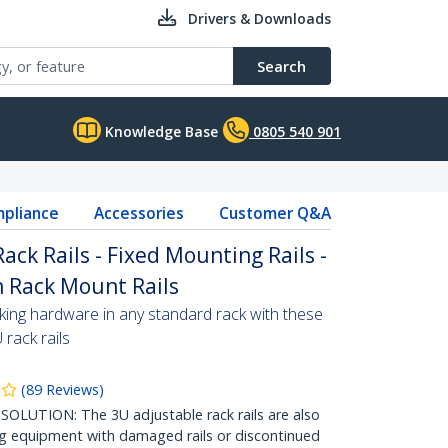
Drivers & Downloads
Search
Knowledge Base
0805 540 901
pliance
Accessories
Customer Q&A
ack Rails - Fixed Mounting Rails -
h Rack Mount Rails
ing hardware in any standard rack with these
 rack rails
(
89
Reviews
)
TION: The 3U adjustable rack rails are also
ng equipment with damaged rails or discontinued