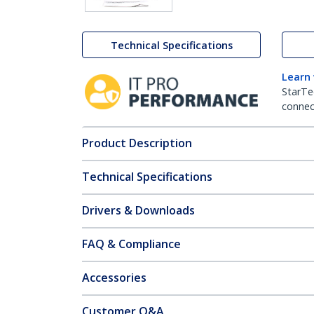
Technical Specifications
Learn
StarTe
connect
Product Description
Technical Specifications
Drivers & Downloads
FAQ & Compliance
Accessories
Customer Q&A