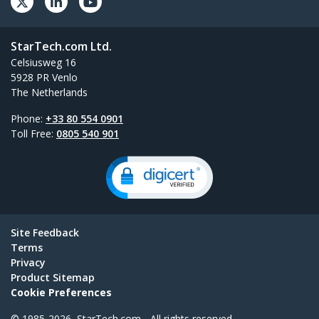
StarTech.com Ltd.
Celsiusweg 16
5928 PR Venlo
The Netherlands
Phone:
+33 80 554 0901
Toll Free:
0805 540 901
Site Feedback
Terms
Privacy
Product Sitemap
Cookie Preferences
© 1985-2026, StarTech.com - All rights reserved.