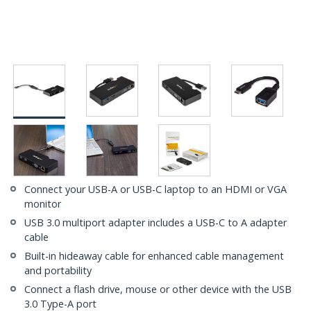
Connect your USB-A or USB-C laptop to an HDMI or VGA
monitor
USB 3.0 multiport adapter includes a USB-C to A adapter
cable
Built-in hideaway cable for enhanced cable management
and portability
Connect a flash drive, mouse or other device with the USB
3.0 Type-A port