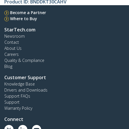
Product ID:
BNDDKT30CAHV
Become a Partner
Where to Buy
StarTech.com
Newsroom
Contact
About Us
Careers
Quality & Compliance
Blog
Customer Support
Knowledge Base
Drivers and Downloads
Support FAQs
Support
Warranty Policy
Connect