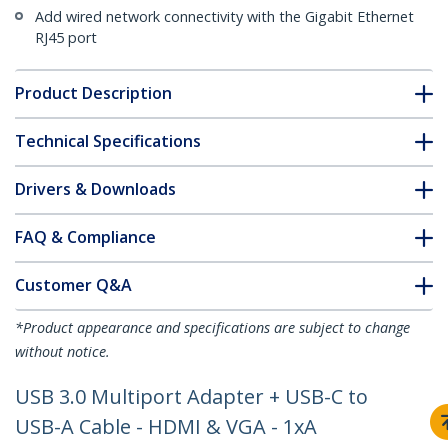
Add wired network connectivity with the Gigabit Ethernet
RJ45 port
Product Description
Technical Specifications
Drivers & Downloads
FAQ & Compliance
Customer Q&A
*Product appearance and specifications are subject to change
without notice.
USB 3.0 Multiport Adapter + USB-C to
USB-A Cable - HDMI & VGA - 1xA