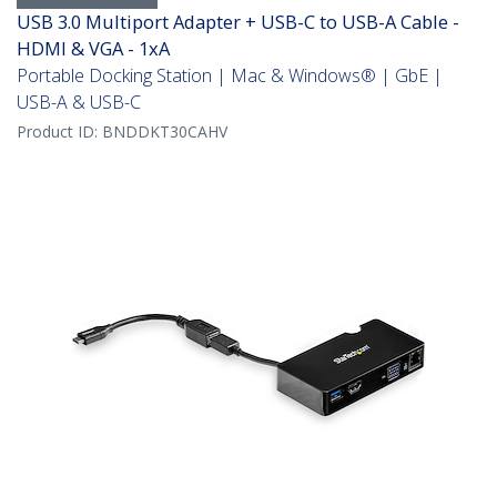
USB 3.0 Multiport Adapter + USB-C to USB-A Cable -
HDMI & VGA - 1xA
Portable Docking Station | Mac & Windows® | GbE |
USB-A & USB-C
Product ID:
BNDDKT30CAHV