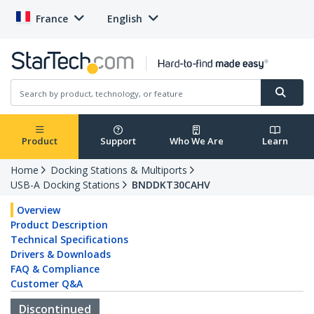
France
English
Product
Support
Who We Are
Learn
Home
Docking Stations & Multiports
USB-A Docking Stations
BNDDKT30CAHV
Overview
Product Description
Technical Specifications
Drivers & Downloads
FAQ & Compliance
Customer Q&A
Discontinued