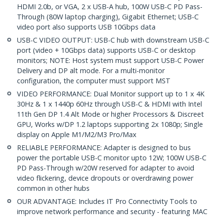
HDMI 2.0b, or VGA, 2 x USB-A hub, 100W USB-C PD Pass-
Through (80W laptop charging), Gigabit Ethernet; USB-C
video port also supports USB 10Gbps data
USB-C VIDEO OUTPUT: USB-C hub with downstream USB-C
port (video + 10Gbps data) supports USB-C or desktop
monitors; NOTE: Host system must support USB-C Power
Delivery and DP alt mode. For a multi-monitor
configuration, the computer must support MST
VIDEO PERFORMANCE: Dual Monitor support up to 1 x 4K
30Hz & 1 x 1440p 60Hz through USB-C & HDMI with Intel
11th Gen DP 1.4 Alt Mode or higher Processors & Discreet
GPU, Works w/DP 1.2 laptops supporting 2x 1080p; Single
display on Apple M1/M2/M3 Pro/Max
RELIABLE PERFORMANCE: Adapter is designed to bus
power the portable USB-C monitor upto 12W; 100W USB-C
PD Pass-Through w/20W reserved for adapter to avoid
video flickering, device dropouts or overdrawing power
common in other hubs
OUR ADVANTAGE: Includes IT Pro Connectivity Tools to
improve network performance and security - featuring MAC