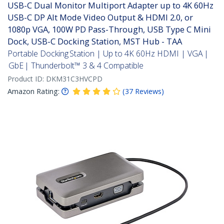
USB-C Dual Monitor Multiport Adapter up to 4K 60Hz
USB-C DP Alt Mode Video Output & HDMI 2.0, or
1080p VGA, 100W PD Pass-Through, USB Type C Mini
Dock, USB-C Docking Station, MST Hub - TAA
Portable Docking Station | Up to 4K 60Hz HDMI | VGA |
GbE | Thunderbolt™ 3 & 4 Compatible
Product ID:
DKM31C3HVCPD
Amazon Rating:
(
37
Reviews
)