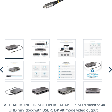
DUAL MONITOR MULTIPORT ADAPTER: Multi monitor 4K
UHD mini dock with USB-C DP Alt mode video output,