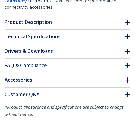
Learn why
IT Pros trust StarTech.com for performance
connectivity accessories.
Product Description
Technical Specifications
Drivers & Downloads
FAQ & Compliance
Accessories
Customer Q&A
*Product appearance and specifications are subject to change
without notice.
You might also like