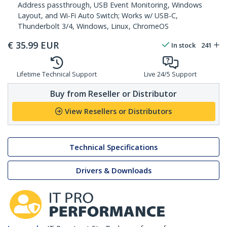
Address passthrough, USB Event Monitoring, Windows
Layout, and Wi-Fi Auto Switch; Works w/ USB-C,
Thunderbolt 3/4, Windows, Linux, ChromeOS
€
35.99
EUR
In stock
241
Lifetime Technical Support
Live 24/5 Support
Buy from Reseller or Distributor
View Resellers or Distributors
Technical Specifications
Drivers & Downloads