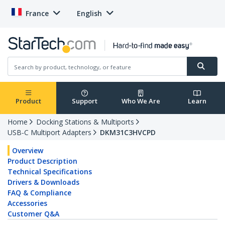
France
English
Product
Support
Who We Are
Learn
Home
Docking Stations & Multiports
USB-C Multiport Adapters
DKM31C3HVCPD
Overview
Product Description
Technical Specifications
Drivers & Downloads
FAQ & Compliance
Accessories
Customer Q&A