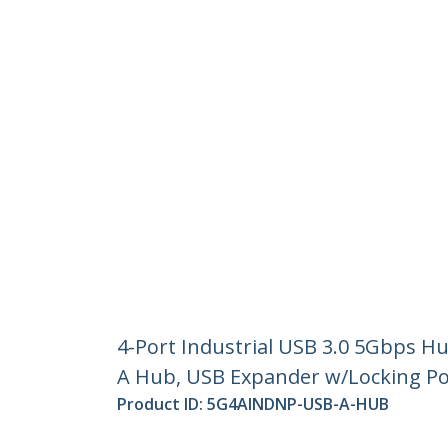
4-Port Industrial USB 3.0 5Gbps H
A Hub, USB Expander w/Locking Po
Product ID:
5G4AINDNP-USB-A-HUB
Become a Partner
StarT