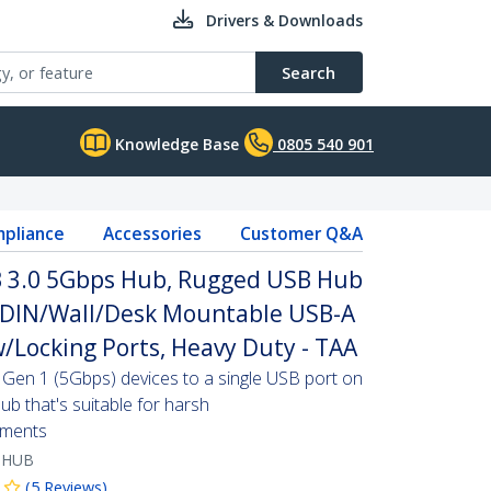
Drivers & Downloads
Search
Knowledge Base
0805 540 901
pliance
Accessories
Customer Q&A
SB 3.0 5Gbps Hub, Rugged USB Hub
, DIN/Wall/Desk Mountable USB-A
/Locking Ports, Heavy Duty - TAA
Gen 1 (5Gbps) devices to a single USB port on
b that's suitable for harsh
nments
-HUB
(
5
Reviews
)