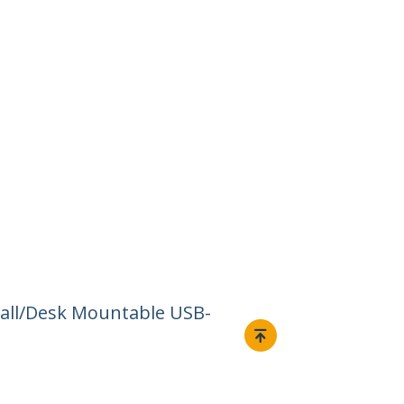
Wall/Desk Mountable USB-
Connect