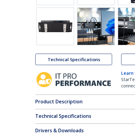
Technical Specifications
Learn
StarTe
connect
Product Description
Technical Specifications
Drivers & Downloads