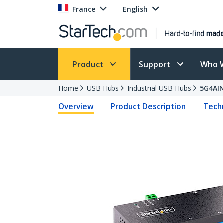
France
English
Product
Support
Who 
Home
USB Hubs
Industrial USB Hubs
5G4AI
Overview
Product Description
Techn