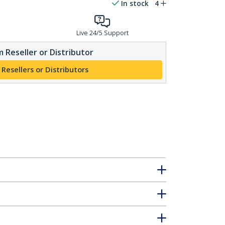
In stock
4
Live 24/5 Support
 Reseller or Distributor
 Resellers or Distributors