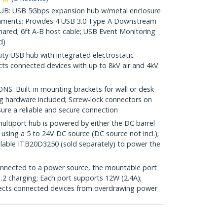
B: USB 5Gbps expansion hub w/metal enclosure
ironments; Provides 4 USB 3.0 Type-A Downstream
hared; 6ft A-B host cable; USB Event Monitoring
d)
 USB hub with integrated electrostatic
cts connected devices with up to 8kV air and 4kV
 Built-in mounting brackets for wall or desk
ing hardware included; Screw-lock connectors on
ure a reliable and secure connection
iport hub is powered by either the DC barrel
 using a 5 to 24V DC source (DC source not incl.);
lable ITB20D3250 (sold separately) to power the
ected to a power source, the mountable port
2 charging; Each port supports 12W (2.4A);
tects connected devices from overdrawing power