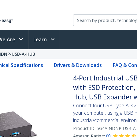
We Are
Learn
NDNP-USB-A-HUB
ical Specifications
Drivers & Downloads
FAQ & Com
4-Port Industrial U
with ESD Protection
Hub, USB Expander w
Connect four USB Type-A 3.2 
your computer, using a USB hu
industrial/commercial enviro
Product ID:
5G4AINDNP-USB-A
Amazon Rating: