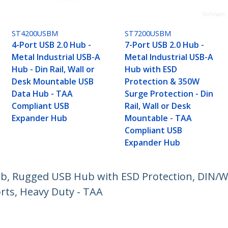
ST4200USBM
ST7200USBM
4-Port USB 2.0 Hub -
7-Port USB 2.0 Hub -
Metal Industrial USB-A
Metal Industrial USB-A
Hub - Din Rail, Wall or
Hub with ESD
Desk Mountable USB
Protection & 350W
Data Hub - TAA
Surge Protection - Din
Compliant USB
Rail, Wall or Desk
Expander Hub
Mountable - TAA
Compliant USB
Expander Hub
ub, Rugged USB Hub with ESD Protection, DIN/
rts, Heavy Duty - TAA
ech.com
Customer Support