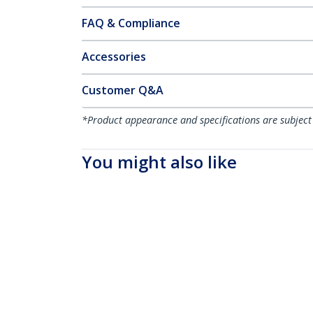
FAQ & Compliance
Accessories
Customer Q&A
*Product appearance and specifications are subject
You might also like