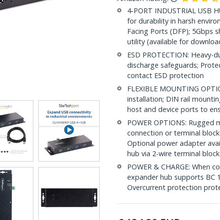
4-PORT INDUSTRIAL USB HU
for durability in harsh env
Facing Ports (DFP); 5Gbps s
utility (available for downloa
ESD PROTECTION: Heavy-duty
discharge safeguards; Prote
contact ESD protection
FLEXIBLE MOUNTING OPTIONS:
installation; DIN rail mount
host and device ports to ens
POWER OPTIONS: Rugged mult
connection or terminal block
Optional power adapter avai
hub via 2-wire terminal block
POWER & CHARGE: When conn
expander hub supports BC 1.
Overcurrent protection pro