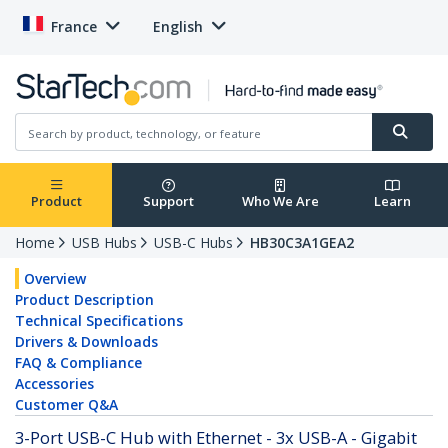
France
English
Product
Support
Who We Are
Learn
Home
USB Hubs
USB-C Hubs
HB30C3A1GEA2
Overview
Product Description
Technical Specifications
Drivers & Downloads
FAQ & Compliance
Accessories
Customer Q&A
3-Port USB-C Hub with Ethernet - 3x USB-A - Gigabit