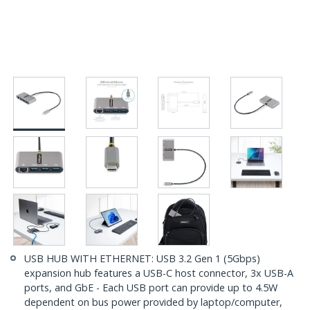
USB HUB WITH ETHERNET: USB 3.2 Gen 1 (5Gbps)
expansion hub features a USB-C host connector, 3x USB-A
ports, and GbE - Each USB port can provide up to 4.5W
dependent on bus power provided by laptop/computer,