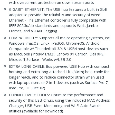
with overcurrent protection on downstream ports
GIGABIT ETHERNET: The USB hub features a built-in GbE
adapter to provide the reliability and security of wired
Ethernet - The Ethernet controller is fully compatible with
IEEE 802.3u/ab standards and supports WoL, Jumbo
Frames, and V-LAN Tagging
COMPATIBILITY: Supports all major operating systems, incl.
Windows, macOS, Linux, iPadOS, ChromeOS, Android -
Compatible w/ Thunderbolt 3/4 & USB4 host devices such
as MacBook (Intel/M1/M2), Lenovo X1 Carbon, Dell XPS,
Microsoft Surface - Works w/USB 2.0
EXTRA LONG CABLE: Bus-powered USB Hub with compact
housing and extra long attached 1ft. (30cm) host cable for
longer reach, and to reduce connector strain when used
with laptops risers or 2-in-1 devices (such as Surface Pro 7,
iPad Pro, HP Elite X2)
CONNECTIVITY TOOLS: Optimize the performance and
security of this USB-C hub, using the included MAC Address
Changer, USB Event Monitoring and Wi-Fi Auto Switch
utilities (available for download)