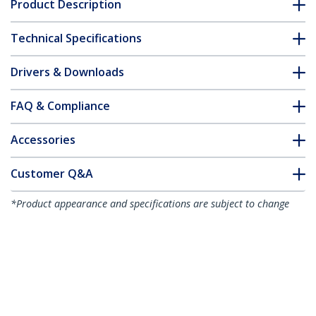
Product Description
Technical Specifications
Drivers & Downloads
FAQ & Compliance
Accessories
Customer Q&A
*Product appearance and specifications are subject to change
without notice.
You might also like