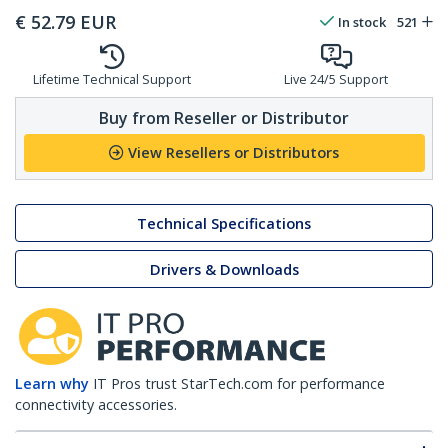
€
52.79
EUR
In stock
521
Lifetime Technical Support
Live 24/5 Support
Buy from Reseller or Distributor
View Resellers or Distributors
Technical Specifications
Drivers & Downloads
Learn why
IT Pros trust StarTech.com for performance
connectivity accessories.