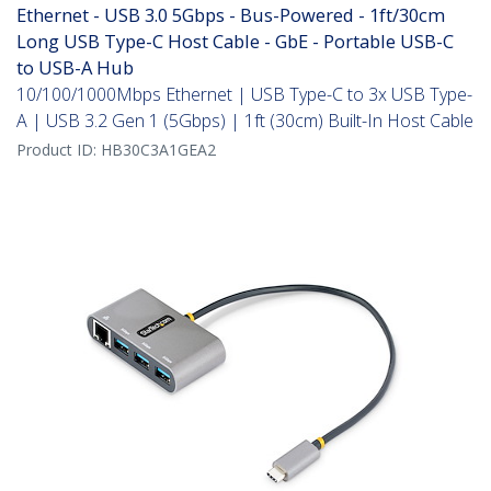
Ethernet - USB 3.0 5Gbps - Bus-Powered - 1ft/30cm
Long USB Type-C Host Cable - GbE - Portable USB-C
to USB-A Hub
10/100/1000Mbps Ethernet | USB Type-C to 3x USB Type-
A | USB 3.2 Gen 1 (5Gbps) | 1ft (30cm) Built-In Host Cable
Product ID:
HB30C3A1GEA2