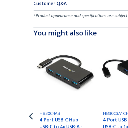
Customer Q&A
*Product appearance and specifications are subject
You might also like
HB30C4AB
HB30C3A1C
4-Port USB-C Hub -
4-Port USB
USB-C to 4x USB-A -
USB-C to 1