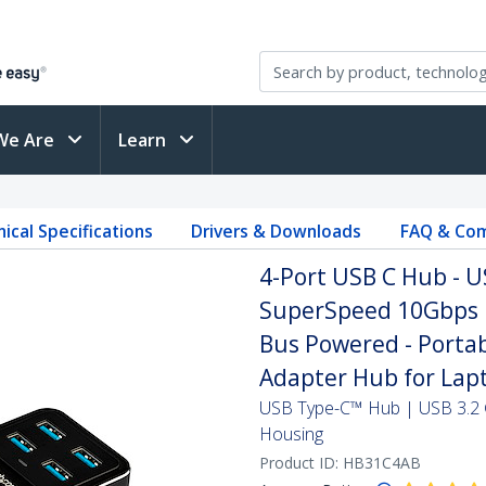
We Are
Learn
ical Specifications
Drivers & Downloads
FAQ & Com
4-Port USB C Hub - U
SuperSpeed 10Gbps U
Bus Powered - Porta
Adapter Hub for Lap
USB Type-C™ Hub | USB 3.2 
Housing
Product ID:
HB31C4AB