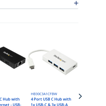
HB30C5A2CS
7 Port USB 
Type-C to 2
HB30C3A1CFBW
USB-A - Com
C Hub with
4 Port USB C Hub with
Metal USB 3.
ernet - USB-
1x USB-C & 3x USB-A