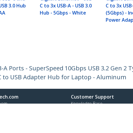
USB 3.0 Hub
C to 3x USB-A - USB 3.0
C to 3x USB-
TAA
Hub - 5Gbps - White
(5Gbps) - I
Power Adap
B-A Ports - SuperSpeed 10Gbps USB 3.2 Gen 2 
C to USB Adapter Hub for Laptop - Aluminum
ech.com
Customer Support
oom
Knowledge Base
t
Drivers and Downloads
Us
Support FAQs
s
Support
y & Compliance
Warranty Policy