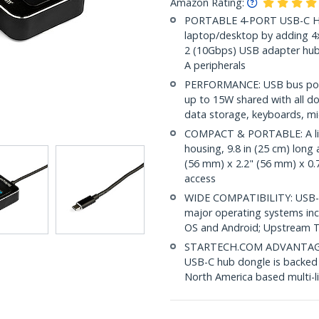
Amazon Rating:
PORTABLE 4-PORT USB-C Hub
laptop/desktop by adding 4
2 (10Gbps) USB adapter hub
A peripherals
PERFORMANCE: USB bus pow
up to 15W shared with all d
data storage, keyboards, m
COMPACT & PORTABLE: A lig
housing, 9.8 in (25 cm) long
(56 mm) x 2.2" (56 mm) x 0.7
access
WIDE COMPATIBILITY: USB-C 
major operating systems in
OS and Android; Upstream T
STARTECH.COM ADVANTAGE: IT
USB-C hub dongle is backed 
North America based multi-l