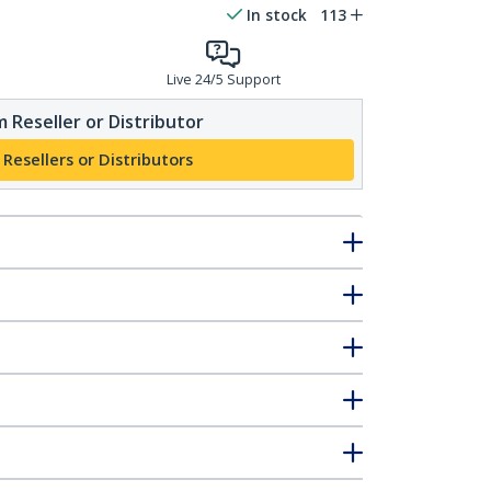
In stock
113
Live 24/5 Support
 Reseller or Distributor
 Resellers or Distributors