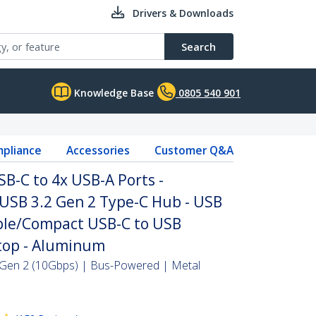
Drivers & Downloads
Search
Knowledge Base
0805 540 901
pliance
Accessories
Customer Q&A
SB-C to 4x USB-A Ports -
SB 3.2 Gen 2 Type-C Hub - USB
ble/Compact USB-C to USB
top - Aluminum
Gen 2 (10Gbps) | Bus-Powered | Metal