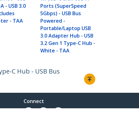
SuperSpeed 
A - USB 3.0
Ports (SuperSpeed
Gen 1 (5Gbps
ncludes
5Gbps) - USB Bus
Powered - BC
ter - TAA
Powered -
Charge -
Portable/Laptop USB
Mountable/
3.0 Adapter Hub - USB
3.2 Gen 1 Type-C Hub -
White - TAA
Type-C Hub - USB Bus
Connect