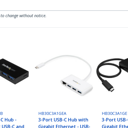
 to change without notice.
FB
HB30C3A1GEA
HB30C3A1GE
-C Hub -
3-Port USB-C Hub with
3-Port USB-
x USB-C and
Gigabit Ethernet - USB-
Gigabit Eth