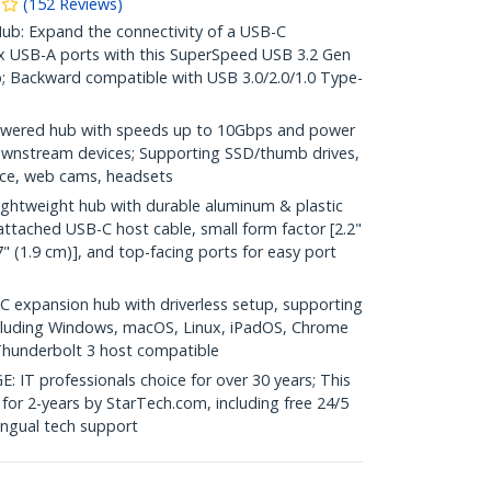
(
152
Reviews
)
: Expand the connectivity of a USB-C
x USB-A ports with this SuperSpeed USB 3.2 Gen
; Backward compatible with USB 3.0/2.0/1.0 Type-
ered hub with speeds up to 10Gbps and power
ownstream devices; Supporting SSD/thumb drives,
ice, web cams, headsets
htweight hub with durable aluminum & plastic
 attached USB-C host cable, small form factor [2.2"
" (1.9 cm)], and top-facing ports for easy port
expansion hub with driverless setup, supporting
cluding Windows, macOS, Linux, iPadOS, Chrome
hunderbolt 3 host compatible
 professionals choice for over 30 years; This
for 2-years by StarTech.com, including free 24/5
ingual tech support