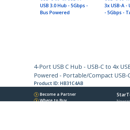
USB 3.0 Hub - 5Gbps -
3x USB-A - 
Bus Powered
- 5Gbps - 
4-Port USB C Hub - USB-C to 4x US
Powered - Portable/Compact USB-
Product ID:
HB31C4AB
Become a Partner
StarT
Where to Buy
Newsr
Contac
About 
Career
Qualit