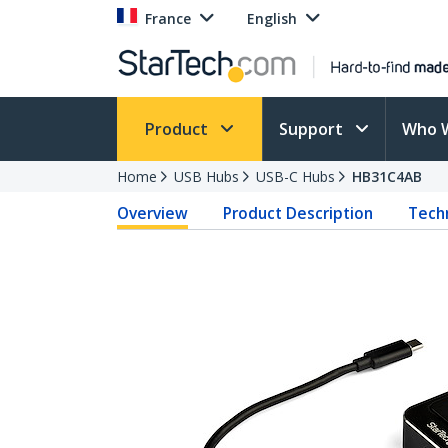
France
English
Product
Support
Who 
Home
USB Hubs
USB-C Hubs
HB31C4AB
Overview
Product Description
Techn