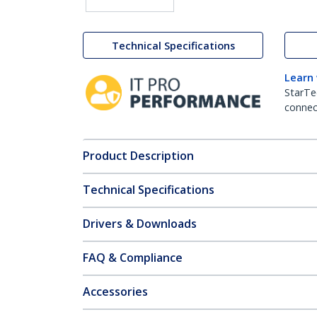
Technical Specifications
Learn
StarTe
connect
Product Description
Technical Specifications
Drivers & Downloads
FAQ & Compliance
Accessories