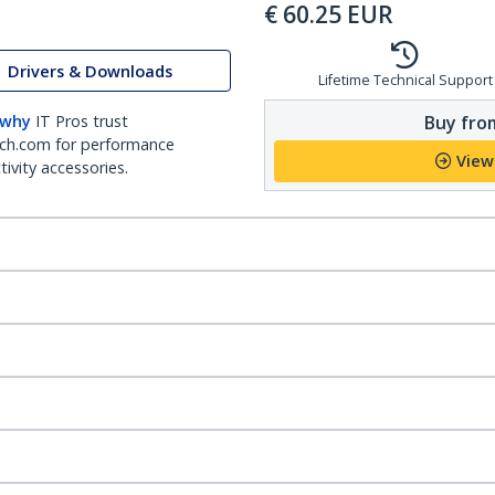
€
60.25
EUR
Drivers & Downloads
Lifetime Technical Support
Buy from
 why
IT Pros trust
ch.com for performance
View
ivity accessories.