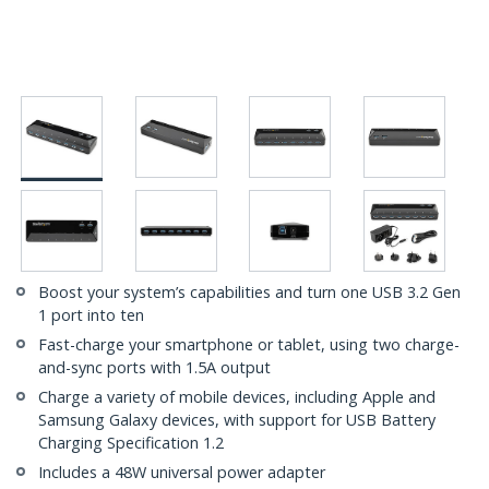
Boost your system’s capabilities and turn one USB 3.2 Gen
1 port into ten
Fast-charge your smartphone or tablet, using two charge-
and-sync ports with 1.5A output
Charge a variety of mobile devices, including Apple and
Samsung Galaxy devices, with support for USB Battery
Charging Specification 1.2
Includes a 48W universal power adapter