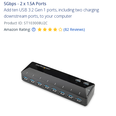
5Gbps - 2 x 1.5A Ports
Add ten USB 3.2 Gen 1 ports, including two charging
downstream ports, to your computer
Product ID:
ST103008U2C
Amazon Rating:
(
82
Reviews
)