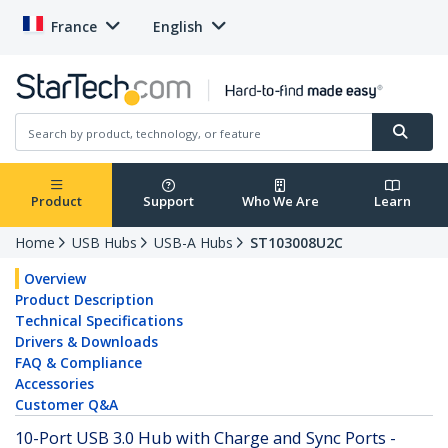
France
English
Product
Support
Who We Are
Learn
Home
USB Hubs
USB-A Hubs
ST103008U2C
Overview
Product Description
Technical Specifications
Drivers & Downloads
FAQ & Compliance
Accessories
Customer Q&A
10-Port USB 3.0 Hub with Charge and Sync Ports -