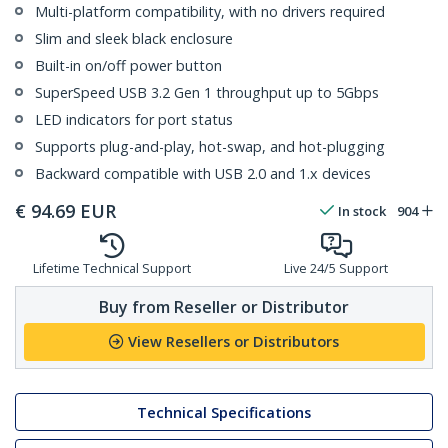
Multi-platform compatibility, with no drivers required
Slim and sleek black enclosure
Built-in on/off power button
SuperSpeed USB 3.2 Gen 1 throughput up to 5Gbps
LED indicators for port status
Supports plug-and-play, hot-swap, and hot-plugging
Backward compatible with USB 2.0 and 1.x devices
€
94.69
EUR
In stock
904
Lifetime Technical Support
Live 24/5 Support
Buy from Reseller or Distributor
View Resellers or Distributors
Technical Specifications