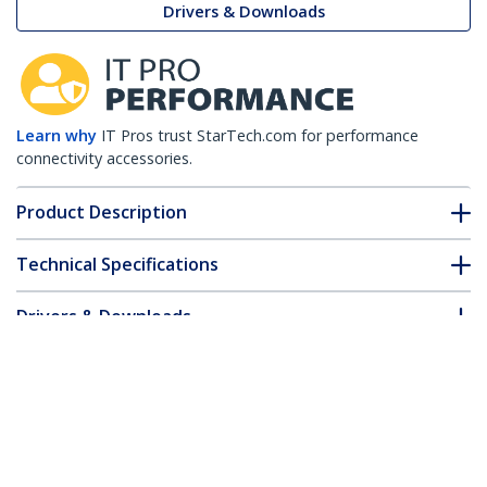
Drivers & Downloads
Learn why
IT Pros trust StarTech.com for performance
connectivity accessories.
Product Description
Technical Specifications
Drivers & Downloads
FAQ & Compliance
Accessories
Customer Q&A