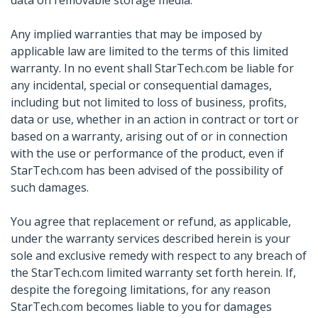
data on removable storage media.
Any implied warranties that may be imposed by
applicable law are limited to the terms of this limited
warranty. In no event shall StarTech.com be liable for
any incidental, special or consequential damages,
including but not limited to loss of business, profits,
data or use, whether in an action in contract or tort or
based on a warranty, arising out of or in connection
with the use or performance of the product, even if
StarTech.com has been advised of the possibility of
such damages.
You agree that replacement or refund, as applicable,
under the warranty services described herein is your
sole and exclusive remedy with respect to any breach of
the StarTech.com limited warranty set forth herein. If,
despite the foregoing limitations, for any reason
StarTech.com becomes liable to you for damages