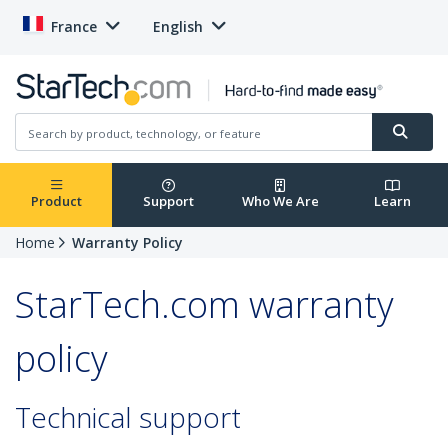
France
English
Product
Support
Who We Are
Learn
Home
Warranty Policy
StarTech.com warranty
policy
Technical support