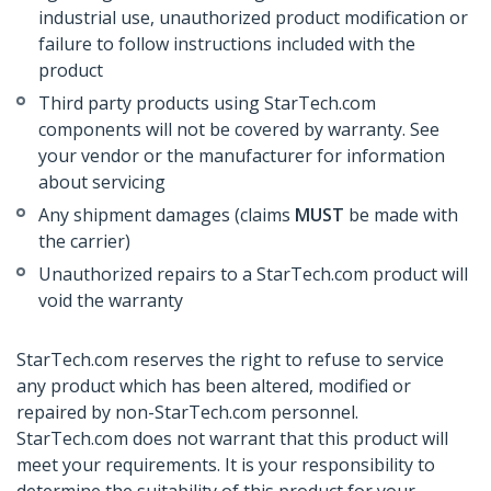
industrial use, unauthorized product modification or
failure to follow instructions included with the
product
Third party products using StarTech.com
components will not be covered by warranty. See
your vendor or the manufacturer for information
about servicing
Any shipment damages (claims
MUST
be made with
the carrier)
Unauthorized repairs to a StarTech.com product will
void the warranty
StarTech.com reserves the right to refuse to service
any product which has been altered, modified or
repaired by non-StarTech.com personnel.
StarTech.com does not warrant that this product will
meet your requirements. It is your responsibility to