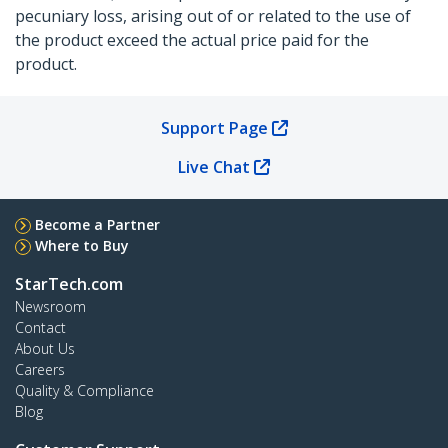
pecuniary loss, arising out of or related to the use of
the product exceed the actual price paid for the
product.
Support Page
Live Chat
Become a Partner
Where to Buy
StarTech.com
Newsroom
Contact
About Us
Careers
Quality & Compliance
Blog