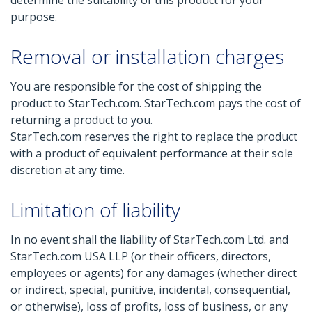
determine the suitability of this product for your
purpose.
Removal or installation charges
You are responsible for the cost of shipping the
product to StarTech.com. StarTech.com pays the cost of
returning a product to you.
StarTech.com reserves the right to replace the product
with a product of equivalent performance at their sole
discretion at any time.
Limitation of liability
In no event shall the liability of StarTech.com Ltd. and
StarTech.com USA LLP (or their officers, directors,
employees or agents) for any damages (whether direct
or indirect, special, punitive, incidental, consequential,
or otherwise), loss of profits, loss of business, or any