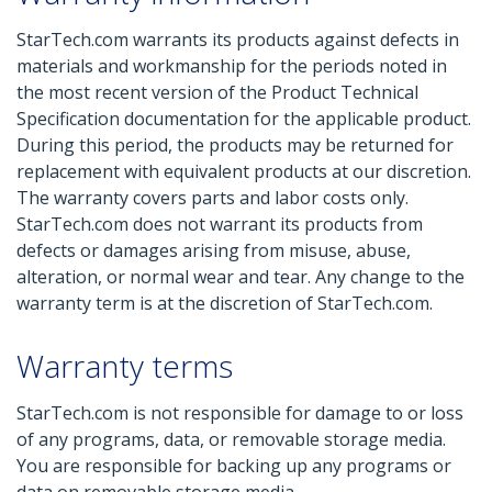
StarTech.com warrants its products against defects in
materials and workmanship for the periods noted in
the most recent version of the Product Technical
Specification documentation for the applicable product.
During this period, the products may be returned for
replacement with equivalent products at our discretion.
The warranty covers parts and labor costs only.
StarTech.com does not warrant its products from
defects or damages arising from misuse, abuse,
alteration, or normal wear and tear. Any change to the
warranty term is at the discretion of StarTech.com.
Warranty terms
StarTech.com is not responsible for damage to or loss
of any programs, data, or removable storage media.
You are responsible for backing up any programs or