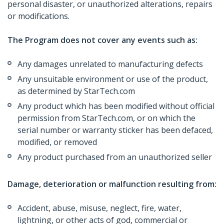
personal disaster, or unauthorized alterations, repairs
or modifications.
The Program does not cover any events such as:
Any damages unrelated to manufacturing defects
Any unsuitable environment or use of the product,
as determined by StarTech.com
Any product which has been modified without official
permission from StarTech.com, or on which the
serial number or warranty sticker has been defaced,
modified, or removed
Any product purchased from an unauthorized seller
Damage, deterioration or malfunction resulting from:
Accident, abuse, misuse, neglect, fire, water,
lightning, or other acts of god, commercial or