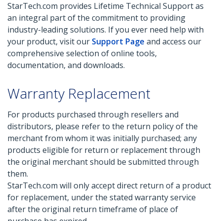
StarTech.com provides Lifetime Technical Support as
an integral part of the commitment to providing
industry-leading solutions. If you ever need help with
your product, visit our
Support Page
and access our
comprehensive selection of online tools,
documentation, and downloads.
Warranty Replacement
For products purchased through resellers and
distributors, please refer to the return policy of the
merchant from whom it was initially purchased; any
products eligible for return or replacement through
the original merchant should be submitted through
them.
StarTech.com will only accept direct return of a product
for replacement, under the stated warranty service
after the original return timeframe of place of