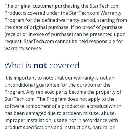
The original customer purchasing the StarTech.com
Product is covered under the StarTech.com Warranty
Program for the defined warranty period, starting from
the date of original purchase. If no proof of purchase
(receipt or invoice of purchase) can be presented upon
request, StarTech.com cannot be held responsible for
warranty service.
What is
not
covered
It is important to note that our warranty is not an
unconditional guarantee for the duration of the
Program. Any replaced parts become the property of
StarTech.com. The Program does not apply to the
software component of a product or a product which
has been damaged due to accident, misuse, abuse,
improper installation, usage not in accordance with
product specifications and instructions, natural or