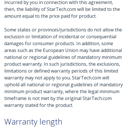
incurred by you in connection with this agreement,
then, the liability of StarTech.com will be limited to the
amount equal to the price paid for product.
Some states or provinces/jurisdictions do not allow the
exclusion or limitation of incidental or consequential
damages for consumer products. In addition, some
areas such as the European Union may have additional
national or regional guidelines of mandatory minimum
product warranty. In such jurisdictions, the exclusions,
limitations or defined warranty periods of this limited
warranty may not apply to you. StarTech.com will
uphold all national or regional guidelines of mandatory
minimum product warranty, where the legal minimum
timeframe is not met by the original StarTech.com
warranty stated for the product.
Warranty length