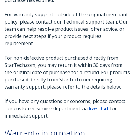
purchase has expired.
For warranty support outside of the original merchant
policy, please contact our Technical Support team. Our
team can help resolve product issues, offer advice, or
provide next steps if your product requires
replacement.
For non-defective product purchased directly from
StarTech.com, you may return it within 30 days from
the original date of purchase for a refund. For products
purchased directly from StarTech.com requiring
warranty support, please refer to the details below.
If you have any questions or concerns, please contact
our customer service department via
live chat
for
immediate support.
Warranty information