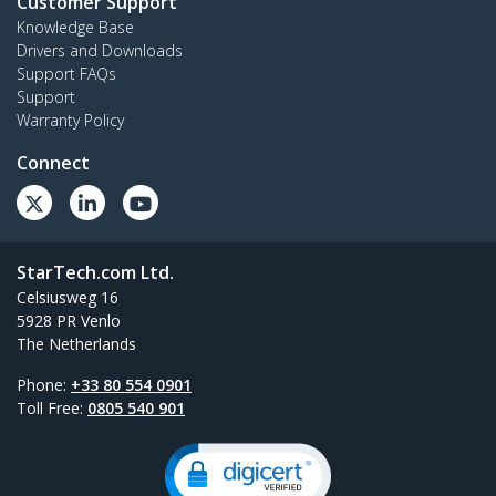
Customer Support
Knowledge Base
Drivers and Downloads
Support FAQs
Support
Warranty Policy
Connect
StarTech.com Ltd.
Celsiusweg 16
5928 PR Venlo
The Netherlands
Phone:
+33 80 554 0901
Toll Free:
0805 540 901