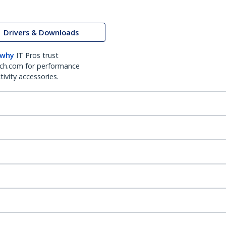
Drivers & Downloads
 why
IT Pros trust
ch.com for performance
ivity accessories.