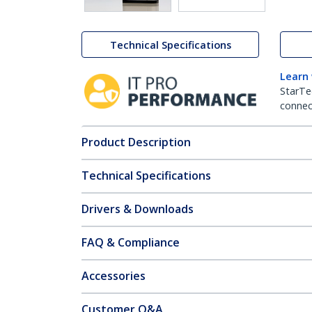
Technical Specifications
Learn
StarTe
connect
Product Description
Technical Specifications
Drivers & Downloads
FAQ & Compliance
Accessories
Customer Q&A