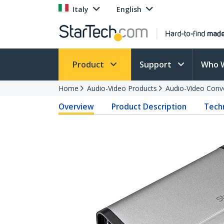
Italy
English
Product
Support
Who 
Home
Audio-Video Products
Audio-Video Conv
Overview
Product Description
Techn