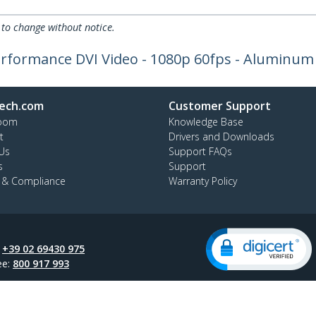
 to change without notice.
erformance DVI Video - 1080p 60fps - Aluminum
ech.com
Customer Support
oom
Knowledge Base
t
Drivers and Downloads
Us
Support FAQs
s
Support
y & Compliance
Warranty Policy
:
+39 02 69430 975
ee:
800 917 993
ap
Cookie Preferences