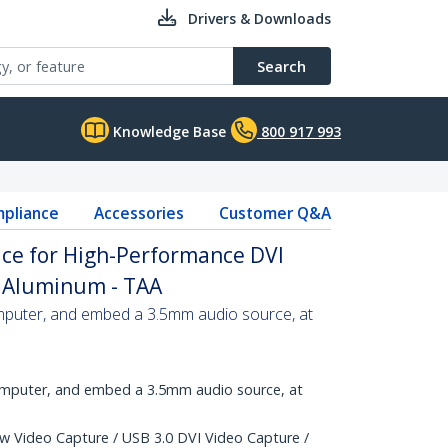
Drivers & Downloads
Search
Knowledge Base
800 917 993
pliance
Accessories
Customer Q&A
ice for High-Performance DVI
- Aluminum - TAA
mputer, and embed a 3.5mm audio source, at
omputer, and embed a 3.5mm audio source, at
w Video Capture / USB 3.0 DVI Video Capture /