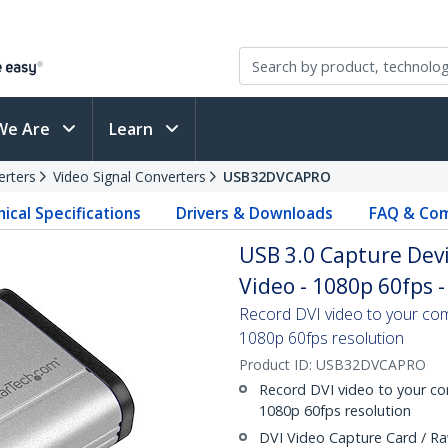
We Are
Learn
erters
Video Signal Converters
USB32DVCAPRO
ical Specifications
Drivers & Downloads
FAQ & Com
USB 3.0 Capture Dev
Video - 1080p 60fps 
Record DVI video to your co
1080p 60fps resolution
Product ID:
USB32DVCAPRO
Record DVI video to your c
1080p 60fps resolution
DVI Video Capture Card / Ra