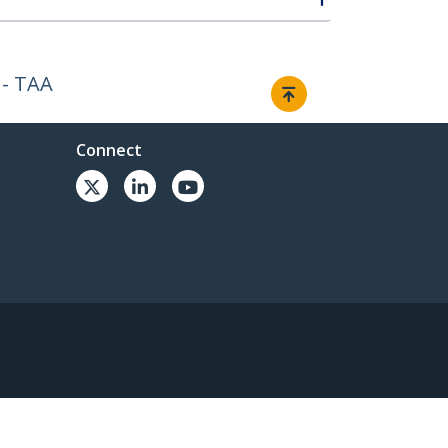
 - TAA
Connect
© 1985-2026, StarTech.com - All rights reserved.