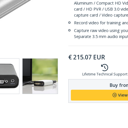
Aluminum / Compact HD Vide
card / HD PVR / USB 3.0 vid
capture card / Video capture
Record video for training an
Capture raw video using you
Separate 3.5 mm audio inpu
€
215.07
EUR
Lifetime Technical Support
Buy from
View