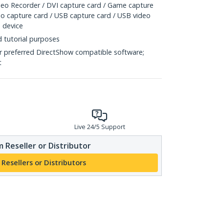
o Recorder / DVI capture card / Game capture
eo capture card / USB capture card / USB video
 device
d tutorial purposes
r preferred DirectShow compatible software;
t
Live 24/5 Support
 Reseller or Distributor
 Resellers or Distributors