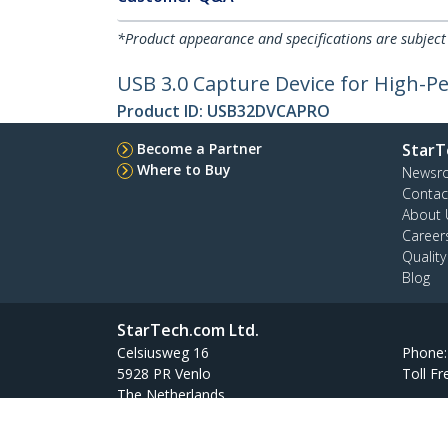
*Product appearance and specifications are subject
USB 3.0 Capture Device for High-P
Product ID:
USB32DVCAPRO
Become a Partner
StarT
Where to Buy
Newsr
Contac
About 
Career
Qualit
Blog
StarTech.com Ltd.
Celsiusweg 16
Phone
5928 PR Venlo
Toll Fr
The Netherlands
Site Feedback
Terms
Privacy
Product Sitem