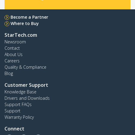
Become a Partner
Where to Buy
StarTech.com
Newsroom
Contact
About Us
Careers
Quality & Compliance
Blog
Customer Support
Knowledge Base
Drivers and Downloads
Support FAQs
Support
Warranty Policy
Connect