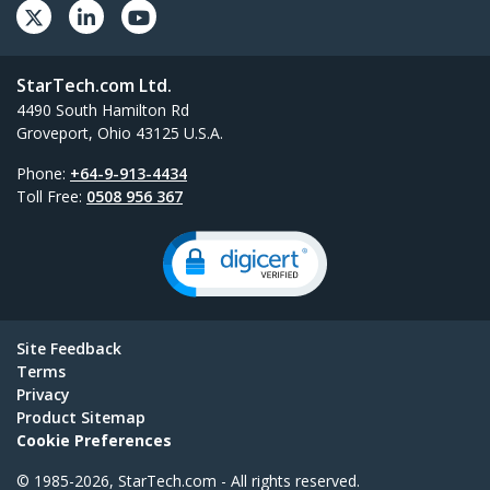
StarTech.com Ltd.
4490 South Hamilton Rd
Groveport, Ohio 43125 U.S.A.
Phone:
+64-9-913-4434
Toll Free:
0508 956 367
Site Feedback
Terms
Privacy
Product Sitemap
Cookie Preferences
© 1985-2026, StarTech.com - All rights reserved.