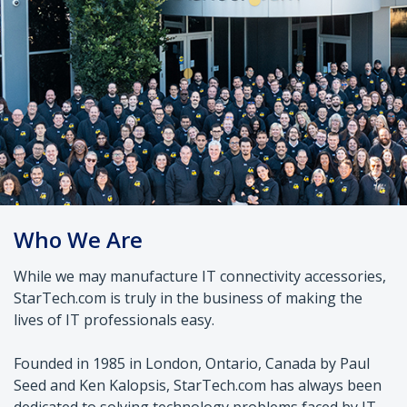
Who We Are
While we may manufacture IT connectivity accessories,
StarTech.com is truly in the business of making the
lives of IT professionals easy.
Founded in 1985 in London, Ontario, Canada by Paul
Seed and Ken Kalopsis, StarTech.com has always been
dedicated to solving technology problems faced by IT