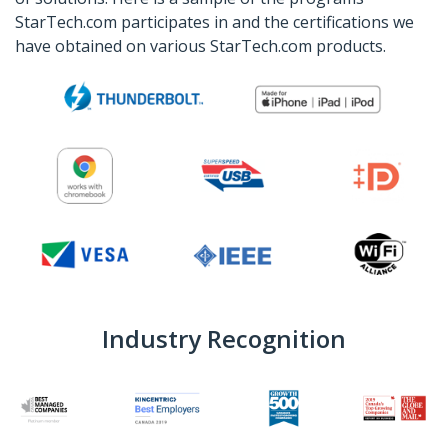
StarTech.com participates in and the certifications we
have obtained on various StarTech.com products.
Industry Recognition