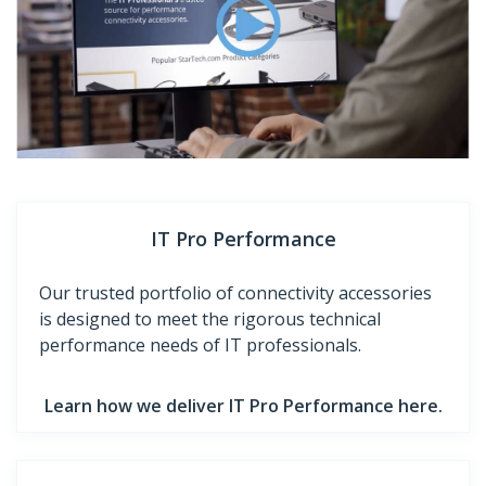
IT Pro Performance
Our trusted portfolio of connectivity accessories
is designed to meet the rigorous technical
performance needs of IT professionals.
Learn how we deliver IT Pro Performance here.