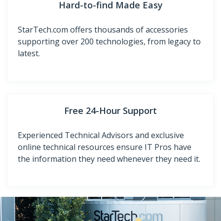
Hard-to-find Made Easy
StarTech.com offers thousands of accessories
supporting over 200 technologies, from legacy to
latest.
Free 24-Hour Support
Experienced Technical Advisors and exclusive
online technical resources ensure IT Pros have
the information they need whenever they need it.