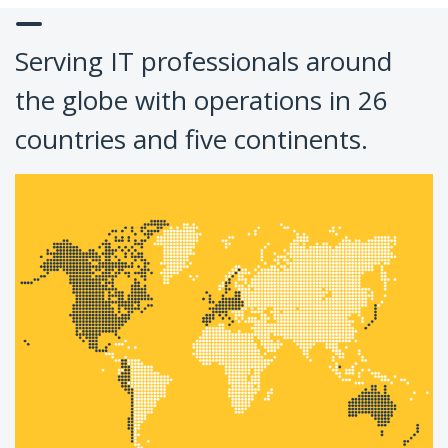
Serving IT professionals around
the globe with operations in 26
countries and five continents.