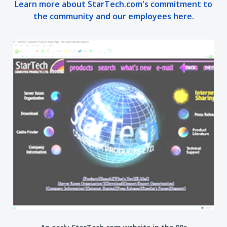
Learn more about StarTech.com's commitment to
the community and our employees here.