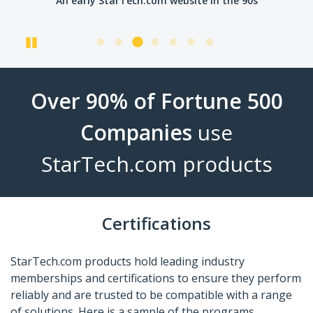
An early StarTech.com website in the 90s
Pause
Over 90% of Fortune 500
Companies
use
StarTech.com products
Certifications
StarTech.com products hold leading industry
memberships and certifications to ensure they perform
reliably and are trusted to be compatible with a range
of solutions. Here is a sample of the programs