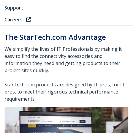
Support
Careers
The StarTech.com Advantage
We simplify the lives of IT Professionals by making it
easy to find the connectivity accessories and
information they need and getting products to their
project sites quickly.
StarTech.com products are designed by IT pros, for IT
pros, to meet their rigorous technical performance
requirements.