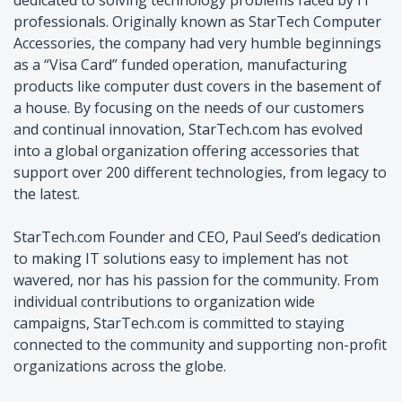
professionals. Originally known as StarTech Computer
Accessories, the company had very humble beginnings
as a “Visa Card” funded operation, manufacturing
products like computer dust covers in the basement of
a house. By focusing on the needs of our customers
and continual innovation, StarTech.com has evolved
into a global organization offering accessories that
support over 200 different technologies, from legacy to
the latest.
StarTech.com Founder and CEO, Paul Seed’s dedication
to making IT solutions easy to implement has not
wavered, nor has his passion for the community. From
individual contributions to organization wide
campaigns, StarTech.com is committed to staying
connected to the community and supporting non-profit
organizations across the globe.