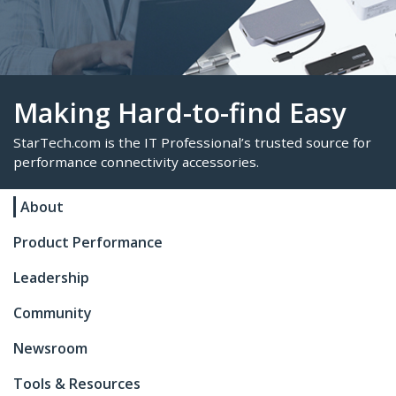
Making Hard-to-find Eas
About
StarTech.com is the IT Professional’s trusted sour
Product Performance
performance connectivity accessories.
Leadership
Community
Newsroom
Tools & Resources