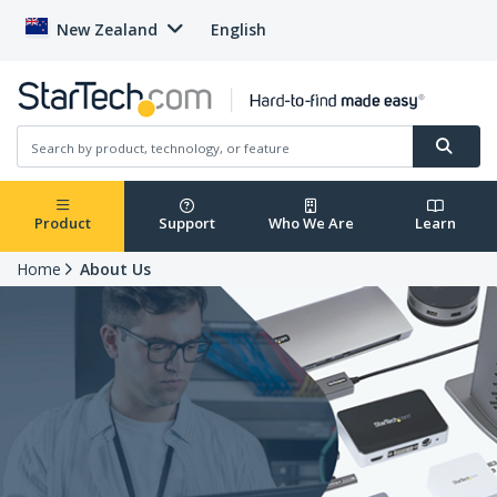
New Zealand
English
Product
Support
Who We Are
Learn
Home
About Us