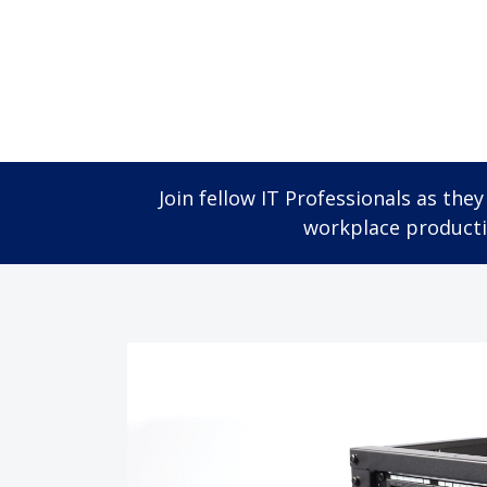
Join fellow IT Professionals as th
workplace productiv