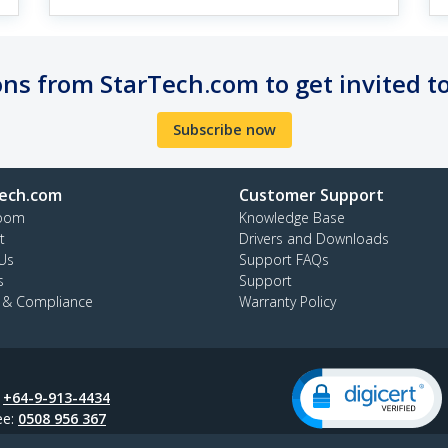
ns from StarTech.com to get invited t
Subscribe now
ech.com
Customer Support
oom
Knowledge Base
t
Drivers and Downloads
Us
Support FAQs
s
Support
y & Compliance
Warranty Policy
:
+64-9-913-4434
ee:
0508 956 367