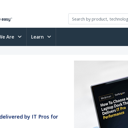
We Are
Learn
delivered by IT Pros for