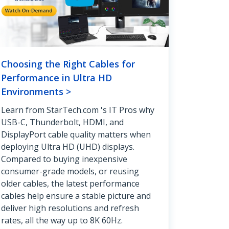
Choosing the Right Cables for
Performance in Ultra HD
Environments >
Learn from StarTech.com 's IT Pros why
USB-C, Thunderbolt, HDMI, and
DisplayPort cable quality matters when
deploying Ultra HD (UHD) displays.
Compared to buying inexpensive
consumer-grade models, or reusing
older cables, the latest performance
cables help ensure a stable picture and
deliver high resolutions and refresh
rates, all the way up to 8K 60Hz.