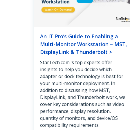
An IT Pro’s Guide to Enabling a
Multi-Monitor Workstation – MST,
DisplayLink & Thunderbolt >
StarTech.com ’s top experts offer
insights to help you decide which
adapter or dock technology is best for
your multi-monitor deployment. In
addition to discussing how MST,
DisplayLink, and Thunderbolt work, we
cover key considerations such as video
performance, display resolution,
quantity of monitors, and device/OS
compatibility requirements.