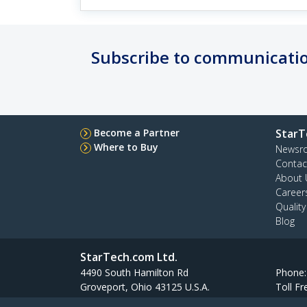
Subscribe to communicatio
Become a Partner
StarT
Where to Buy
Newsr
Contac
About 
Career
Qualit
Blog
StarTech.com Ltd.
4490 South Hamilton Rd
Phone
Groveport, Ohio 43125 U.S.A.
Toll Fr