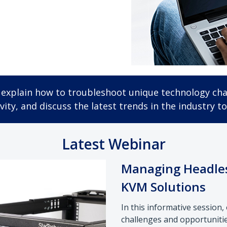
ey explain how to troubleshoot unique technology cha
ity, and discuss the latest trends in the industry to
Latest Webinar
Managing Headles
KVM Solutions
In this informative session
challenges and opportuniti