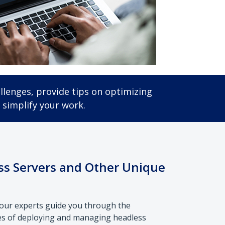
llenges, provide tips on optimizing
 simplify your work.
s Servers and Other Unique
, our experts guide you through the
es of deploying and managing headless