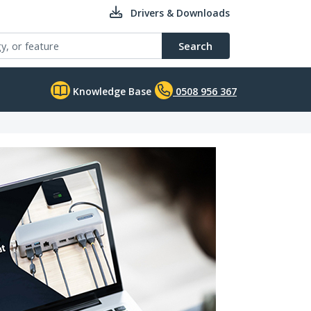
Drivers & Downloads
Search
Knowledge Base
0508 956 367