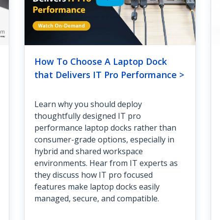
How To Choose A Laptop Dock
that Delivers IT Pro Performance >
Learn why you should deploy
thoughtfully designed IT pro
performance laptop docks rather than
consumer-grade options, especially in
hybrid and shared workspace
environments. Hear from IT experts as
they discuss how IT pro focused
features make laptop docks easily
managed, secure, and compatible.