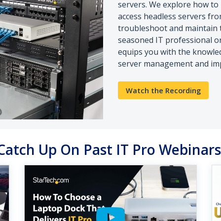
servers. We explore how to
access headless servers fro
troubleshoot and maintain t
seasoned IT professional or 
equips you with the knowle
server management and impr
Watch the Recording
Catch Up On Past IT Pro Webinar