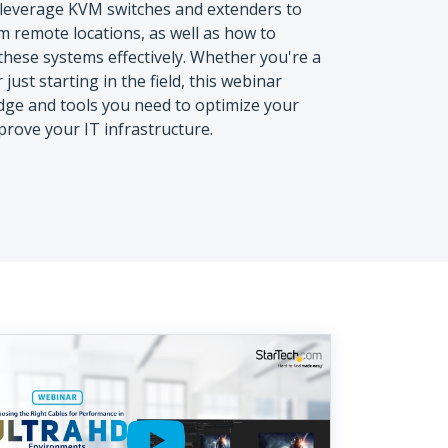
 leverage KVM switches and extenders to
m remote locations, as well as how to
hese systems effectively. Whether you're a
just starting in the field, this webinar
dge and tools you need to optimize your
ove your IT infrastructure.
s