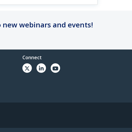
o new webinars and events!
Connect