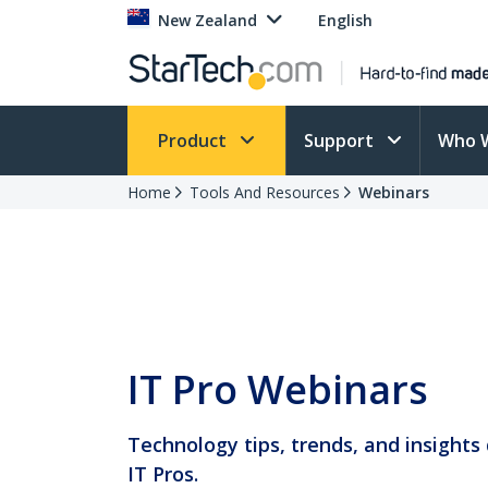
New Zealand
English
Product
Support
Who 
Home
Tools And Resources
Webinars
IT Pro Webinars
Technology tips, trends, and insights 
IT Pros.