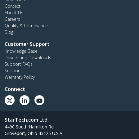
Contact
About Us
Careers
Quality & Compliance
Blog
Customer Support
Knowledge Base
Drivers and Downloads
Support FAQs
Support
Warranty Policy
Connect
StarTech.com Ltd.
4490 South Hamilton Rd
Groveport, Ohio 43125 U.S.A.