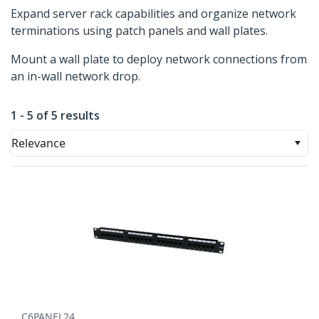
Expand server rack capabilities and organize network
terminations using patch panels and wall plates.
Mount a wall plate to deploy network connections from
an in-wall network drop.
1 - 5 of 5 results
Relevance
C6PANEL24