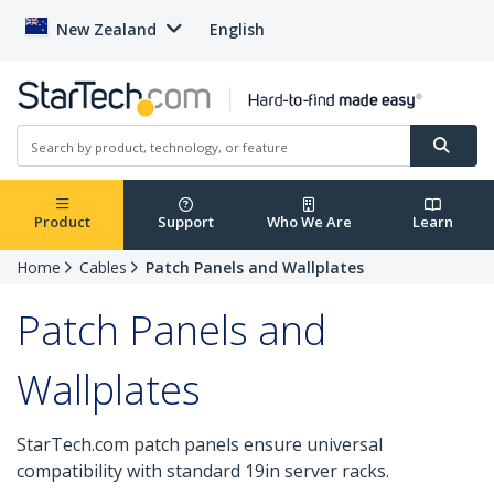
New Zealand
English
Product
Support
Who We Are
Learn
Home
Cables
Patch Panels and Wallplates
Patch Panels and
Wallplates
StarTech.com patch panels ensure universal
compatibility with standard 19in server racks.