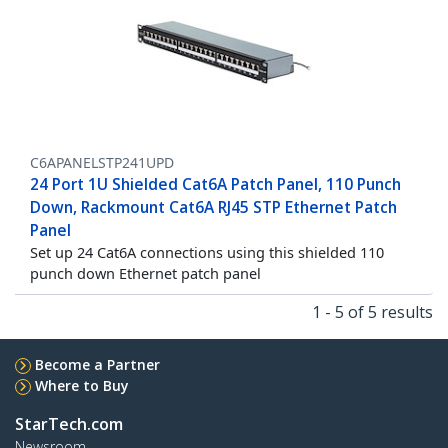
C6APANELSTP241UPD
24 Port 1U Shielded Cat6A Patch Panel, 110 Punch
Down, Rackmount Cat6A RJ45 STP Ethernet Patch
Panel
Set up 24 Cat6A connections using this shielded 110
punch down Ethernet patch panel
1 - 5 of 5 results
Become a Partner
Where to Buy
StarTech.com
Newsroom