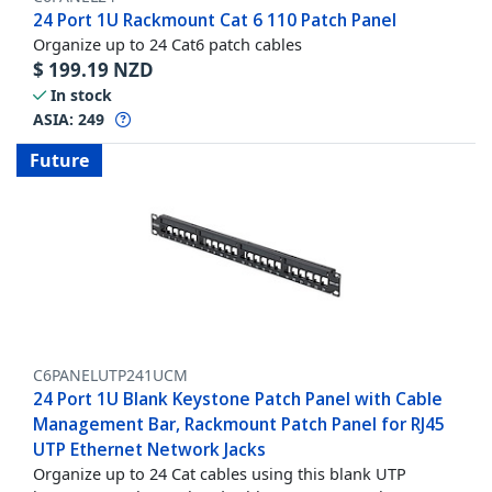
24 Port 1U Rackmount Cat 6 110 Patch Panel
Organize up to 24 Cat6 patch cables
$
199.19
NZD
In stock
ASIA:
249
Future
C6PANELUTP241UCM
24 Port 1U Blank Keystone Patch Panel with Cable
Management Bar, Rackmount Patch Panel for RJ45
UTP Ethernet Network Jacks
Organize up to 24 Cat cables using this blank UTP