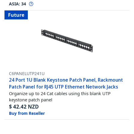
ASIA:
34
Future
C6PANELUTP241U
24 Port 1U Blank Keystone Patch Panel, Rackmount
Patch Panel for RJ45 UTP Ethernet Network Jacks
Organize up to 24 Cat cables using this blank UTP
keystone patch panel
$
42.42
NZD
Buy from Reseller