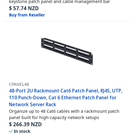
keystone patch panel and cable management bar
$
57.74
NZD
Buy from Reseller
CPANEL48
48-Port 2U Rackmount Cat6 Patch Panel, RJ45, UTP,
110 Punch-Down, Cat 6 Ethernet Patch Panel for
Network Server Rack
Organize up to 48 Cat6 cables with a rackmount patch
panel built for high-capacity network setups
$
266.39
NZD
In stock