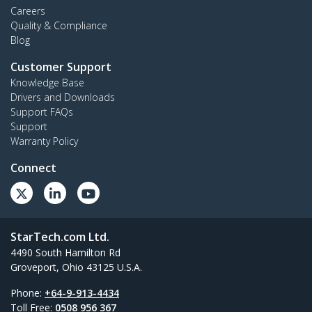
Careers
Quality & Compliance
Blog
Customer Support
Knowledge Base
Drivers and Downloads
Support FAQs
Support
Warranty Policy
Connect
StarTech.com Ltd.
4490 South Hamilton Rd
Groveport, Ohio 43125 U.S.A.
Phone:
+64-9-913-4434
Toll Free:
0508 956 367