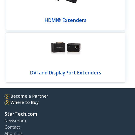
HDMI® Extenders
DVI and DisplayPort Extenders
Become a Partner
Where to Buy
StarTech.com
Newsroom
Contact
About Us