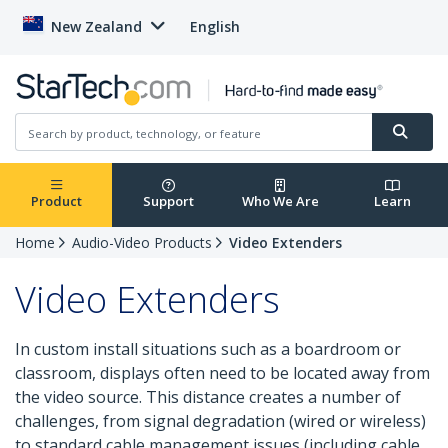
New Zealand
English
Product
Support
Who We Are
Learn
Home
Audio-Video Products
Video Extenders
Video Extenders
In custom install situations such as a boardroom or
classroom, displays often need to be located away from
the video source. This distance creates a number of
challenges, from signal degradation (wired or wireless)
to standard cable management issues (including cable