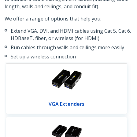
length, walls and ceilings, and conduit fit).
We offer a range of options that help you:
Extend VGA, DVI, and HDMI cables using Cat 5, Cat 6,
HDBaseT, fiber, or wireless (for HDMI)
Run cables through walls and ceilings more easily
Set up a wireless connection
VGA Extenders