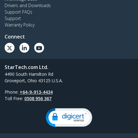
Drivers and Downloads
Support FAQs
Support
Warranty Policy
Connect
StarTech.com Ltd.
4490 South Hamilton Rd
Groveport, Ohio 43125 U.S.A.
Phone:
+64-9-913-4434
Toll Free:
0508 956 367