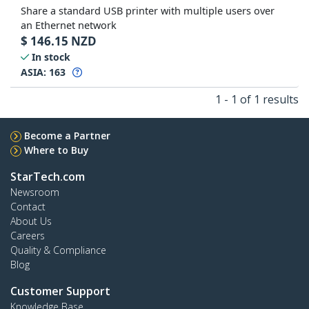
Share a standard USB printer with multiple users over
an Ethernet network
$
146.15
NZD
In stock
ASIA:
163
1 - 1 of 1 results
Become a Partner
Where to Buy
StarTech.com
Newsroom
Contact
About Us
Careers
Quality & Compliance
Blog
Customer Support
Knowledge Base