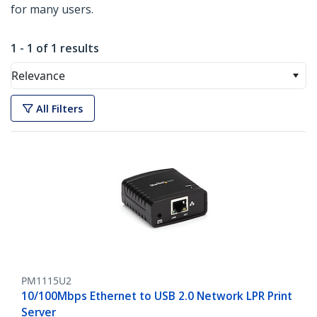
for many users.
1 - 1 of 1 results
Relevance
All Filters
PM1115U2
10/100Mbps Ethernet to USB 2.0 Network LPR Print
Server