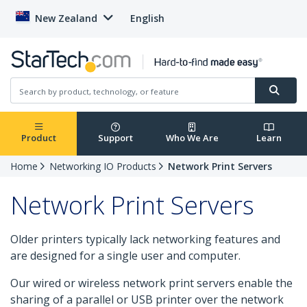
New Zealand
English
Product
Support
Who We Are
Learn
Home
Networking IO Products
Network Print Servers
Network Print Servers
Older printers typically lack networking features and
are designed for a single user and computer.
Our wired or wireless network print servers enable the
sharing of a parallel or USB printer over the network