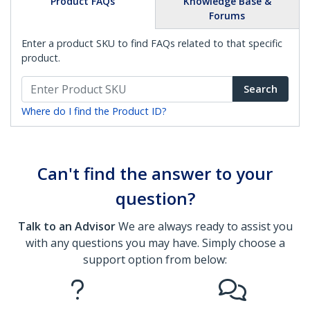
Product FAQs
Knowledge Base &
Forums
Enter a product SKU to find FAQs related to that specific
product.
Search
Where do I find the Product ID?
Can't find the answer to your
question?
Talk to an Advisor
We are always ready to assist you
with any questions you may have. Simply choose a
support option from below: