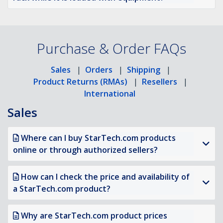
Purchase & Order FAQs
Sales
|
Orders
|
Shipping
|
Product Returns (RMAs)
|
Resellers
|
International
Sales
Where can I buy StarTech.com products
online or through authorized sellers?
How can I check the price and availability of
a StarTech.com product?
Why are StarTech.com product prices