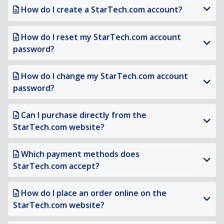
How do I create a StarTech.com account?
How do I reset my StarTech.com account
password?
How do I change my StarTech.com account
password?
Can I purchase directly from the
StarTech.com website?
Which payment methods does
StarTech.com accept?
How do I place an order online on the
StarTech.com website?