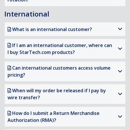
International
What is an international customer?
If I am an international customer, where can
I buy StarTech.com products?
Can international customers access volume
pricing?
When will my order be released if I pay by
wire transfer?
How do I submit a Return Merchandise
Authorization (RMA)?