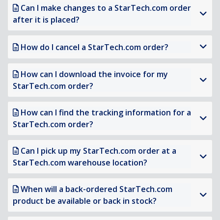
Can I make changes to a StarTech.com order
after it is placed?
How do I cancel a StarTech.com order?
How can I download the invoice for my
StarTech.com order?
How can I find the tracking information for a
StarTech.com order?
Can I pick up my StarTech.com order at a
StarTech.com warehouse location?
When will a back-ordered StarTech.com
product be available or back in stock?