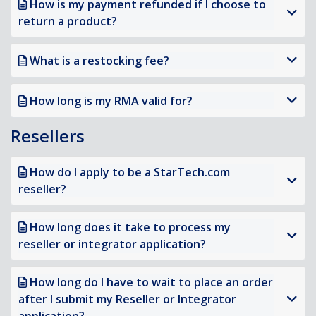
How is my payment refunded if I choose to
return a product?
What is a restocking fee?
How long is my RMA valid for?
Resellers
How do I apply to be a StarTech.com
reseller?
How long does it take to process my
reseller or integrator application?
How long do I have to wait to place an order
after I submit my Reseller or Integrator