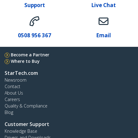
Support
Live Chat
0508 956 367
Email
Become a Partner
Where to Buy
StarTech.com
Newsroom
Contact
About Us
Careers
Quality & Compliance
Blog
Customer Support
Knowledge Base
Drivers and Downloads