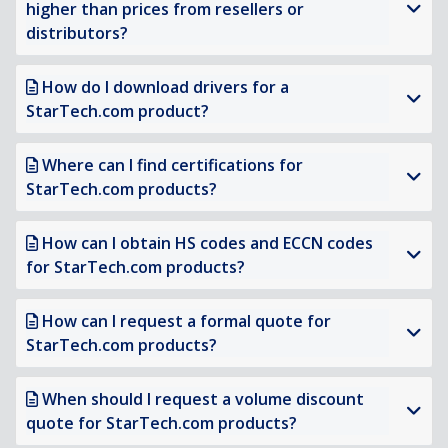
higher than prices from resellers or
distributors?
How do I download drivers for a
StarTech.com product?
Where can I find certifications for
StarTech.com products?
How can I obtain HS codes and ECCN codes
for StarTech.com products?
How can I request a formal quote for
StarTech.com products?
When should I request a volume discount
quote for StarTech.com products?