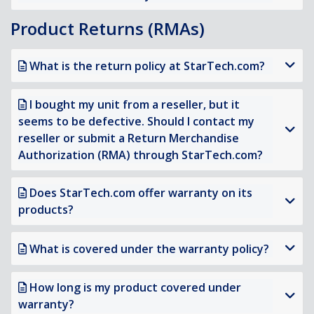
Product Returns (RMAs)
What is the return policy at StarTech.com?
I bought my unit from a reseller, but it
seems to be defective. Should I contact my
reseller or submit a Return Merchandise
Authorization (RMA) through StarTech.com?
Does StarTech.com offer warranty on its
products?
What is covered under the warranty policy?
How long is my product covered under
warranty?