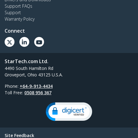
Support FAQs
Support
Warranty Policy
Connect
StarTech.com Ltd.
4490 South Hamilton Rd
Groveport, Ohio 43125 U.S.A.
Phone:
+64-9-913-4434
Toll Free:
0508 956 367
Site Feedback