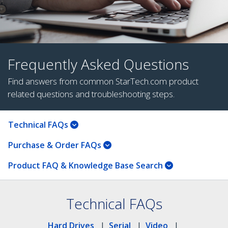
Frequently Asked Questions
Find answers from common StarTech.com product
related questions and troubleshooting steps.
Technical FAQs
Purchase & Order FAQs
Product FAQ & Knowledge Base Search
Technical FAQs
Hard Drives
|
Serial
|
Video
|