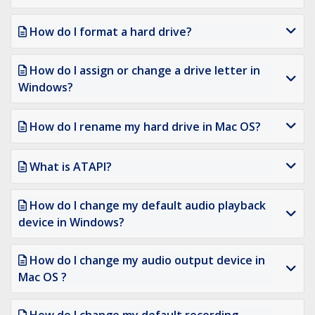
How do I format a hard drive?
How do I assign or change a drive letter in
Windows?
How do I rename my hard drive in Mac OS?
What is ATAPI?
How do I change my default audio playback
device in Windows?
How do I change my audio output device in
Mac OS ?