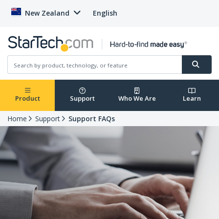
New Zealand
English
Product
Support
Who We Are
Learn
Home
Support
Support FAQs