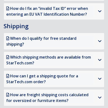
How do I fix an “invalid Tax ID” error when
entering an EU VAT Identification Number?
Shipping
When do I qualify for free standard
shipping?
Which shipping methods are available from
StarTech.com?
How can I get a shipping quote for a
StarTech.com order?
How are freight shipping costs calculated
for oversized or furniture items?