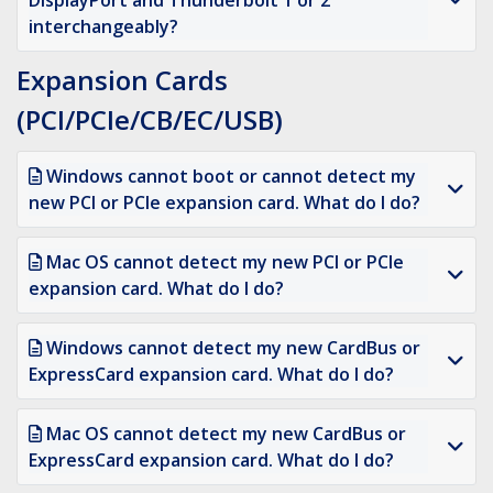
DisplayPort and Thunderbolt 1 or 2
interchangeably?
Expansion Cards
(PCI/PCIe/CB/EC/USB)
Windows cannot boot or cannot detect my
new PCI or PCIe expansion card. What do I do?
Mac OS cannot detect my new PCI or PCIe
expansion card. What do I do?
Windows cannot detect my new CardBus or
ExpressCard expansion card. What do I do?
Mac OS cannot detect my new CardBus or
ExpressCard expansion card. What do I do?