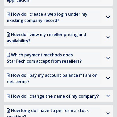
application?
How do I create a web login under my
existing company record?
How do I view my reseller pricing and
availability?
Which payment methods does
StarTech.com accept from resellers?
How do I pay my account balance if I am on
net terms?
How do I change the name of my company?
How long do I have to perform a stock
rotation?