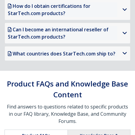
How do I obtain certifications for
StarTech.com products?
Can I become an international reseller of
StarTech.com products?
What countries does StarTech.com ship to?
Product FAQs and Knowledge Base
Content
Find answers to questions related to specific products
in our FAQ library, Knowledge Base, and Community
Forums.