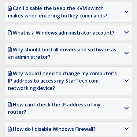
Can I disable the beep the KVM switch
makes when entering hotkey commands?
What is a Windows administrator account?
Why should I install drivers and software as
an administrator?
Why would I need to change my computer's
IP address to access my StarTech.com
networking device?
How can I check the IP address of my
router?
How do I disable Windows Firewall?