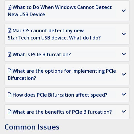
What to Do When Windows Cannot Detect
New USB Device
Mac OS cannot detect my new
StarTech.com USB device. What do I do?
What is PCIe Bifurcation?
What are the options for implementing PCIe
Bifurcation?
How does PCIe Bifurcation affect speed?
What are the benefits of PCIe Bifurcation?
Common Issues