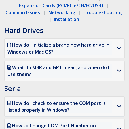
Expansion Cards (PCI/PCIe/CB/EC/USB)
|
Common Issues
|
Networking
|
Troubleshooting
|
Installation
Hard Drives
How do I initialize a brand new hard drive in
Windows or Mac OS?
What do MBR and GPT mean, and when do I
use them?
Serial
How do I check to ensure the COM port is
listed properly in Windows?
How to Change COM Port Number on