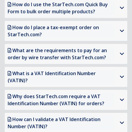
How do I use the StarTech.com Quick Buy
Form to bulk order multiple products?
How do I place a tax-exempt order on
StarTech.com?
What are the requirements to pay for an
order by wire transfer with StarTech.com?
What is a VAT Identification Number
(VATIN)?
Why does StarTech.com require a VAT
Identification Number (VATIN) for orders?
How can I validate a VAT Identification
Number (VATIN)?