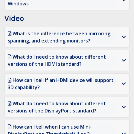
Windows
Video
What is the difference between mirroring,
spanning, and extending monitors?
What do I need to know about different
versions of the HDMI standard?
How can I tell if an HDMI device will support
3D capability?
What do I need to know about different
versions of the DisplayPort standard?
How can I tell when I can use Mini-