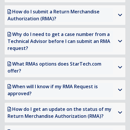
How do I submit a Return Merchandise
Authorization (RMA)?
Why do I need to get a case number from a
Technical Advisor before I can submit an RMA
request?
What RMAs options does StarTech.com
offer?
When will I know if my RMA Request is
approved?
How do I get an update on the status of my
Return Merchandise Authorization (RMA)?