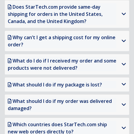
Does StarTech.com provide same-day
shipping for orders in the United States,
Canada, and the United Kingdom?
Why can’t I get a shipping cost for my online
order?
What do I do if I received my order and some
products were not delivered?
What should I do if my package is lost?
What should I do if my order was delivered
damaged?
Which countries does StarTech.com ship
new web orders directly to?