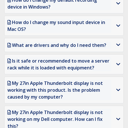
How do I change my default recording
device in Windows?
How do I change my sound input device in
Mac OS?
What are drivers and why do I need them?
Is it safe or recommended to move a server
rack while it is loaded with equipment?
My 27in Apple Thunderbolt display is not
working with this product. Is the problem
caused by my computer?
My 27in Apple Thunderbolt display is not
working on my Dell computer. How can I fix
this?