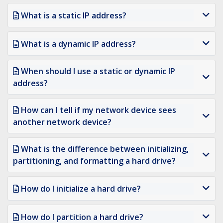
What is a static IP address?
What is a dynamic IP address?
When should I use a static or dynamic IP
address?
How can I tell if my network device sees
another network device?
What is the difference between initializing,
partitioning, and formatting a hard drive?
How do I initialize a hard drive?
How do I partition a hard drive?