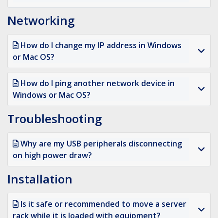
Networking
How do I change my IP address in Windows
or Mac OS?
How do I ping another network device in
Windows or Mac OS?
Troubleshooting
Why are my USB peripherals disconnecting
on high power draw?
Installation
Is it safe or recommended to move a server
rack while it is loaded with equipment?