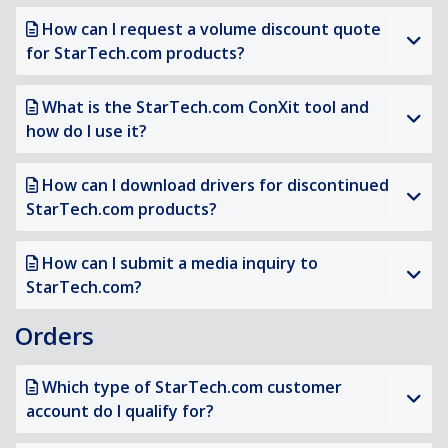
How can I request a volume discount quote
for StarTech.com products?
What is the StarTech.com ConXit tool and
how do I use it?
How can I download drivers for discontinued
StarTech.com products?
How can I submit a media inquiry to
StarTech.com?
Orders
Which type of StarTech.com customer
account do I qualify for?