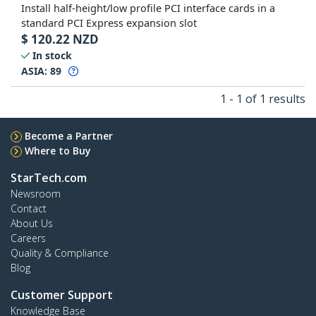
Install half-height/low profile PCI interface cards in a
standard PCI Express expansion slot
$
120.22
NZD
In stock
ASIA:
89
1 - 1 of 1 results
Become a Partner
Where to Buy
StarTech.com
Newsroom
Contact
About Us
Careers
Quality & Compliance
Blog
Customer Support
Knowledge Base