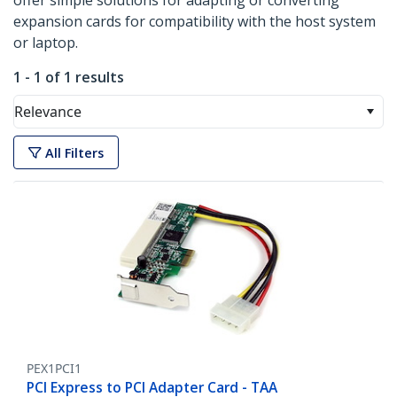
offer simple solutions for adapting or converting
expansion cards for compatibility with the host system
or laptop.
1 - 1 of 1 results
Relevance
All Filters
PEX1PCI1
PCI Express to PCI Adapter Card - TAA