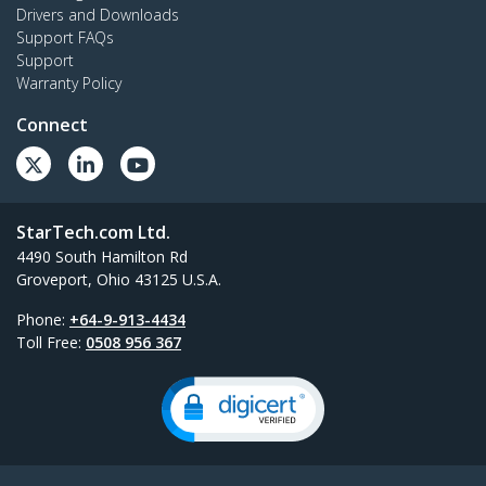
Drivers and Downloads
Support FAQs
Support
Warranty Policy
Connect
StarTech.com Ltd.
4490 South Hamilton Rd
Groveport, Ohio 43125 U.S.A.
Phone:
+64-9-913-4434
Toll Free:
0508 956 367