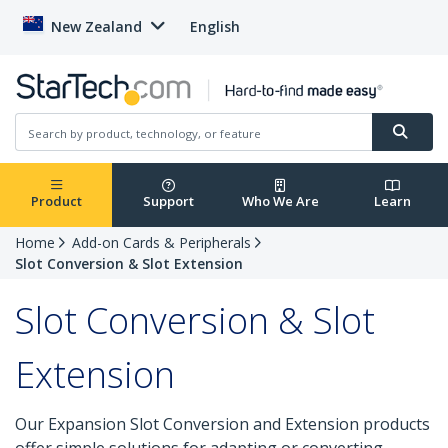
New Zealand
English
Product
Support
Who We Are
Learn
Home
Add-on Cards & Peripherals
Slot Conversion & Slot Extension
Slot Conversion & Slot
Extension
Our Expansion Slot Conversion and Extension products