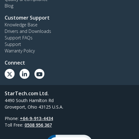
Blog
Customer Support
Knowledge Base
Drivers and Downloads
Support FAQs
Support
Warranty Policy
Connect
StarTech.com Ltd.
4490 South Hamilton Rd
Groveport, Ohio 43125 U.S.A.
Phone:
+64-9-913-4434
Toll Free:
0508 956 367