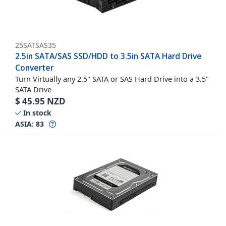
25SATSAS35
2.5in SATA/SAS SSD/HDD to 3.5in SATA Hard Drive
Converter
Turn Virtually any 2.5" SATA or SAS Hard Drive into a 3.5"
SATA Drive
$
45.95
NZD
In stock
ASIA:
83