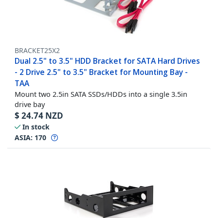
BRACKET25X2
Dual 2.5" to 3.5" HDD Bracket for SATA Hard Drives
- 2 Drive 2.5" to 3.5" Bracket for Mounting Bay -
TAA
Mount two 2.5in SATA SSDs/HDDs into a single 3.5in
drive bay
$
24.74
NZD
In stock
ASIA:
170