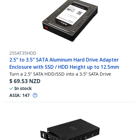
25SAT35HDD
2.5” to 3.5” SATA Aluminum Hard Drive Adapter
Enclosure with SSD / HDD Height up to 12.5mm
Turn a 2.5” SATA HDD/SSD into a 3.5” SATA Drive
$
69.53
NZD
In stock
ASIA:
147