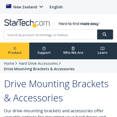
New Zealand
English
Product
Support
Who We Are
Learn
Home
Hard Drive Accessories
Drive Mounting Brackets & Accessories
Drive Mounting Brackets
& Accessories
Our drive-mounting brackets and accessories offer