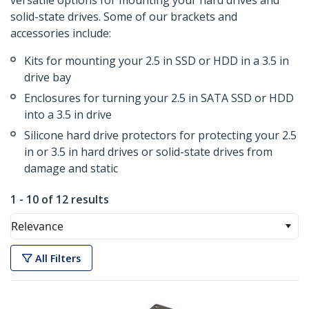
versatile options for mounting your hard drives and
solid-state drives. Some of our brackets and
accessories include:
Kits for mounting your 2.5 in SSD or HDD in a 3.5 in
drive bay
Enclosures for turning your 2.5 in SATA SSD or HDD
into a 3.5 in drive
Silicone hard drive protectors for protecting your 2.5
in or 3.5 in hard drives or solid-state drives from
damage and static
1 - 10 of 12 results
Relevance
All Filters