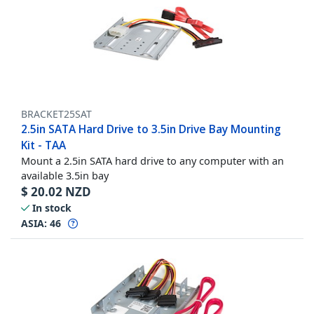
BRACKET25SAT
2.5in SATA Hard Drive to 3.5in Drive Bay Mounting
Kit - TAA
Mount a 2.5in SATA hard drive to any computer with an
available 3.5in bay
$
20.02
NZD
In stock
ASIA:
46