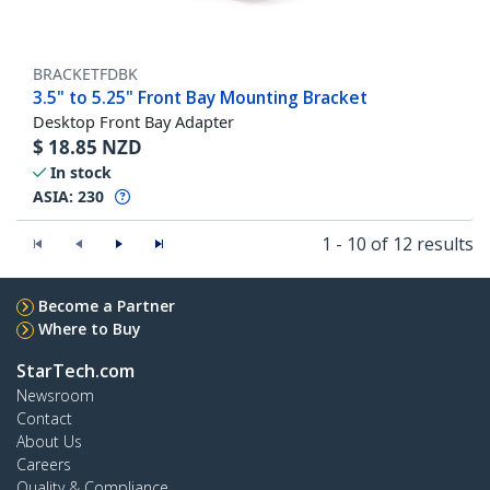
BRACKETFDBK
3.5" to 5.25" Front Bay Mounting Bracket
Desktop Front Bay Adapter
$
18.85
NZD
In stock
ASIA:
230
1 - 10 of 12 results
Become a Partner
Where to Buy
StarTech.com
Newsroom
Contact
About Us
Careers
Quality & Compliance