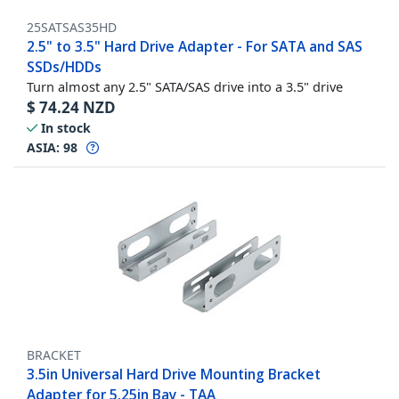
25SATSAS35HD
2.5" to 3.5" Hard Drive Adapter - For SATA and SAS
SSDs/HDDs
Turn almost any 2.5" SATA/SAS drive into a 3.5" drive
$
74.24
NZD
In stock
ASIA:
98
BRACKET
3.5in Universal Hard Drive Mounting Bracket
Adapter for 5.25in Bay - TAA