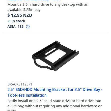
Mount a 3.5in hard drive to any desktop with an
available 5.25in bay
$
12.95
NZD
In stock
ASIA:
185
BRACKET125PT
2.5" SSD/HDD Mounting Bracket for 3.5" Drive Bay -
Tool-less Installation
Easily install one 2.5” solid-state drive or hard drive into
a 3.5” bay, without requiring any additional hardware or