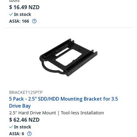
tools
$
16.49
NZD
In stock
ASIA:
166
BRACKET125PTP
5 Pack - 2.5” SDD/HDD Mounting Bracket for 3.5
Drive Bay
2.5" Hard Drive Mount | Tool-less Installation
$
62.46
NZD
In stock
ASIA:
6