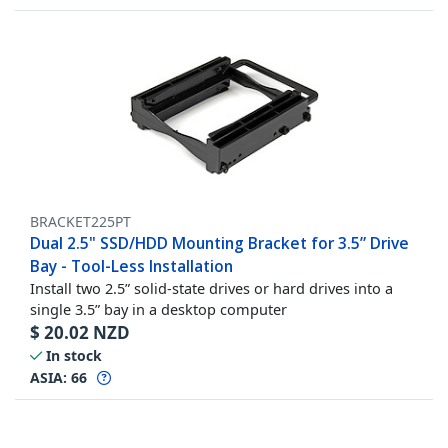
BRACKET225PT
Dual 2.5" SSD/HDD Mounting Bracket for 3.5” Drive
Bay - Tool-Less Installation
Install two 2.5” solid-state drives or hard drives into a
single 3.5” bay in a desktop computer
$
20.02
NZD
In stock
ASIA:
66