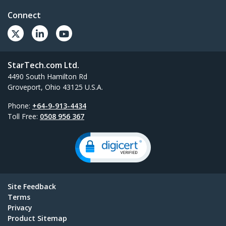
Connect
StarTech.com Ltd.
4490 South Hamilton Rd
Groveport, Ohio 43125 U.S.A.
Phone:
+64-9-913-4434
Toll Free:
0508 956 367
Site Feedback
Terms
Privacy
Product Sitemap