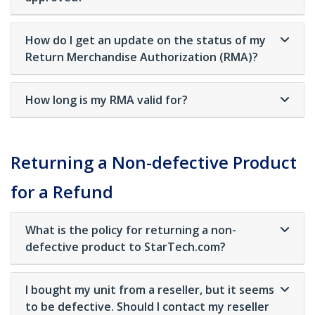
How do I get an update on the status of my
Return Merchandise Authorization (RMA)?
How long is my RMA valid for?
Returning a Non-defective Product
for a Refund
What is the policy for returning a non-
defective product to StarTech.com?
I bought my unit from a reseller, but it seems
to be defective. Should I contact my reseller