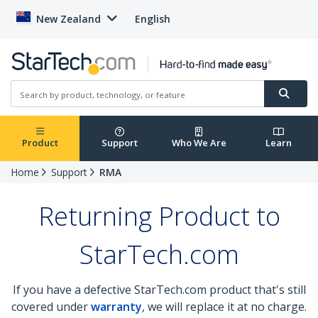
New Zealand
English
Product
Support
Who We Are
Learn
Home
Support
RMA
Returning Product to
StarTech.com
If you have a defective StarTech.com product that's still
covered under
warranty
, we will replace it at no charge.