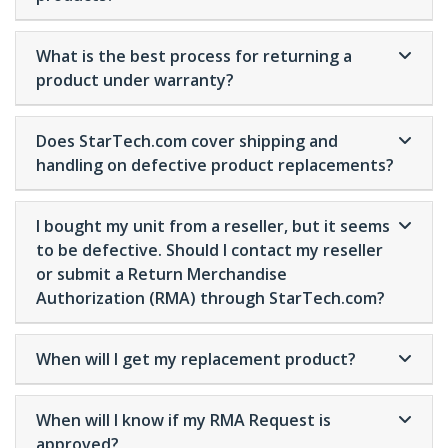
What is the best process for returning a
product under warranty?
Does StarTech.com cover shipping and
handling on defective product replacements?
I bought my unit from a reseller, but it seems
to be defective. Should I contact my reseller
or submit a Return Merchandise
Authorization (RMA) through StarTech.com?
When will I get my replacement product?
When will I know if my RMA Request is
approved?