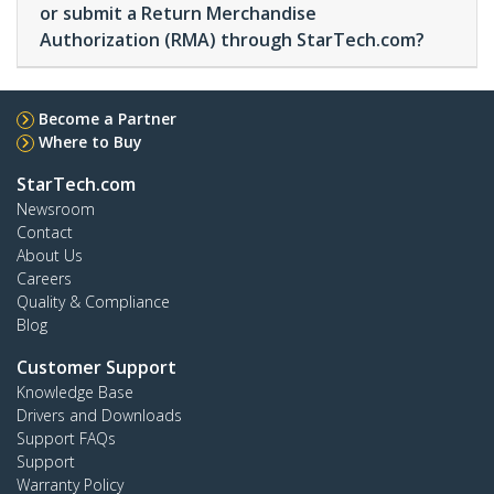
or submit a Return Merchandise
Authorization (RMA) through StarTech.com?
Become a Partner
Where to Buy
StarTech.com
Newsroom
Contact
About Us
Careers
Quality & Compliance
Blog
Customer Support
Knowledge Base
Drivers and Downloads
Support FAQs
Support
Warranty Policy