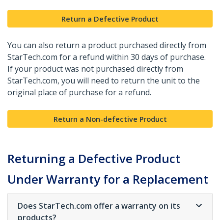
Return a Defective Product
You can also return a product purchased directly from
StarTech.com for a refund within 30 days of purchase.
If your product was not purchased directly from
StarTech.com, you will need to return the unit to the
original place of purchase for a refund.
Return a Non-defective Product
Returning a Defective Product
Under Warranty for a Replacement
Does StarTech.com offer a warranty on its
products?